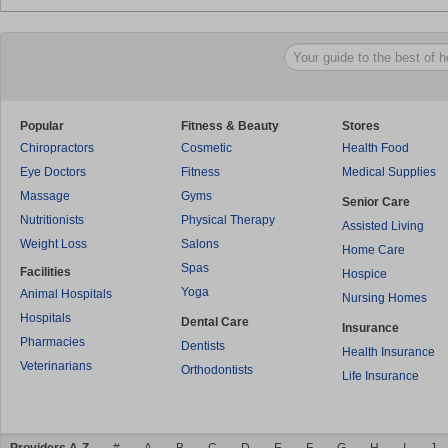
Popular
Fitness & Beauty
Stores
Chiropractors
Cosmetic
Health Food
Eye Doctors
Fitness
Medical Supplies
Massage
Gyms
Senior Care
Nutritionists
Physical Therapy
Assisted Living
Weight Loss
Salons
Home Care
Spas
Facilities
Hospice
Yoga
Animal Hospitals
Nursing Homes
Hospitals
Dental Care
Insurance
Pharmacies
Dentists
Health Insurance
Veterinarians
Orthodontists
Life Insurance