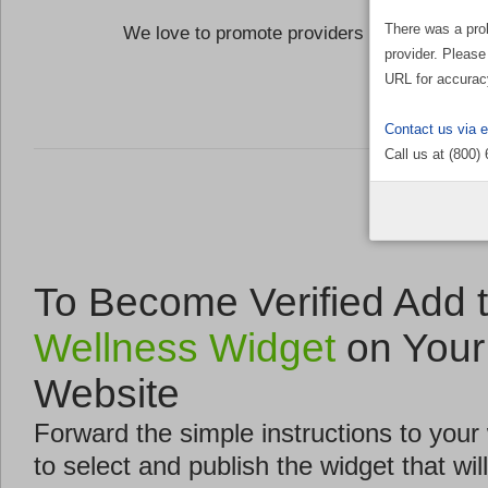
There was a pro
We love to promote providers who are commi
provider. Please
the Well
URL for accurac
Contact us via 
Call us at (800)
To Become Verified Add 
Wellness Widget
on Your
Website
Forward the simple instructions to you
to select and publish the widget that will