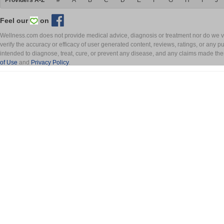
Providers A-Z
#
A
B
C
D
E
F
G
H
I
J
Feel our
on
Wellness.com does not provide medical advice, diagnosis or treatment nor do we ver
verify the accuracy or efficacy of user generated content, reviews, ratings, or any 
intended to diagnose, treat, cure, or prevent any disease, and any claims made th
of Use
and
Privacy Policy
.