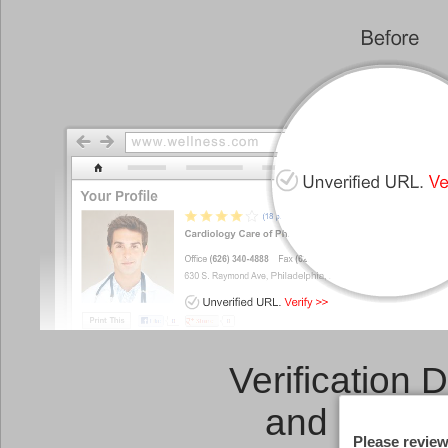
Verification 
and a
Link