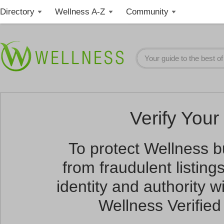
Directory
Wellness A-Z
Community
Verify Your 
To protect Wellness 
from fraudulent listin
identity and authority wi
Wellness Verified