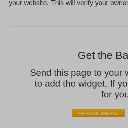
your website. This will verify your owne
Get the B
Send this page to your
to add the widget. If yo
for you
View Widget Styles Now