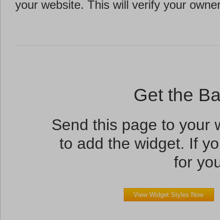
your website. This will verify your owne
Get the B
Send this page to your
to add the widget. If yo
for you
View Widget Styles Now