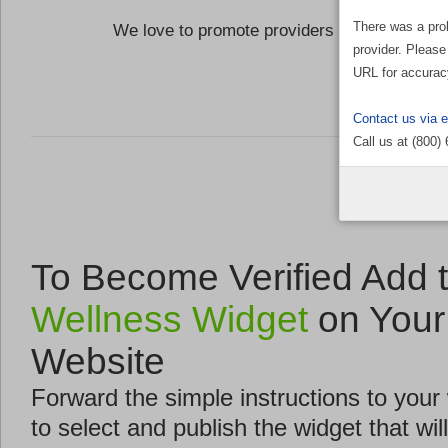
There was a pro
We love to promote providers who are commi
provider. Please
the Well
URL for accurac
Contact us via 
Call us at (800)
To Become Verified Add 
Wellness Widget
on Your
Website
Forward the simple instructions to you
to select and publish the widget that will