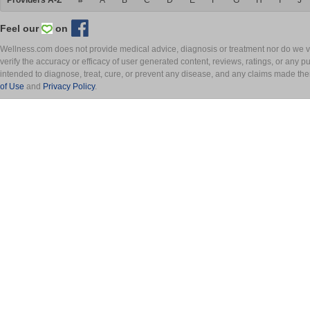
Providers A-Z
#
A
B
C
D
E
F
G
H
I
J
Feel our
on
Wellness.com does not provide medical advice, diagnosis or treatment nor do we ver
verify the accuracy or efficacy of user generated content, reviews, ratings, or any 
intended to diagnose, treat, cure, or prevent any disease, and any claims made th
of Use
and
Privacy Policy
.