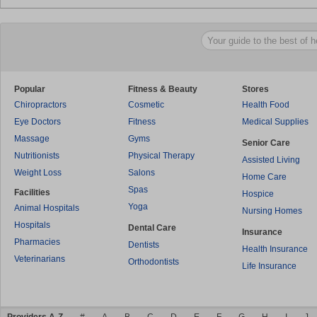
Popular
Fitness & Beauty
Stores
Chiropractors
Cosmetic
Health Food
Eye Doctors
Fitness
Medical Supplies
Massage
Gyms
Senior Care
Nutritionists
Physical Therapy
Assisted Living
Weight Loss
Salons
Home Care
Spas
Facilities
Hospice
Yoga
Animal Hospitals
Nursing Homes
Hospitals
Dental Care
Insurance
Pharmacies
Dentists
Health Insurance
Veterinarians
Orthodontists
Life Insurance