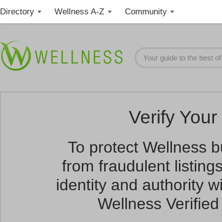
Directory
Wellness A-Z
Community
Verify Your 
To protect Wellness 
from fraudulent listin
identity and authority wi
Wellness Verified