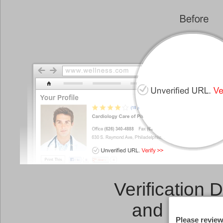
Verification 
and a
Link