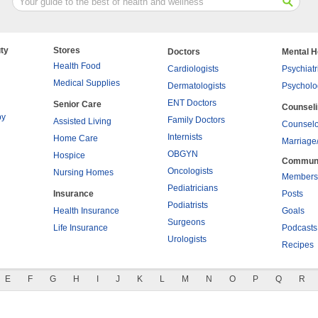
ty
Stores
Doctors
Mental H
Health Food
Cardiologists
Psychiatr
Medical Supplies
Dermatologists
Psycholo
ENT Doctors
Senior Care
Counsel
py
Family Doctors
Assisted Living
Counselo
Internists
Home Care
Marriage
OBGYN
Hospice
Commun
Oncologists
Nursing Homes
Members
Pediatricians
Insurance
Posts
Podiatrists
Health Insurance
Goals
Surgeons
Life Insurance
Podcasts
Urologists
Recipes
E
F
G
H
I
J
K
L
M
N
O
P
Q
R