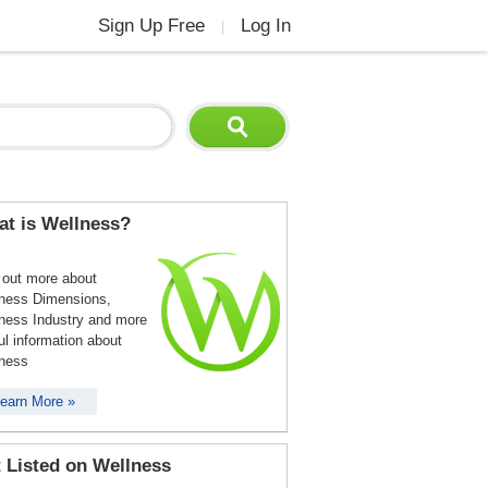
Sign Up Free
Log In
|
t is Wellness?
 out more about
ness Dimensions,
ness Industry and more
ul information about
ness
earn More »
 Listed on Wellness