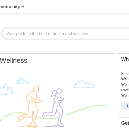
ommunity
 Wellness
Wha
Find
Well
Well
usef
Well
L
Get