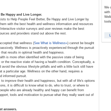
We c
with
, Be Happy and Live Longer.
Well
ists to Help People Feel Better, Be Happy and Live Longer by
tool
them with the best health and wellness information and resources
 Interactive visitor surveys and user reviews make the best
sources and providers stand out above the rest.
L
 accepted that wellness (
See What is Wellness»
) cannot be bought
passively. Wellness is proactively experienced through the pursuit
le that results in optimal health and happiness.
lth is more often identified with the passive state of being
 or the reactive state of having a health condition. Conceptually, a
avoid the obvious lifestyle pitfalls and with a little luck still have
 at a particular age. Wellness on the other hand, requires a
d informed pursuit.
to improve their health and happiness, but with all of life's options
ions, it is difficult to know what to do, who to trust, or where to
 people who are already healthy and happy can benefit from
upport, tools and motivation to pursue what they really want out of
st answers.