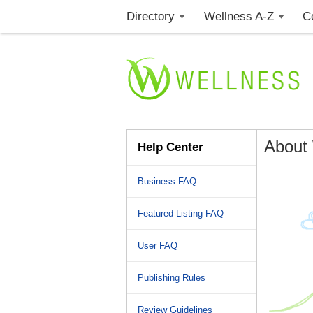
Directory
Wellness A-Z
C
About
Help Center
Business FAQ
Featured Listing FAQ
User FAQ
Publishing Rules
Review Guidelines