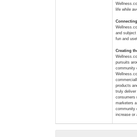
Wellness.com
life while a
Connecting
Wellness.co
and subject
fun and use
Creating t
Wellness.co
pursuits ar
community o
Wellness.co
commerciall
products an
truly delive
consumers m
marketers a l
community d
increase or 