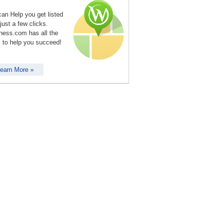
an Help you get listed
 just a few clicks.
ness.com has all the
s to help you succeed!
earn More »