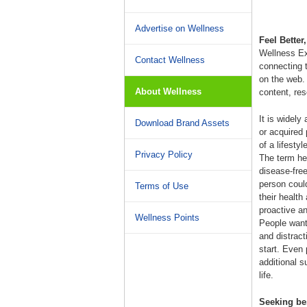
Advertise on Wellness
Feel Better
Wellness Ex
Contact Wellness
connecting 
on the web.
About Wellness
content, re
It is widely
Download Brand Assets
or acquired 
of a lifesty
Privacy Policy
The term hea
disease-free
person could 
Terms of Use
their health
proactive an
Wellness Points
People want 
and distract
start. Even
additional s
life.
Seeking be