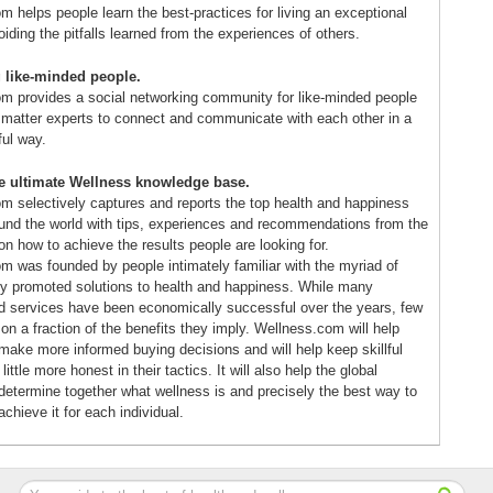
 helps people learn the best-practices for living an exceptional
voiding the pitfalls learned from the experiences of others.
 like-minded people.
m provides a social networking community for like-minded people
 matter experts to connect and communicate with each other in a
ful way.
he ultimate Wellness knowledge base.
m selectively captures and reports the top health and happiness
ound the world with tips, experiences and recommendations from the
n how to achieve the results people are looking for.
m was founded by people intimately familiar with the myriad of
y promoted solutions to health and happiness. While many
d services have been economically successful over the years, few
r on a fraction of the benefits they imply. Wellness.com will help
ake more informed buying decisions and will help keep skillful
ittle more honest in their tactics. It will also help the global
etermine together what wellness is and precisely the best way to
achieve it for each individual.