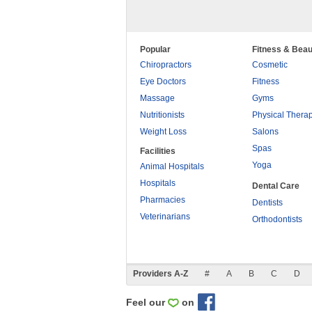
Popular
Fitness & Beau
Chiropractors
Cosmetic
Eye Doctors
Fitness
Massage
Gyms
Nutritionists
Physical Thera
Weight Loss
Salons
Spas
Facilities
Yoga
Animal Hospitals
Hospitals
Dental Care
Pharmacies
Dentists
Veterinarians
Orthodontists
Providers A-Z
#
A
B
C
D
Feel our
on