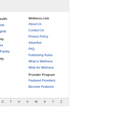
Wellness.com
ealth
About Us
ists
Contact Us
gists
Privacy Policy
ing
Advertise
rs
FAQ
/Family
Publishing Rules
ity
What is Wellness
Write for Wellness
Provider Program
Featured Providers
Become Featured
S
T
U
V
W
X
Y
Z