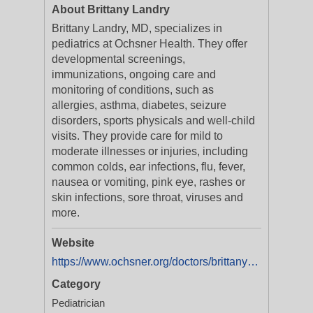
About Brittany Landry
Brittany Landry, MD, specializes in
pediatrics at Ochsner Health. They offer
developmental screenings,
immunizations, ongoing care and
monitoring of conditions, such as
allergies, asthma, diabetes, seizure
disorders, sports physicals and well-child
visits. They provide care for mild to
moderate illnesses or injuries, including
common colds, ear infections, flu, fever,
nausea or vomiting, pink eye, rashes or
skin infections, sore throat, viruses and
more.
Website
https://www.ochsner.org/doctors/brittany-landry-2?utm_source=ExtNet&utm_medium=Yext&y_source=1_MTAxODI2NTU0MC01MTAtbG9jYXRpb24ud2Vic2l0ZQ==
Category
Pediatrician