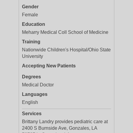
Gender
Female
Education
Meharry Medical Coll School of Medicine
Training
Nationwide Children's Hospital/Ohio State
University
Accepting New Patients
Degrees
Medical Doctor
Languages
English
Services
Brittany Landry provides pediatric care at
2400 S Burnside Ave, Gonzales, LA