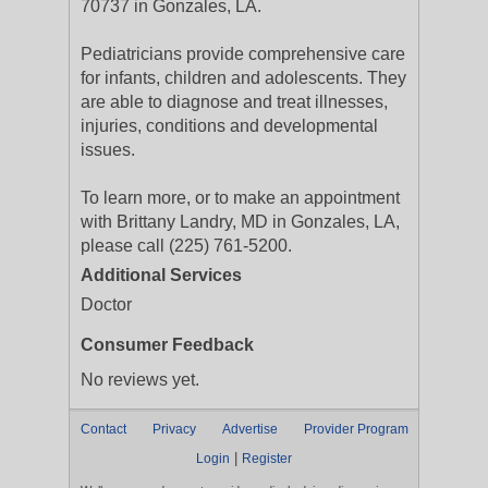
70737 in Gonzales, LA.
Pediatricians provide comprehensive care
for infants, children and adolescents. They
are able to diagnose and treat illnesses,
injuries, conditions and developmental
issues.
To learn more, or to make an appointment
with Brittany Landry, MD in Gonzales, LA,
please call (225) 761-5200.
Additional Services
Doctor
Consumer Feedback
No reviews yet.
Contact
Privacy
Advertise
Provider Program
|
Login
Register