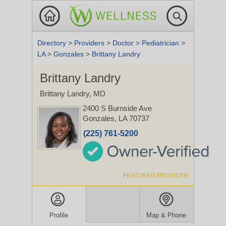
Directory
>
Providers
>
Doctor
>
Pediatrician
>
LA
>
Gonzales
>
Brittany Landry
Brittany Landry
Brittany Landry, MD
2400 S Burnside Ave
Gonzales, LA 70737
(225) 761-5200
FEATURED PROVIDER
Profile
Map & Phone