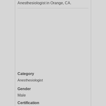
Anesthesiologist in Orange, CA.
Category
Anesthesiologist
Gender
Male
Certification