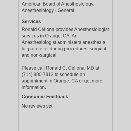
American Board of Anesthesiology,
Anesthesiology - General
Services
Ronald Cellona provides Anesthesiologist
services in Orange, CA. An
Anesthesiologist administers anesthesia
for pain relief during procedures, surgical
and non-surgical.
Please call Ronald C. Cellona, MD at
(714) 880-7812 to schedule an
appointment in Orange, CA or get more
information.
Consumer Feedback
No reviews yet.