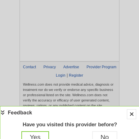
Contact
Privacy
Advertise
Provider Program
|
Login
Register
Wellness.com does not provide medical advice, diagnosis or
treatment nor do we verify or endorse any specific business
or professional listed on the site. Wellness.com does not
verify the accuracy or efficacy of user generated content,
reviews, ratings, or any published content on the site.
Content, services, and products that appear on the Website
are not intended to diagnose, treat, cure, or prevent any
disease, and any claims made therein have not been
Have you visited this provider before?
evaluated by the FDA. Use of this website constitutes
acceptance of the
Terms of Use
and
Privacy Policy
.
Yes
No