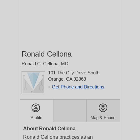
Ronald Cellona
Ronald C. Cellona, MD
101 The City Drive South
Orange, CA 92868
Get Phone and Directions
>
Profile
Map & Phone
About Ronald Cellona
Ronald Cellona practices as an