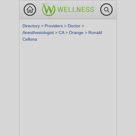
Directory
>
Providers
>
Doctor
>
Anesthesiologist
>
CA
>
Orange
>
Ronald
Cellona