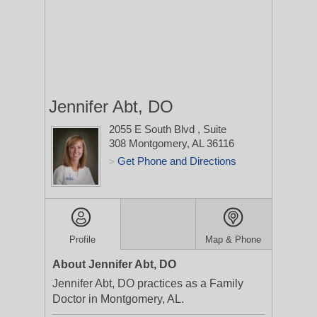
Jennifer Abt, DO
2055 E South Blvd
, Suite
308
Montgomery, AL 36116
Get Phone and Directions
>
Profile
Map & Phone
About Jennifer Abt, DO
Jennifer Abt, DO practices as a Family
Doctor in Montgomery, AL.