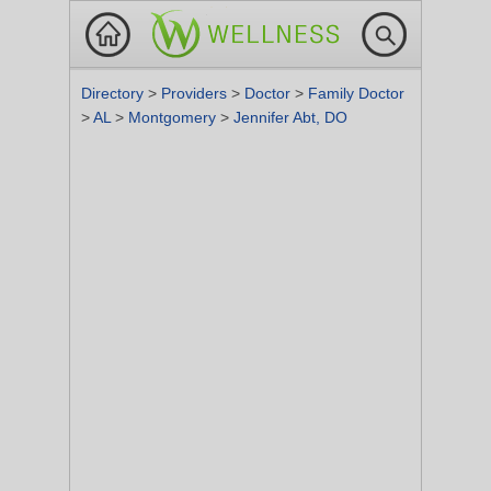
Directory
>
Providers
>
Doctor
>
Family Doctor
>
AL
>
Montgomery
>
Jennifer Abt, DO