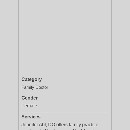
Category
Family Doctor
Gender
Female
Services
Jennifer Abt, DO offers family practice