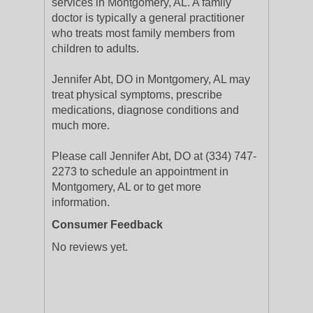
services in Montgomery, AL. A family
doctor is typically a general practitioner
who treats most family members from
children to adults.
Jennifer Abt, DO in Montgomery, AL may
treat physical symptoms, prescribe
medications, diagnose conditions and
much more.
Please call Jennifer Abt, DO at (334) 747-
2273 to schedule an appointment in
Montgomery, AL or to get more
information.
Consumer Feedback
No reviews yet.