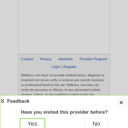
Contact
Privacy
Advertise
Provider Program
|
Login
Register
Wellness.com does not provide medical advice, diagnosis or
treatment nor do we verify or endorse any specific business
or professional listed on the site. Wellness.com does not
verify the accuracy or efficacy of user generated content,
reviews, ratings, or any published content on the site.
Content, services, and products that appear on the Website
are not intended to diagnose, treat, cure, or prevent any
disease, and any claims made therein have not been
Have you visited this provider before?
evaluated by the FDA. Use of this website constitutes
acceptance of the
Terms of Use
and
Privacy Policy
.
Yes
No
Full Version