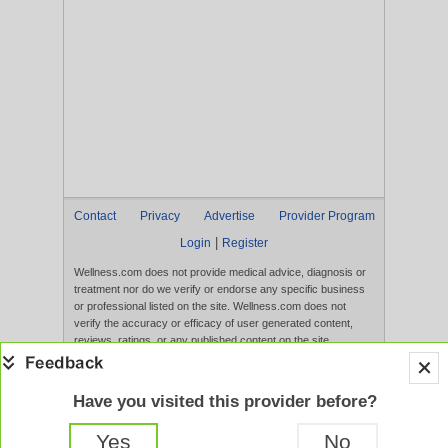
Contact
Privacy
Advertise
Provider Program
|
Login
Register
Wellness.com does not provide medical advice, diagnosis or
treatment nor do we verify or endorse any specific business
or professional listed on the site. Wellness.com does not
verify the accuracy or efficacy of user generated content,
reviews, ratings, or any published content on the site.
Content, services, and products that appear on the Website
are not intended to diagnose, treat, cure, or prevent any
disease, and any claims made therein have not been
Have you visited this provider before?
evaluated by the FDA. Use of this website constitutes
acceptance of the
Terms of Use
and
Privacy Policy
.
Yes
No