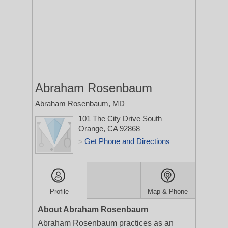
Abraham Rosenbaum
Abraham Rosenbaum, MD
101 The City Drive South
Orange, CA 92868
Get Phone and Directions
>
Profile
Map & Phone
About Abraham Rosenbaum
Abraham Rosenbaum practices as an