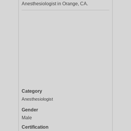
Anesthesiologist in Orange, CA.
Category
Anesthesiologist
Gender
Male
Certification