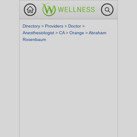
Directory
>
Providers
>
Doctor
>
Anesthesiologist
>
CA
>
Orange
>
Abraham
Rosenbaum