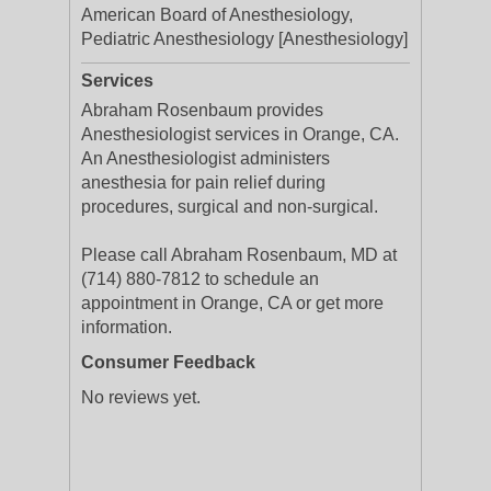
American Board of Anesthesiology,
Pediatric Anesthesiology [Anesthesiology]
Services
Abraham Rosenbaum provides
Anesthesiologist services in Orange, CA.
An Anesthesiologist administers
anesthesia for pain relief during
procedures, surgical and non-surgical.
Please call Abraham Rosenbaum, MD at
(714) 880-7812 to schedule an
appointment in Orange, CA or get more
information.
Consumer Feedback
No reviews yet.