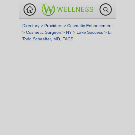
Directory
>
Providers
>
Cosmetic Enhancement
>
Cosmetic Surgeon
>
NY
>
Lake Success
>
B.
Todd Schaeffer, MD, FACS