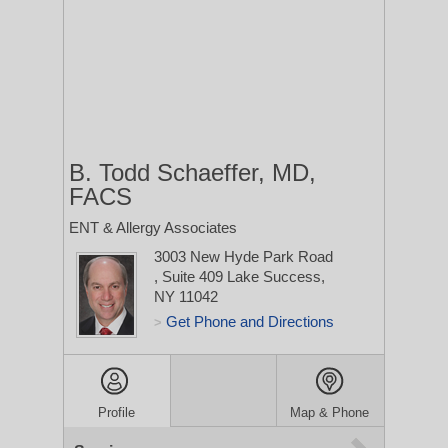
B. Todd Schaeffer, MD,
FACS
ENT & Allergy Associates
3003 New Hyde Park Road
, Suite 409
Lake Success,
NY 11042
Get Phone and Directions
>
Profile
Map & Phone