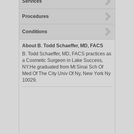
Services
Procedures
Conditions
About B. Todd Schaeffer, MD, FACS
B. Todd Schaeffer, MD, FACS practices as
a Cosmetic Surgeon in Lake Success,
NY.He graduated from Mt Sinai Sch Of
Med Of The City Univ Of Ny, New York Ny
10029.