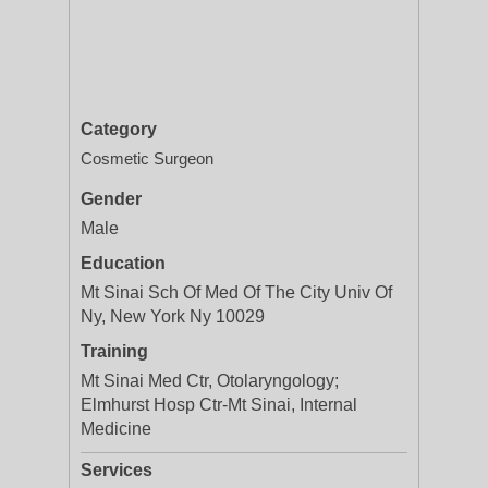
Category
Cosmetic Surgeon
Gender
Male
Education
Mt Sinai Sch Of Med Of The City Univ Of
Ny, New York Ny 10029
Training
Mt Sinai Med Ctr, Otolaryngology;
Elmhurst Hosp Ctr-Mt Sinai, Internal
Medicine
Services