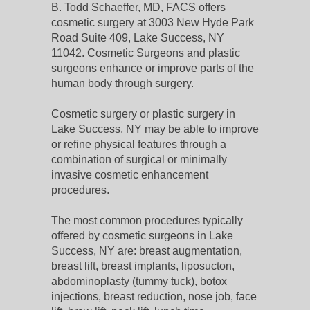
B. Todd Schaeffer, MD, FACS offers
cosmetic surgery at 3003 New Hyde Park
Road Suite 409, Lake Success, NY
11042. Cosmetic Surgeons and plastic
surgeons enhance or improve parts of the
human body through surgery.
Cosmetic surgery or plastic surgery in
Lake Success, NY may be able to improve
or refine physical features through a
combination of surgical or minimally
invasive cosmetic enhancement
procedures.
The most common procedures typically
offered by cosmetic surgeons in Lake
Success, NY are: breast augmentation,
breast lift, breast implants, liposucton,
abdominoplasty (tummy tuck), botox
injections, breast reduction, nose job, face