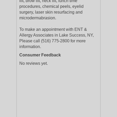
lift, brow lift, neck lift, lunch time
procedures, chemical peels, eyelid
surgery, laser skin resurfacing and
microdermabrasion.
To make an appointment with ENT &
Allergy Associates in Lake Success, NY,
Please call (516) 775-2800 for more
information.
Consumer Feedback
No reviews yet.