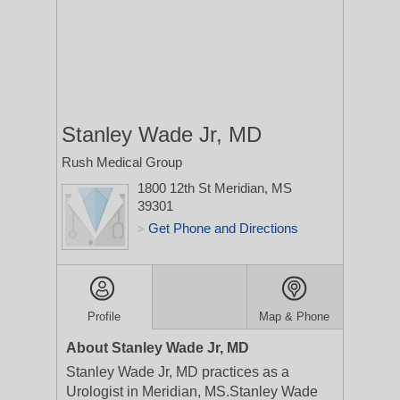
Stanley Wade Jr, MD
Rush Medical Group
1800 12th St
Meridian, MS
39301
Get Phone and Directions
>
Profile
Map & Phone
About Stanley Wade Jr, MD
Stanley Wade Jr, MD practices as a
Urologist in Meridian, MS.Stanley Wade