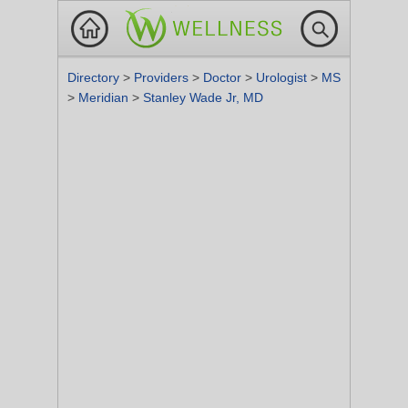
Directory
>
Providers
>
Doctor
>
Urologist
>
MS
>
Meridian
>
Stanley Wade Jr, MD