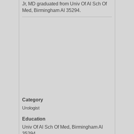
Jr, MD graduated from Univ Of Al Sch Of
Med, Birmingham Al 35294.
Category
Urologist
Education
Univ Of Al Sch Of Med, Birmingham Al
35294