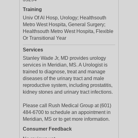
Training
Univ Of Al Hosp, Urology; Healthsouth
Metro West Hospita, General Surgery;
Healthsouth Metro West Hospita, Flexible
Or Transitional Year
Services
Stanley Wade Jr, MD provides urology
services in Meridian, MS. A Urologist is
trained to diagnose, treat and manage
diseases of the urinary tract and male
reproductive system, including prostatitis,
kidney stones and urinary tract infections.
Please call Rush Medical Group at (601)
484-6700 to schedule an appointment in
Meridian, MS or to get more information.
Consumer Feedback