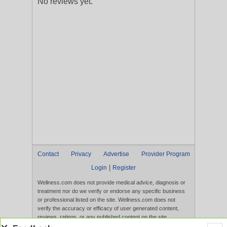
No reviews yet.
Contact
Privacy
Advertise
Provider Program
|
Login
Register
Wellness.com does not provide medical advice, diagnosis or
treatment nor do we verify or endorse any specific business
or professional listed on the site. Wellness.com does not
verify the accuracy or efficacy of user generated content,
reviews, ratings, or any published content on the site.
Content, services, and products that appear on the Website