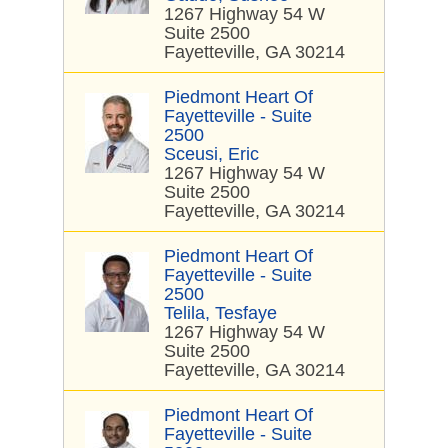
1267 Highway 54 W
Suite 2500
Fayetteville, GA 30214
Piedmont Heart Of
Fayetteville - Suite
2500
Sceusi, Eric
1267 Highway 54 W
Suite 2500
Fayetteville, GA 30214
Piedmont Heart Of
Fayetteville - Suite
2500
Telila, Tesfaye
1267 Highway 54 W
Suite 2500
Fayetteville, GA 30214
Piedmont Heart Of
Fayetteville - Suite