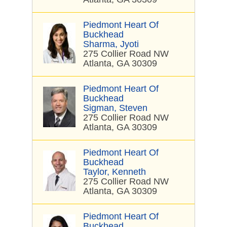
Piedmont Heart Of
Buckhead
Sharma, Jyoti
275 Collier Road NW
Atlanta, GA 30309
Piedmont Heart Of
Buckhead
Sigman, Steven
275 Collier Road NW
Atlanta, GA 30309
Piedmont Heart Of
Buckhead
Taylor, Kenneth
275 Collier Road NW
Atlanta, GA 30309
Piedmont Heart Of
Buckhead