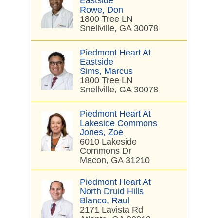
Eastside
Rowe, Don
1800 Tree LN
Snellville, GA 30078
Piedmont Heart At
Eastside
Sims, Marcus
1800 Tree LN
Snellville, GA 30078
Piedmont Heart At
Lakeside Commons
Jones, Zoe
6010 Lakeside
Commons Dr
Macon, GA 31210
Piedmont Heart At
North Druid Hills
Blanco, Raul
2171 Lavista Rd