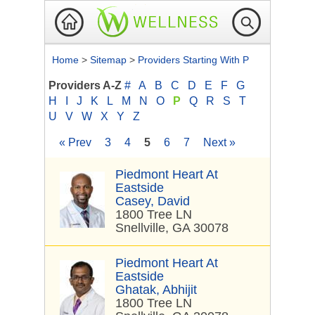
Home
>
Sitemap
>
Providers Starting With P
Providers A-Z
#
A
B
C
D
E
F
G
H
I
J
K
L
M
N
O
P
Q
R
S
T
U
V
W
X
Y
Z
« Prev
3
4
5
6
7
Next »
Piedmont Heart At
Eastside
Casey, David
1800 Tree LN
Snellville, GA 30078
Piedmont Heart At
Eastside
Ghatak, Abhijit
1800 Tree LN