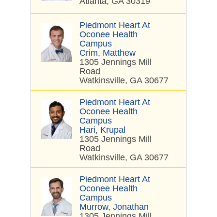
Atlanta, GA 30319
Piedmont Heart At
Oconee Health
Campus
Crim, Matthew
1305 Jennings Mill
Road
Watkinsville, GA 30677
Piedmont Heart At
Oconee Health
Campus
Hari, Krupal
1305 Jennings Mill
Road
Watkinsville, GA 30677
Piedmont Heart At
Oconee Health
Campus
Murrow, Jonathan
1305 Jennings Mill