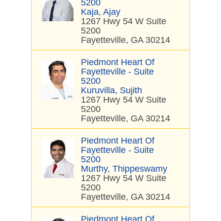
5200
Kaja, Ajay
1267 Hwy 54 W Suite
5200
Fayetteville, GA 30214
Piedmont Heart Of
Fayetteville - Suite
5200
Kuruvilla, Sujith
1267 Hwy 54 W Suite
5200
Fayetteville, GA 30214
Piedmont Heart Of
Fayetteville - Suite
5200
Murthy, Thippeswamy
1267 Hwy 54 W Suite
5200
Fayetteville, GA 30214
Piedmont Heart Of