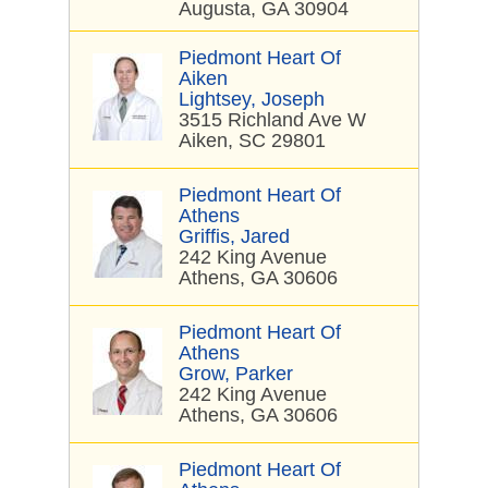
Augusta, GA 30904
Piedmont Heart Of
Aiken
Lightsey, Joseph
3515 Richland Ave W
Aiken, SC 29801
Piedmont Heart Of
Athens
Griffis, Jared
242 King Avenue
Athens, GA 30606
Piedmont Heart Of
Athens
Grow, Parker
242 King Avenue
Athens, GA 30606
Piedmont Heart Of