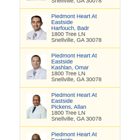
Snellville, GA 30078
Piedmont Heart At
Eastside
Harfouch, Badr
1800 Tree LN
Snellville, GA 30078
Piedmont Heart At
Eastside
Kashlan, Omar
1800 Tree LN
Snellville, GA 30078
Piedmont Heart At
Eastside
Pickens, Allan
1800 Tree LN
Snellville, GA 30078
Piedmont Heart At