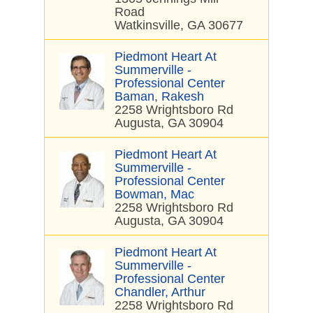
Road
Watkinsville, GA 30677
Piedmont Heart At
Summerville -
Professional Center
Baman, Rakesh
2258 Wrightsboro Rd
Augusta, GA 30904
Piedmont Heart At
Summerville -
Professional Center
Bowman, Mac
2258 Wrightsboro Rd
Augusta, GA 30904
Piedmont Heart At
Summerville -
Professional Center
Chandler, Arthur
2258 Wrightsboro Rd