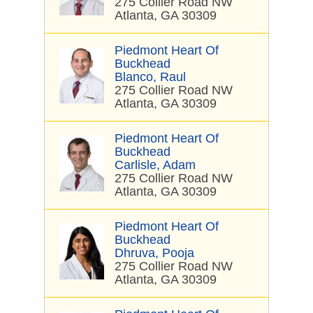
275 Collier Road NW
Atlanta, GA 30309
Piedmont Heart Of
Buckhead
Blanco, Raul
275 Collier Road NW
Atlanta, GA 30309
Piedmont Heart Of
Buckhead
Carlisle, Adam
275 Collier Road NW
Atlanta, GA 30309
Piedmont Heart Of
Buckhead
Dhruva, Pooja
275 Collier Road NW
Atlanta, GA 30309