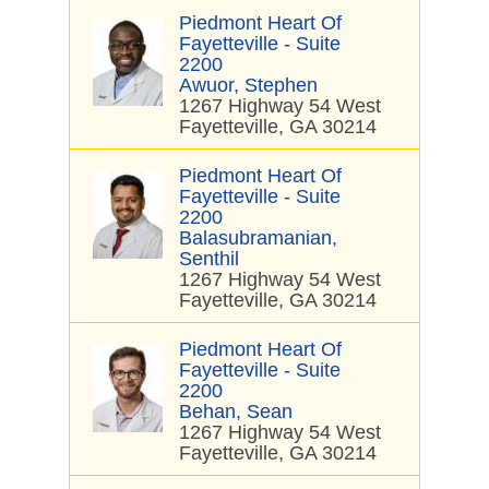
Piedmont Heart Of
Fayetteville - Suite
2200
Awuor, Stephen
1267 Highway 54 West
Fayetteville, GA 30214
Piedmont Heart Of
Fayetteville - Suite
2200
Balasubramanian,
Senthil
1267 Highway 54 West
Fayetteville, GA 30214
Piedmont Heart Of
Fayetteville - Suite
2200
Behan, Sean
1267 Highway 54 West
Fayetteville, GA 30214