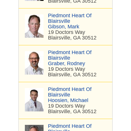
Blairsville, GA 30512
Piedmont Heart Of
Blairsville
Gibson, Mark
19 Doctors Way
Blairsville, GA 30512
Piedmont Heart Of
Blairsville
Graber, Rodney
19 Doctors Way
Blairsville, GA 30512
Piedmont Heart Of
Blairsville
Hoosien, Michael
19 Doctors Way
Blairsville, GA 30512
Piedmont Heart Of