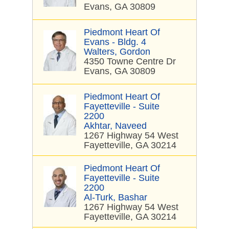
Evans, GA 30809
Piedmont Heart Of
Evans - Bldg. 4
Walters, Gordon
4350 Towne Centre Dr
Evans, GA 30809
Piedmont Heart Of
Fayetteville - Suite
2200
Akhtar, Naveed
1267 Highway 54 West
Fayetteville, GA 30214
Piedmont Heart Of
Fayetteville - Suite
2200
Al-Turk, Bashar
1267 Highway 54 West
Fayetteville, GA 30214