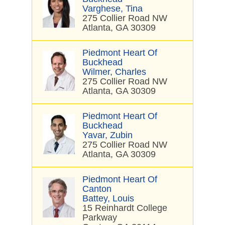
Varghese, Tina
275 Collier Road NW
Atlanta, GA 30309
Piedmont Heart Of
Buckhead
Wilmer, Charles
275 Collier Road NW
Atlanta, GA 30309
Piedmont Heart Of
Buckhead
Yavar, Zubin
275 Collier Road NW
Atlanta, GA 30309
Piedmont Heart Of
Canton
Battey, Louis
15 Reinhardt College
Parkway