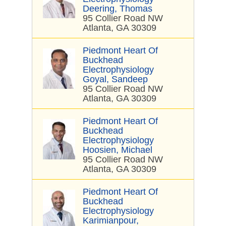
Deering, Thomas
95 Collier Road NW
Atlanta, GA 30309
Piedmont Heart Of
Buckhead
Electrophysiology
Goyal, Sandeep
95 Collier Road NW
Atlanta, GA 30309
Piedmont Heart Of
Buckhead
Electrophysiology
Hoosien, Michael
95 Collier Road NW
Atlanta, GA 30309
Piedmont Heart Of
Buckhead
Electrophysiology
Karimianpour,