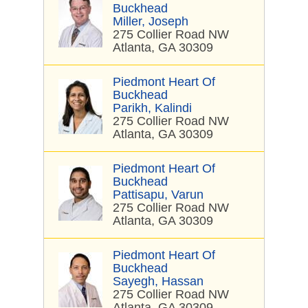
Buckhead
Miller, Joseph
275 Collier Road NW
Atlanta, GA 30309
Piedmont Heart Of
Buckhead
Parikh, Kalindi
275 Collier Road NW
Atlanta, GA 30309
Piedmont Heart Of
Buckhead
Pattisapu, Varun
275 Collier Road NW
Atlanta, GA 30309
Piedmont Heart Of
Buckhead
Sayegh, Hassan
275 Collier Road NW
Atlanta, GA 30309