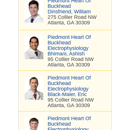
Piedmont Heart Of
Buckhead
Dinsfriend, William
275 Collier Road NW
Atlanta, GA 30309
Piedmont Heart Of
Buckhead
Electrophysiology
Bhimani, Ashish
95 Collier Road NW
Atlanta, GA 30309
Piedmont Heart Of
Buckhead
Electrophysiology
Black-Maier, Eric
95 Collier Road NW
Atlanta, GA 30309
Piedmont Heart Of
Buckhead
Electrophysiology