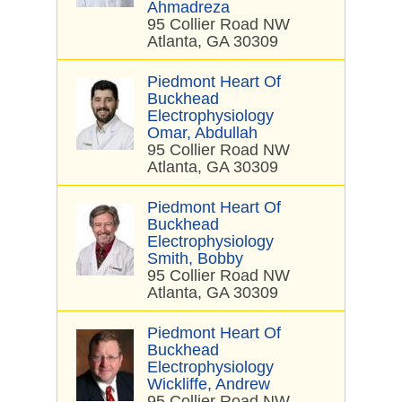
Ahmadreza
95 Collier Road NW
Atlanta, GA 30309
Piedmont Heart Of
Buckhead
Electrophysiology
Omar, Abdullah
95 Collier Road NW
Atlanta, GA 30309
Piedmont Heart Of
Buckhead
Electrophysiology
Smith, Bobby
95 Collier Road NW
Atlanta, GA 30309
Piedmont Heart Of
Buckhead
Electrophysiology
Wickliffe, Andrew
95 Collier Road NW