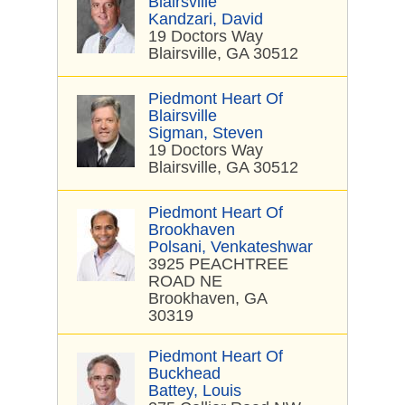
Blairsville
Kandzari, David
19 Doctors Way
Blairsville, GA 30512
Piedmont Heart Of
Blairsville
Sigman, Steven
19 Doctors Way
Blairsville, GA 30512
Piedmont Heart Of
Brookhaven
Polsani, Venkateshwar
3925 PEACHTREE
ROAD NE
Brookhaven, GA
30319
Piedmont Heart Of
Buckhead
Battey, Louis