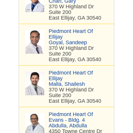
Chan, Gary
370 W Highland Dr
Suite 200
East Ellijay, GA 30540
Piedmont Heart Of
Ellijay
Goyal, Sandeep
370 W Highland Dr
Suite 200
East Ellijay, GA 30540
Piedmont Heart Of
Ellijay
Malla, Shailesh
370 W Highland Dr
Suite 200
East Ellijay, GA 30540
Piedmont Heart Of
Evans - Bldg. 4
Abdulla, Abdulla
4350 Towne Centre Dr