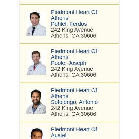
Piedmont Heart Of
Athens
Pohlel, Ferdos
242 King Avenue
Athens, GA 30606
Piedmont Heart Of
Athens
Poole, Joseph
242 King Avenue
Athens, GA 30606
Piedmont Heart Of
Athens
Sotolongo, Antonio
242 King Avenue
Athens, GA 30606
Piedmont Heart Of
Austell