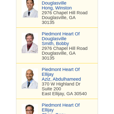
Douglasville
Hong, Winston
2976 Chapel Hill Road
Douglasville, GA
30135
Piedmont Heart Of
Douglasville
Smith, Bobby
2976 Chapel Hill Road
Douglasville, GA
30135
Piedmont Heart Of
Ellijay
Aziz, Abdulhameed
370 W Highland Dr
Suite 200
East Ellijay, GA 30540
Piedmont Heart Of
Ellijay