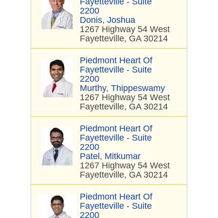
Fayetteville - Suite
2200
Donis, Joshua
1267 Highway 54 West
Fayetteville, GA 30214
Piedmont Heart Of
Fayetteville - Suite
2200
Murthy, Thippeswamy
1267 Highway 54 West
Fayetteville, GA 30214
Piedmont Heart Of
Fayetteville - Suite
2200
Patel, Mitkumar
1267 Highway 54 West
Fayetteville, GA 30214
Piedmont Heart Of
Fayetteville - Suite
2200