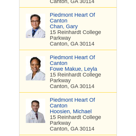
Canton, GA 30114
Piedmont Heart Of
Canton
Chan, Gary
15 Reinhardt College
Parkway
Canton, GA 30114
Piedmont Heart Of
Canton
Fowe Makue, Leyla
15 Reinhardt College
Parkway
Canton, GA 30114
Piedmont Heart Of
Canton
Hoosien, Michael
15 Reinhardt College
Parkway
Canton, GA 30114