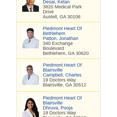
Desai, Ketan
3820 Medical Park
Drive
Austell, GA 30106
Piedmont Heart Of
Bethlehem
Patton, Jonathan
340 Exchange
Boulevard
Bethlehem, GA 30620
Piedmont Heart Of
Blairsville
Campbell, Charles
19 Doctors Way
Blairsville, GA 30512
Piedmont Heart Of
Blairsville
Dhruva, Pooja
19 Doctors Way