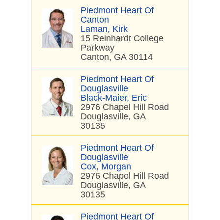
Piedmont Heart Of
Canton
Laman, Kirk
15 Reinhardt College
Parkway
Canton, GA 30114
Piedmont Heart Of
Douglasville
Black-Maier, Eric
2976 Chapel Hill Road
Douglasville, GA
30135
Piedmont Heart Of
Douglasville
Cox, Morgan
2976 Chapel Hill Road
Douglasville, GA
30135
Piedmont Heart Of