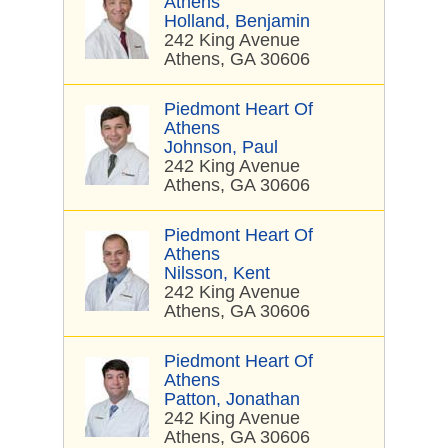
Athens
Holland, Benjamin
242 King Avenue
Athens, GA 30606
Piedmont Heart Of
Athens
Johnson, Paul
242 King Avenue
Athens, GA 30606
Piedmont Heart Of
Athens
Nilsson, Kent
242 King Avenue
Athens, GA 30606
Piedmont Heart Of
Athens
Patton, Jonathan
242 King Avenue
Athens, GA 30606