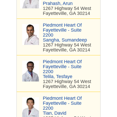
Prahash, Arun
1267 Highway 54 West
Fayetteville, GA 30214
Piedmont Heart Of
Fayetteville - Suite
2200
Sangha, Sumandeep
1267 Highway 54 West
Fayetteville, GA 30214
Piedmont Heart Of
Fayetteville - Suite
2200
Telila, Tesfaye
1267 Highway 54 West
Fayetteville, GA 30214
Piedmont Heart Of
Fayetteville - Suite
2200
Tian, David