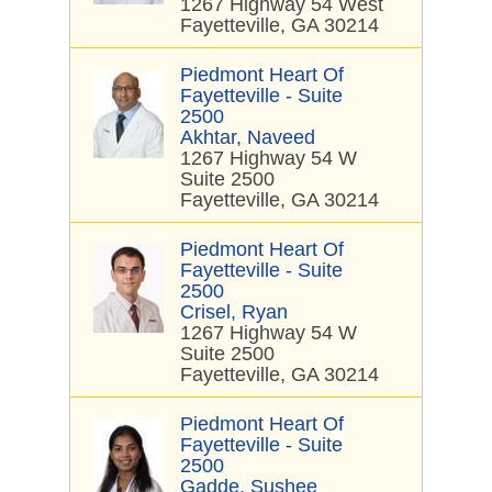
1267 Highway 54 West
Fayetteville, GA 30214
Piedmont Heart Of
Fayetteville - Suite
2500
Akhtar, Naveed
1267 Highway 54 W
Suite 2500
Fayetteville, GA 30214
Piedmont Heart Of
Fayetteville - Suite
2500
Crisel, Ryan
1267 Highway 54 W
Suite 2500
Fayetteville, GA 30214
Piedmont Heart Of
Fayetteville - Suite
2500
Gadde, Sushee