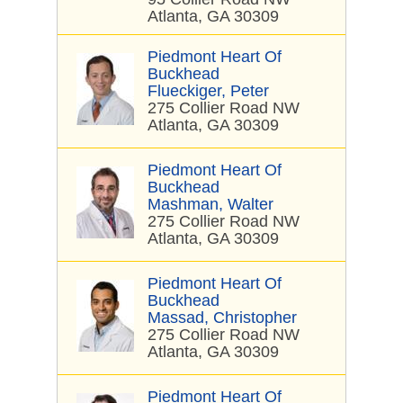
Atlanta, GA 30309
Piedmont Heart Of
Buckhead
Flueckiger, Peter
275 Collier Road NW
Atlanta, GA 30309
Piedmont Heart Of
Buckhead
Mashman, Walter
275 Collier Road NW
Atlanta, GA 30309
Piedmont Heart Of
Buckhead
Massad, Christopher
275 Collier Road NW
Atlanta, GA 30309
Piedmont Heart Of