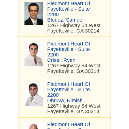
Piedmont Heart Of
Fayetteville - Suite
2200
Bleuez, Samuel
1267 Highway 54 West
Fayetteville, GA 30214
Piedmont Heart Of
Fayetteville - Suite
2200
Crisel, Ryan
1267 Highway 54 West
Fayetteville, GA 30214
Piedmont Heart Of
Fayetteville - Suite
2200
Dhruva, Nimish
1267 Highway 54 West
Fayetteville, GA 30214
Piedmont Heart Of