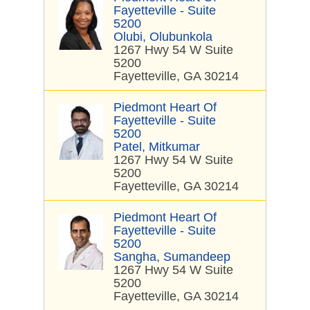
Fayetteville - Suite
5200
Olubi, Olubunkola
1267 Hwy 54 W Suite
5200
Fayetteville, GA 30214
Piedmont Heart Of
Fayetteville - Suite
5200
Patel, Mitkumar
1267 Hwy 54 W Suite
5200
Fayetteville, GA 30214
Piedmont Heart Of
Fayetteville - Suite
5200
Sangha, Sumandeep
1267 Hwy 54 W Suite
5200
Fayetteville, GA 30214