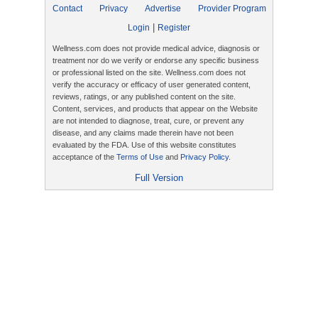
Contact
Privacy
Advertise
Provider Program
|
Login
Register
Wellness.com does not provide medical advice, diagnosis or
treatment nor do we verify or endorse any specific business
or professional listed on the site. Wellness.com does not
verify the accuracy or efficacy of user generated content,
reviews, ratings, or any published content on the site.
Content, services, and products that appear on the Website
are not intended to diagnose, treat, cure, or prevent any
disease, and any claims made therein have not been
evaluated by the FDA. Use of this website constitutes
acceptance of the
Terms of Use
and
Privacy Policy
.
Full Version