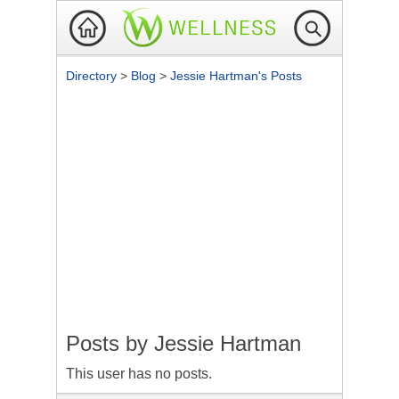
Directory
>
Blog
>
Jessie Hartman's Posts
Posts by
Jessie Hartman
This user has no posts.