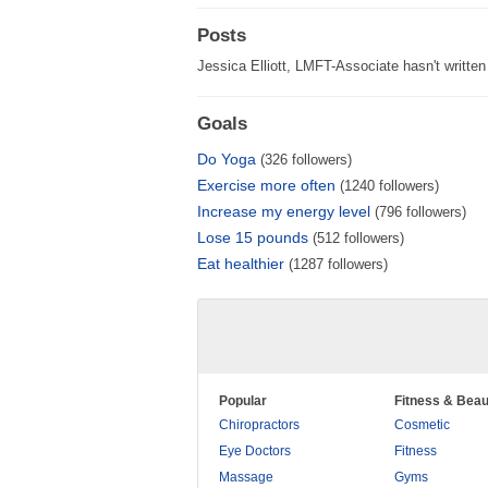
Posts
Jessica Elliott, LMFT-Associate hasn't written
Goals
Do Yoga
(326 followers)
Exercise more often
(1240 followers)
Increase my energy level
(796 followers)
Lose 15 pounds
(512 followers)
Eat healthier
(1287 followers)
Popular
Fitness & Beau
Chiropractors
Cosmetic
Eye Doctors
Fitness
Massage
Gyms