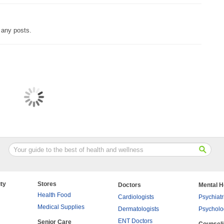
 any posts.
ty
Stores
Doctors
Mental H
Health Food
Cardiologists
Psychiatr
Medical Supplies
Dermatologists
Psycholo
ENT Doctors
Senior Care