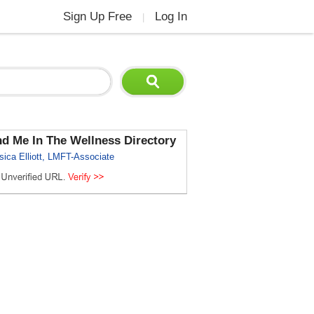
Sign Up Free
Log In
|
nd Me In The Wellness Directory
sica Elliott, LMFT-Associate