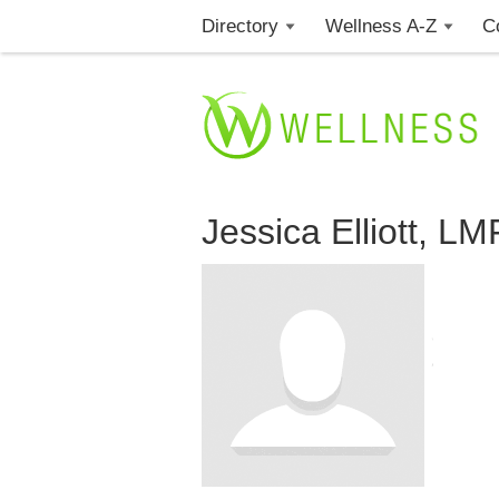
Directory
Wellness A-Z
C
Jessica Elliott, L