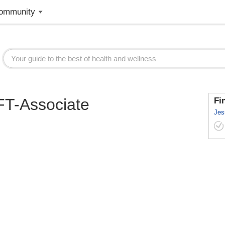
ommunity
MFT-Associate
Fi
Jes