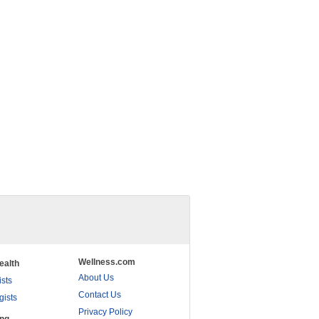
Wellness.com
ealth
About Us
ists
Contact Us
gists
Privacy Policy