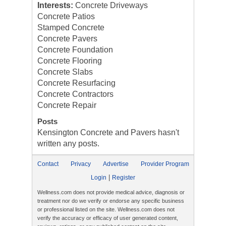
Interests:
Concrete Driveways
Concrete Patios
Stamped Concrete
Concrete Pavers
Concrete Foundation
Concrete Flooring
Concrete Slabs
Concrete Resurfacing
Concrete Contractors
Concrete Repair
Posts
Kensington Concrete and Pavers hasn't
written any posts.
Contact
Privacy
Advertise
Provider Program
|
Login
Register
Wellness.com does not provide medical advice, diagnosis or
treatment nor do we verify or endorse any specific business
or professional listed on the site. Wellness.com does not
verify the accuracy or efficacy of user generated content,