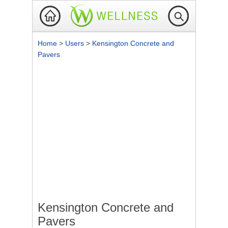
Home
>
Users
>
Kensington Concrete and
Pavers
Kensington Concrete and
Pavers