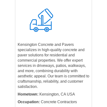
Kensington Concrete and Pavers
specializes in high-quality concrete and
paver solutions for residential and
commercial properties. We offer expert
services in driveways, patios, walkways,
and more, combining durability with
aesthetic appeal. Our team is committed to
craftsmanship, reliability, and customer
satisfaction.
Hometown:
Kensington, CA USA
Occupation:
Concrete Contractors