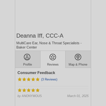
Deanna Iff, CCC-A
MultiCare Ear, Nose & Throat Specialists -
Baker Center
Profile
Reviews
Map & Phone
Consumer Feedback
(3 Reviews)
by
ANONYMOUS
March 01, 2025