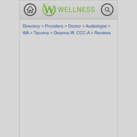
Directory
>
Providers
>
Doctor
>
Audiologist
>
WA
>
Tacoma
>
Deanna Iff, CCC-A
>
Reviews