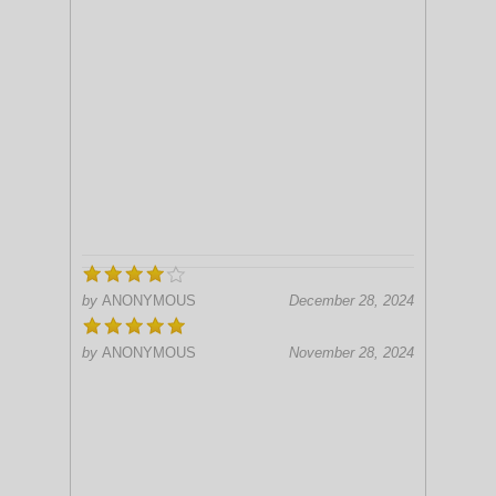
by
ANONYMOUS
December 28, 2024
by
ANONYMOUS
November 28, 2024