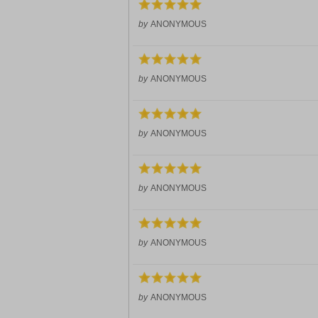
by
ANONYMOUS
by
ANONYMOUS
by
ANONYMOUS
by
ANONYMOUS
by
ANONYMOUS
by
ANONYMOUS