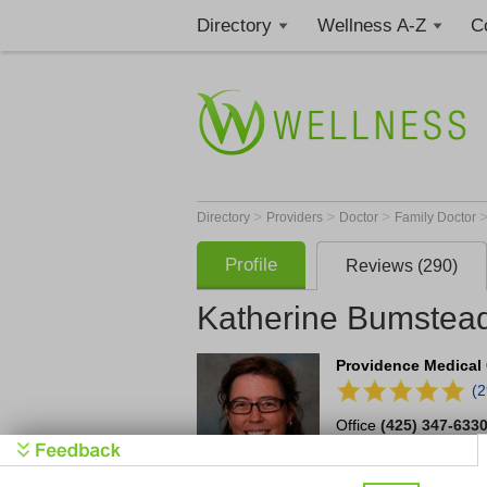
Directory
Wellness A-Z
C
>
>
>
Directory
Providers
Doctor
Family Doctor
Profile
Reviews (290)
Katherine Bumstea
Providence Medical 
(
Office
(425) 347-633
4112 Harbour Pointe 
Mukilteo
,
WA
98275