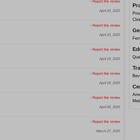
>
Report this review
Pr
April 20, 2025
Pro
Clin
>
Report this review
Ge
April 20, 2025
Fem
Ed
>
Report this review
Que
April 19, 2025
Tr
>
Report this review
Beve
April 18, 2025
Cer
Ame
>
Report this review
Med
April 06, 2025
>
Report this review
March 27, 2025