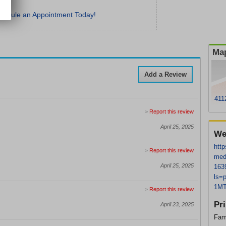
hedule an Appointment Today!
Map
Add a Review
411
>
Report this review
April 25, 2025
We
http
>
Report this review
med
April 25, 2025
163
ls=
1MT
>
Report this review
Pr
April 23, 2025
Fam