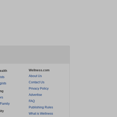
Wellness.com
ealth
About Us
ists
Contact Us
gists
Privacy Policy
ing
Advertise
rs
FAQ
/Family
Publishing Rules
ity
What is Wellness