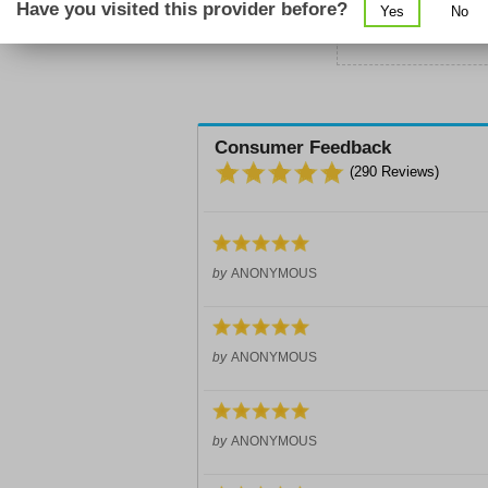
Have you visited this provider before?
Yes
No
Sc
Consumer Feedback
(
290
Reviews)
by
ANONYMOUS
by
ANONYMOUS
by
ANONYMOUS