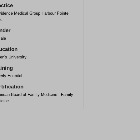
actice
vidence Medical Group Harbour Pointe
ic
nder
ale
ucation
en's University
aining
rly Hospital
tification
rican Board of Family Medicine - Family
icine