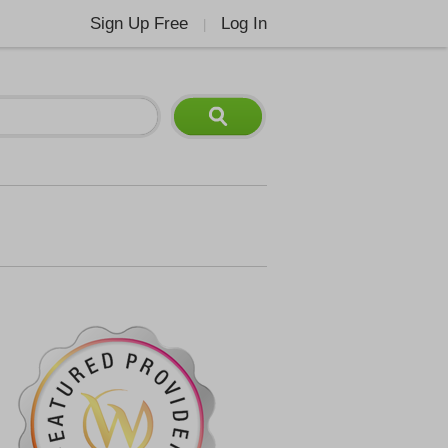
Sign Up Free
Log In
|