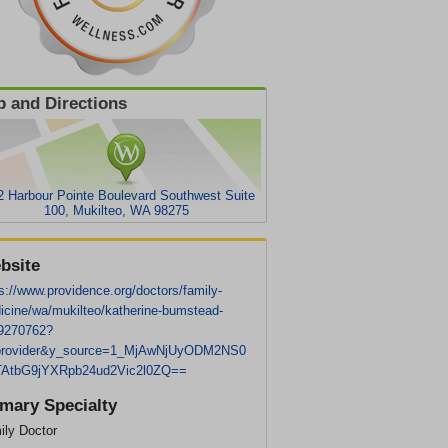
 and Directions
2 Harbour Pointe Boulevard Southwest Suite
100, Mukilteo, WA 98275
bsite
s://www.providence.org/doctors/family-
icine/wa/mukilteo/katherine-bumstead-
9270762?
provider&y_source=1_MjAwNjUyODM2NS0
AtbG9jYXRpb24ud2Vic2l0ZQ==
imary Specialty
ily Doctor