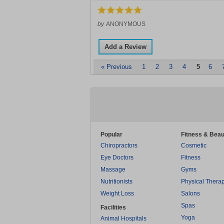
by
ANONYMOUS
Add a Review
« Previous
1
2
3
4
5
6
Popular
Fitness & Beau
Chiropractors
Cosmetic
Eye Doctors
Fitness
Massage
Gyms
Nutritionists
Physical Thera
Weight Loss
Salons
Spas
Facilities
Yoga
Animal Hospitals