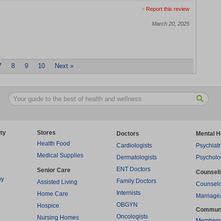
>
Report this review
March 20, 2025
7
8
9
10
Next »
ty
Stores
Doctors
Mental H
Health Food
Cardiologists
Psychiatr
Medical Supplies
Dermatologists
Psycholo
ENT Doctors
Senior Care
Counsel
py
Family Doctors
Assisted Living
Counselo
Internists
Home Care
Marriage
OBGYN
Hospice
Commun
Oncologists
Nursing Homes
Members