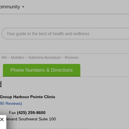
ommunity
>
>
>
>
WA
Mukilteo
Katherine Bumstead
Reviews
Phone Numbers & Directions
d
Group Harbour Pointe Clinic
290 Reviews)
0
Fax
(425) 259-8600
Boulevard Southwest
Suite 100