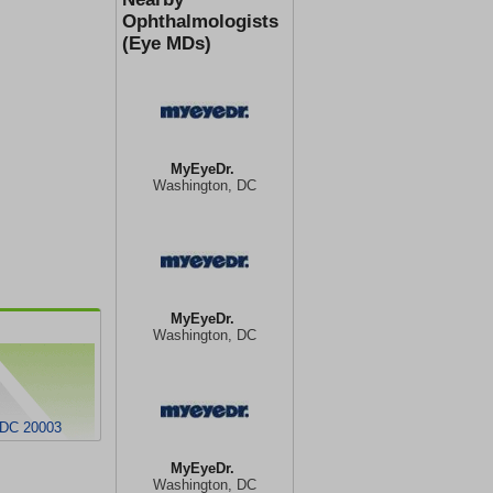
Ophthalmologists
(Eye MDs)
MyEyeDr.
Washington, DC
MyEyeDr.
Washington, DC
 DC 20003
MyEyeDr.
Washington, DC