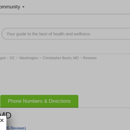
ommunity
>
>
>
>
gist
DC
Washington
Christopher Burris, MD
Reviews
Phone Numbers & Directions
 MD
(35 Reviews)