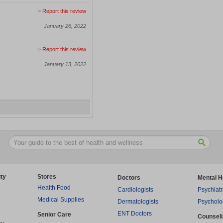
>
Report this review
January 26, 2022
>
Report this review
January 13, 2022
ty
Stores
Doctors
Mental H
Health Food
Cardiologists
Psychiatr
Medical Supplies
Dermatologists
Psycholo
ENT Doctors
Senior Care
Counsel