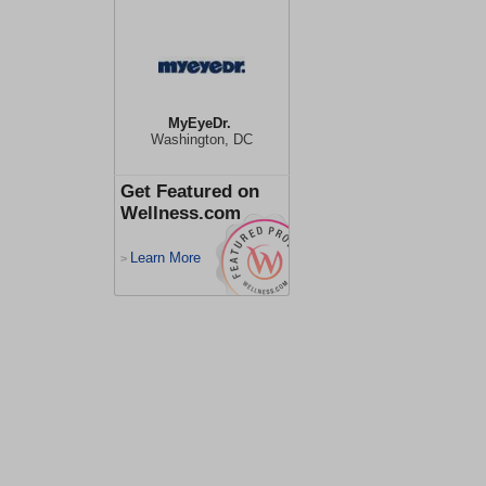
MyEyeDr.
Washington, DC
Get Featured on
Wellness.com
Learn More
>