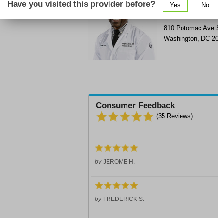
Have you visited this provider before?
Yes
No
Get Phone Numbe
>
810 Potomac Ave
Washington
,
DC
2
Consumer Feedback
(
35
Reviews)
by
JEROME H.
by
FREDERICK S.