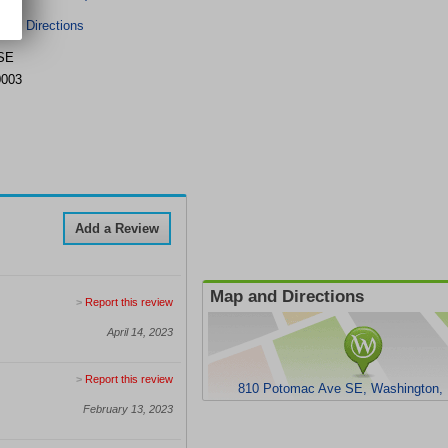
r & Directions
 SE
0003
Add a Review
Map and Directions
>
Report this review
April 14, 2023
>
Report this review
810 Potomac Ave SE, Washington,
February 13, 2023