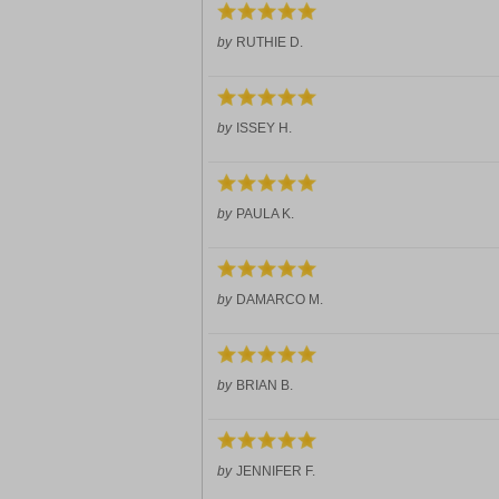
by
RUTHIE D.
by
ISSEY H.
by
PAULA K.
by
DAMARCO M.
by
BRIAN B.
by
JENNIFER F.