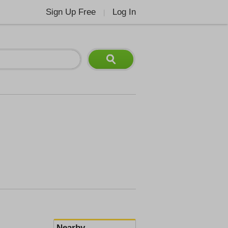
Sign Up Free
Log In
|
Nearby