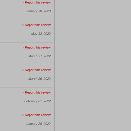
>
Report this review
January 30, 2023
>
Report this review
May 13, 2022
>
Report this review
March 27, 2022
>
Report this review
March 26, 2022
>
Report this review
February 01, 2022
>
Report this review
January 28, 2022