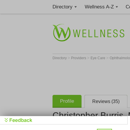
Directory
Wellness A-Z
C
>
>
>
Directory
Providers
Eye Care
Ophthalmolo
Profile
Reviews (35)
Christopher Burris,