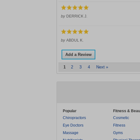
by
DERRICK J.
by
ABDUL K.
Add a Review
1
2
3
4
Next »
Popular
Fitness & Beau
Chiropractors
Cosmetic
Eye Doctors
Fitness
Massage
Gyms