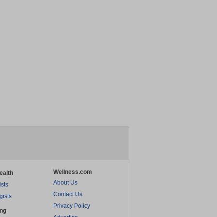
Wellness.com
ealth
About Us
ists
Contact Us
gists
Privacy Policy
ing