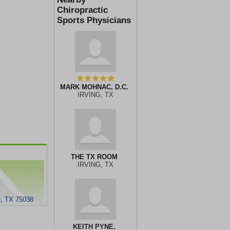
Chiropractic
Sports Physicians
MARK MOHNAC, D.C.
IRVING, TX
THE TX ROOM
IRVING, TX
g, TX 75038
KEITH PYNE,