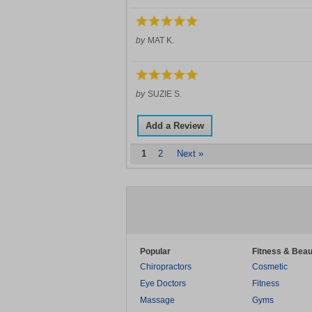
by
MAT K.
by
SUZIE S.
Add a Review
1
2
Next »
Popular
Fitness & Beau
Chiropractors
Cosmetic
Eye Doctors
Fitness
Massage
Gyms