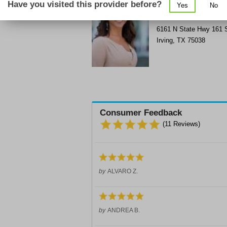
Have you visited this provider before?
Yes
No
Get Phone Number & D
>
6161 N State Hwy 161
Irving
,
TX
75038
Consumer Feedback
(
11
Reviews)
by
ALVARO Z.
by
ANDREA B.