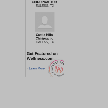
CHIROPRACTOR
EULESS, TX
Castle Hills
Chiripractic
DALLAS, TX
Get Featured on
Wellness.com
Learn More
>