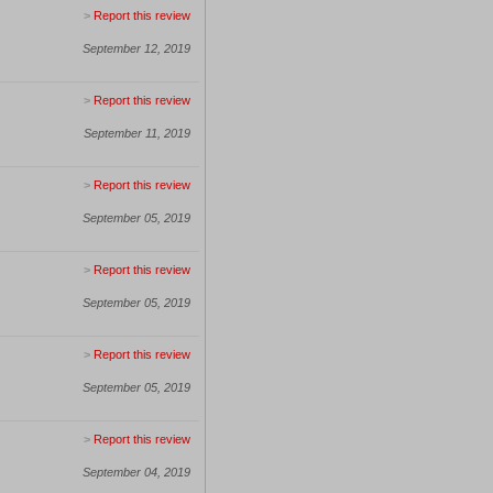
>
Report this review
September 12, 2019
>
Report this review
September 11, 2019
>
Report this review
September 05, 2019
>
Report this review
September 05, 2019
>
Report this review
September 05, 2019
>
Report this review
September 04, 2019