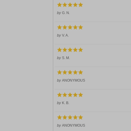
by
G. N.
by
V. A.
by
S. M.
by
ANONYMOUS
by
K. B.
by
ANONYMOUS