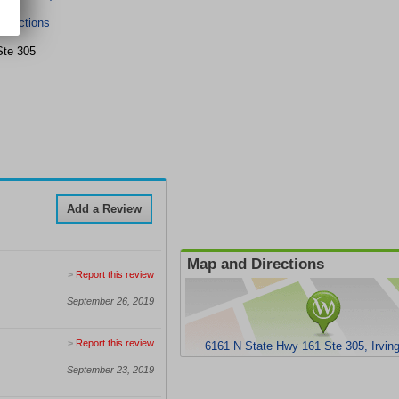
irections
Ste 305
Add a Review
Map and Directions
>
Report this review
September 26, 2019
>
Report this review
6161 N State Hwy 161 Ste 305, Irvin
September 23, 2019