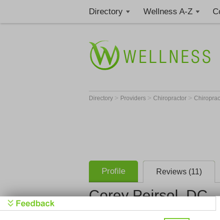
Directory
Wellness A-Z
C
>
>
>
Directory
Providers
Chiropractor
Chiroprac
Profile
Reviews (11)
Corey Peirsol, DC
(1