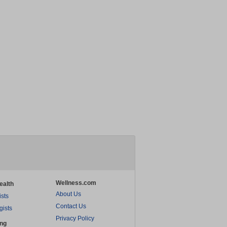
Wellness.com
ealth
About Us
ists
Contact Us
gists
Privacy Policy
ing