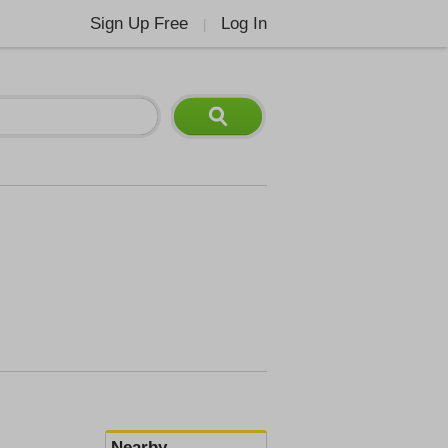
Sign Up Free
Log In
|
Nearby