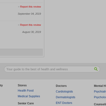
>
Report this review
September 04, 2019
>
Report this review
August 30, 2019
ty
Stores
Doctors
Mental H
Health Food
Cardiologists
Psychiatr
Medical Supplies
Dermatologists
Psycholo
ENT Doctors
Senior Care
Counsel