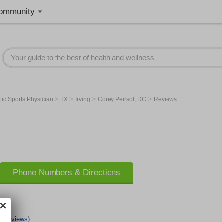
ommunity
>
>
>
>
tic Sports Physician
TX
Irving
Corey Peirsol, DC
Reviews
Phone Numbers & Directions
1 Reviews)