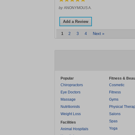
by
ANONYMOUS A.
Add a Review
1
2
3
4
Next »
Popular
Fitness & Beau
Chiropractors
Cosmetic
Eye Doctors
Fitness
Massage
Gyms
Nutritionists
Physical Thera
Weight Loss
Salons
Spas
Facilities
Yoga
Animal Hospitals