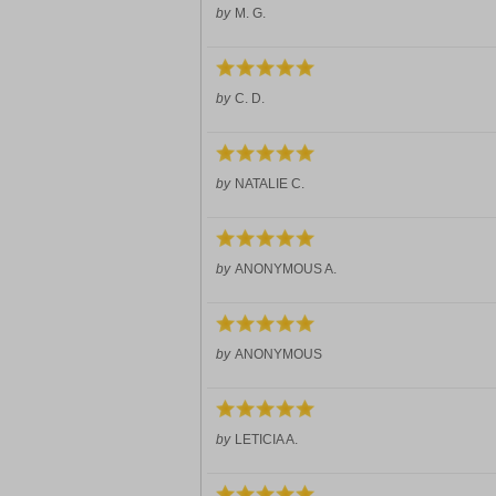
by
M. G.
by
C. D.
by
NATALIE C.
by
ANONYMOUS A.
by
ANONYMOUS
by
LETICIA A.