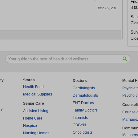
Frid
8:0
June 05, 2019
Sat
Clo
Sun
Clo
ty
Stores
Doctors
Mental H
Health Food
Cardiologists
Psychiatr
Medical Supplies
Dermatologists
Psycholo
ENT Doctors
Senior Care
Counsel
py
Family Doctors
Assisted Living
Counselo
Internists
Home Care
Marriage
OBGYN
Hospice
Commun
Oncologists
Nursing Homes
Members