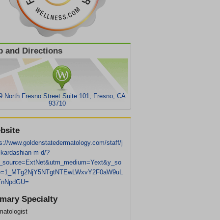
 and Directions
9 North Fresno Street Suite 101, Fresno, CA
93710
bsite
s://www.goldenstatedermatology.com/staff/j
-kardashian-m-d/?
_source=ExtNet&utm_medium=Yext&y_so
e=1_MTg2NjY5NTgtNTEwLWxvY2F0aW9uL
YnNpdGU=
imary Specialty
matologist