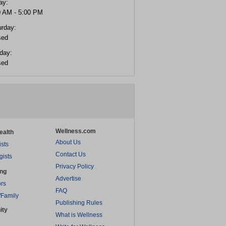
ay:
0 AM - 5:00 PM
urday:
sed
day:
sed
Wellness.com
ealth
About Us
ists
Contact Us
gists
Privacy Policy
ing
Advertise
rs
FAQ
/Family
Publishing Rules
ity
What is Wellness