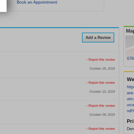
Book an Appointment
Map
Add a Review
676
>
Report this review
October 29, 2019
We
>
Report this review
http
October 10, 2019
ane
utm
urc
>
Report this review
ndl
October 09, 2019
Pr
Der
>
Report this review