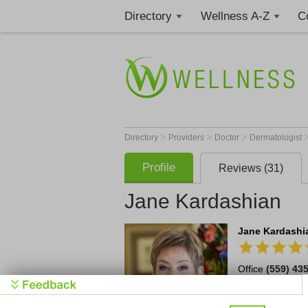
Directory
Wellness A-Z
C
>
>
>
Directory
Providers
Doctor
Dermatologist
Profile
Reviews (31)
Jane Kardashian
Jane Kardashia
Office
(559) 43
6769 North Fres