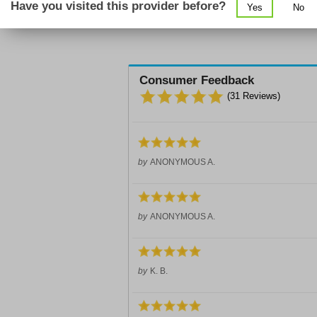
Have you visited this provider before?
Yes
No
Consumer Feedback
(
31
Reviews)
by
ANONYMOUS A.
by
ANONYMOUS A.
by
K. B.