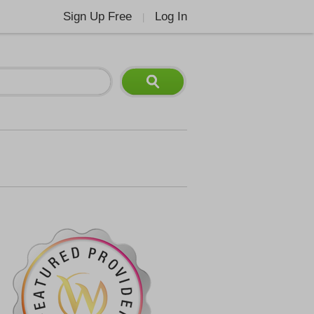
Sign Up Free
Log In
|