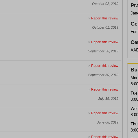
October 02, 2019
Pr
Jan
>
Report this review
Ge
October 01, 2019
Fem
Cer
>
Report this review
AAD
September 30, 2019
>
Report this review
Bu
September 30, 2019
Mon
8:0
>
Report this review
Tue
July 19, 2019
8:0
Wed
>
Report this review
8:0
June 06, 2019
Thu
8:0
>
Report this review