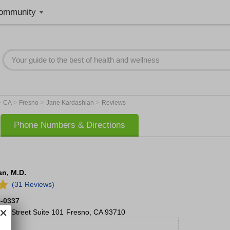
ommunity
>
>
>
>
CA
Fresno
Jane Kardashian
Reviews
Phone Numbers & Directions
n, M.D.
(31 Reviews)
5-0337
no Street
Suite 101
Fresno
,
CA
93710