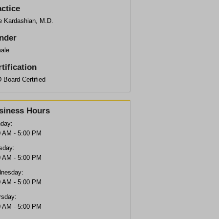
actice
e Kardashian, M.D.
nder
ale
tification
 Board Certified
siness Hours
day:
0 AM - 5:00 PM
sday:
0 AM - 5:00 PM
nesday:
0 AM - 5:00 PM
rsday:
0 AM - 5:00 PM