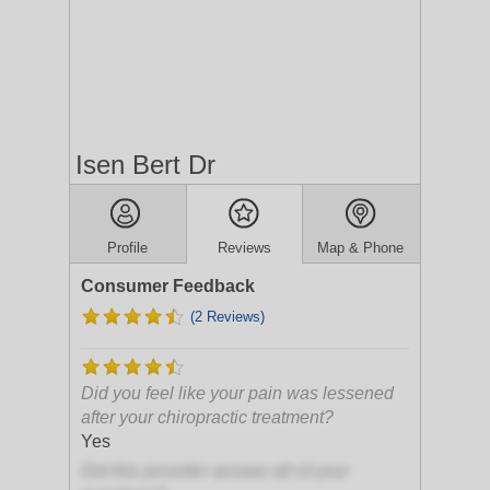
Isen Bert Dr
Profile
Reviews
Map & Phone
Consumer Feedback
(2 Reviews)
Did you feel like your pain was lessened
after your chiropractic treatment?
Yes
Did this provider answer all of your