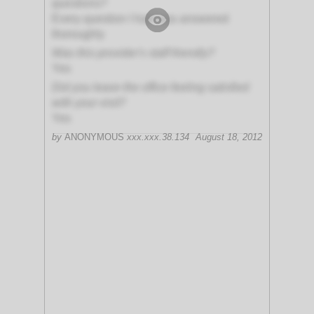
questions?
Every question I had was answered
thoroughly
Was this provider's staff friendly?
Yes
Did you leave the office feeling satisfied
with your visit?
Yes
by
ANONYMOUS
xxx.xxx.38.134
August 18, 2012