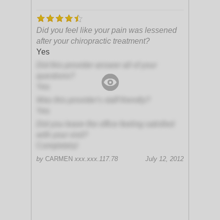
Did you feel like your pain was lessened
after your chiropractic treatment?
Yes
Did this provider answer all of your
questions?
Yes
Was this provider's staff friendly?
Yes
Did you leave the office feeling satisfied
with your visit?
Completely!
by
CARMEN
xxx.xxx.117.78
July 12, 2012