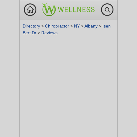
Directory
>
Chiropractor
>
NY
>
Albany
>
Isen
Bert Dr
>
Reviews