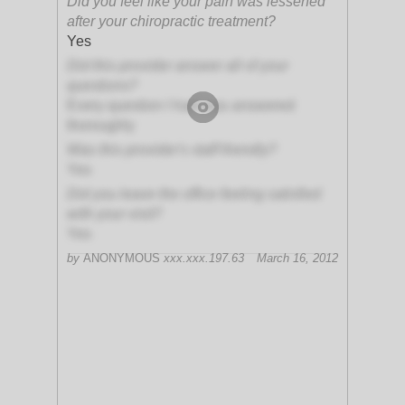
Did you feel like your pain was lessened
after your chiropractic treatment?
Yes
Did this provider answer all of your
questions?
Every question I had was answered
thoroughly
Was this provider's staff friendly?
Yes
Did you leave the office feeling satisfied
with your visit?
Yes
by
ANONYMOUS
xxx.xxx.197.63
March 16, 2012