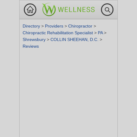
Directory
>
Providers
>
Chiropractor
>
Chiropractic Rehabilitation Specialist
>
PA
>
Shrewsbury
>
COLLIN SHEEHAN, D.C.
>
Reviews