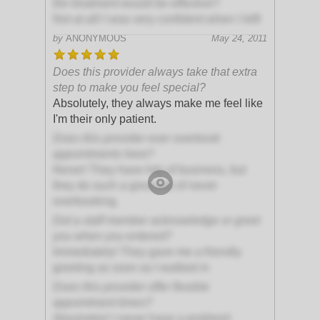
the treatment would be effective?
Not at all! I was very confident when I left!
by
ANONYMOUS
May 24, 2011
Does this provider always take that extra
step to make you feel special?
Absolutely, they always make me feel like
I'm their only patient.
Does this provider ever overbook
appointments here?
Never! They have lots of business, but
they do such a great job of never
overbooking.
Did a staff member acknowledge or greet
you when you entered?
Immediately! They gave me a friendly
greeting as soon as I walked in
Does this provider offer flexible
appointment times?
Absolutely! I never have a problem!