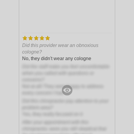
Did this provider wear an obnoxious
cologne?
No, they didn't wear any cologne
Did the staff make you feel uncomfortable
when you called with questions or
concerns?
Not at all! They were happy to address
every concern I had
Did this chiropractor pay attention to your
problem area?
Yes, they really focused on it
After your appointment with this
chiropractor, were you still skeptical that