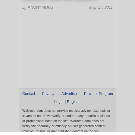
by
ANONYMOUS
May 17, 2011
Contact
Privacy
Advertise
Provider Program
|
Login
Register
Wellness.com does not provide medical advice, diagnosis or
treatment nor do we verify or endorse any specific business
or professional listed on the site. Wellness.com does not
verify the accuracy or efficacy of user generated content,
reviews, ratings, or any published content on the site.