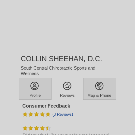
COLLIN SHEEHAN, D.C.
South Central Chiropractic Sports and
Wellness
Profile
Reviews
Map & Phone
Consumer Feedback
(3 Reviews)