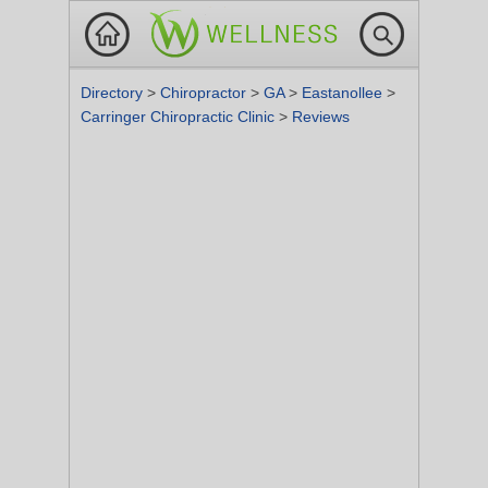
Directory
>
Chiropractor
>
GA
>
Eastanollee
>
Carringer Chiropractic Clinic
>
Reviews