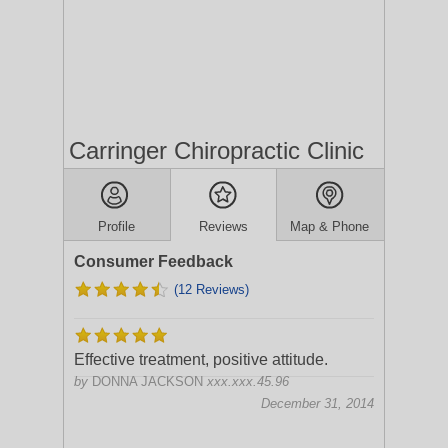
Carringer Chiropractic Clinic
Profile
Reviews
Map & Phone
Consumer Feedback
(12 Reviews)
Effective treatment, positive attitude.
by
DONNA JACKSON
xxx.xxx.45.96
December 31, 2014