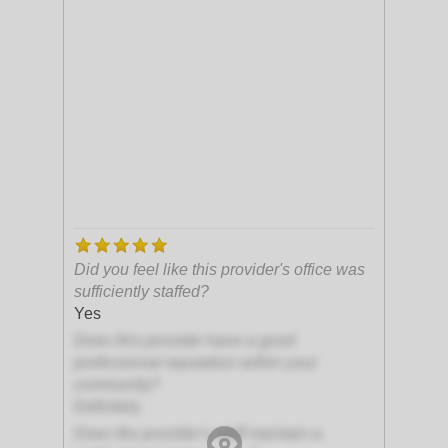
Did you feel like this provider's office was
sufficiently staffed?
Yes
Does this provider have a good
professional reputation within your
community?
Definitely
Does the provider's staff maintain a