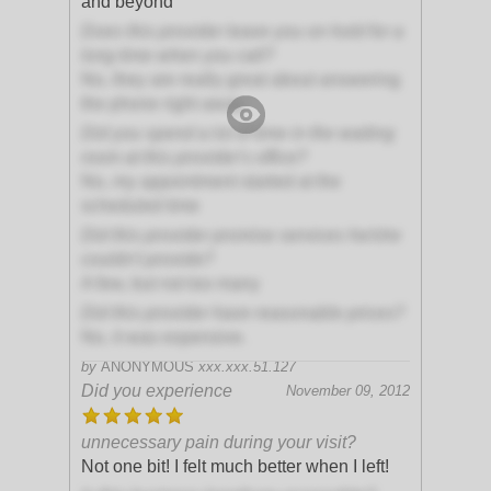
and beyond
Does this provider leave you on hold for a
long time when you call?
No, they are really great about answering
the phone right away
Did you spend a lot of time in the waiting
room at this provider's office?
No, my appointment started at the
scheduled time
Did this provider promise services he/she
couldn't provide?
A few, but not too many
Did this provider have reasonable prices?
No, it was expensive.
by
ANONYMOUS
xxx.xxx.51.127
Did you experience
November 09, 2012
unnecessary pain during your visit?
Not one bit! I felt much better when I left!