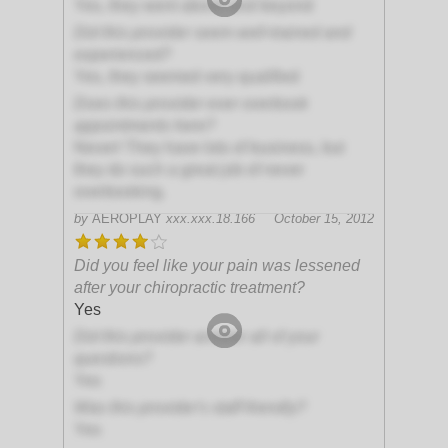
Yes, they went above and beyond
Did this provider seem well-trained and
experienced?
Yes, they seemed very qualified
Does this provider ever overbook
appointments here?
Never! They have lots of business, but
they do such a great job of never
overbooking.
by
AEROPLAY
xxx.xxx.18.166
October 15, 2012
Did you feel like your pain was lessened
after your chiropractic treatment?
Yes
Did this provider answer all of your
questions?
Yes
Was this provider's staff friendly?
Yes