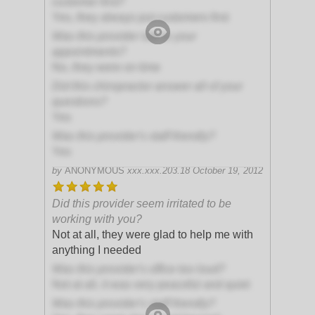
customer first?
Yes, they always put customers first
Was this provider late to your
appointments?
No, they were on time
Did this chiropractor answer all of your
questions?
Yes
Was this provider's staff friendly?
Yes
by
ANONYMOUS
xxx.xxx.203.18
October 19, 2012
Did this provider seem irritated to be
working with you?
Not at all, they were glad to help me with
anything I needed
Was this provider's office too loud?
Not at all, it was very peaceful and quiet
Was this provider's staff friendly?