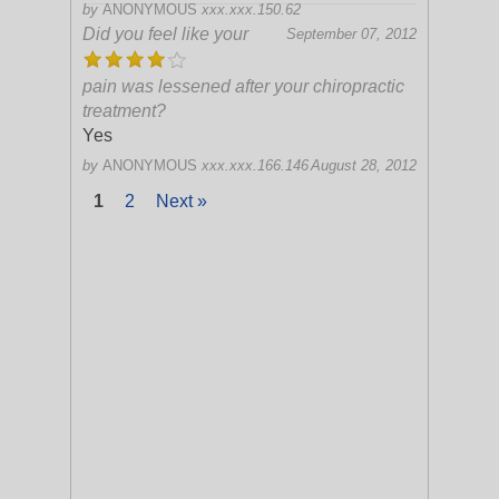
by
ANONYMOUS
xxx.xxx.150.62
Did you feel like your
September 07, 2012
pain was lessened after your chiropractic
treatment?
Yes
by
ANONYMOUS
xxx.xxx.166.146
August 28, 2012
1
2
Next »