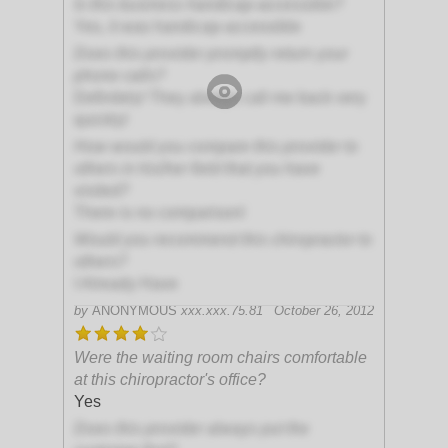
Is this business handicap-accessible?
Yes, it was handicap-accessible
Does this provider promptly return your
phone calls?
Definitely! They always call me back very
quickly!
How would you compare this provider to
others in his/her field that you have
visited?
There is no comparison!
Would you recommend this chiropractor to
others?
I Already Have
by
ANONYMOUS
xxx.xxx.75.81
October 26, 2012
Were the waiting room chairs comfortable
at this chiropractor's office?
Yes
Does this provider always put the