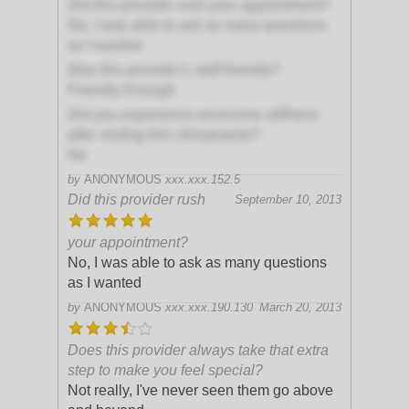
Did this provider rush your appointment?
No, I was able to ask as many questions
as I wanted
Was this provider's staff friendly?
Friendly Enough
Did you experience excessive stiffness
after visiting this chiropractor?
No
by
ANONYMOUS
xxx.xxx.152.5
Did this provider rush
September 10, 2013
your appointment?
No, I was able to ask as many questions
as I wanted
by
ANONYMOUS
xxx.xxx.190.130
March 20, 2013
Does this provider always take that extra
step to make you feel special?
Not really, I've never seen them go above