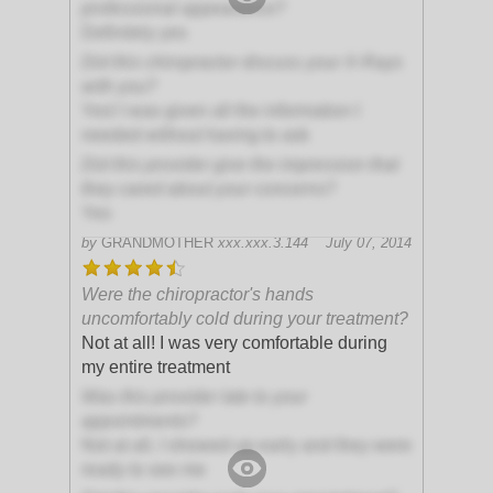
professional appearance?
Definitely yes
Did this chiropractor discuss your X-Rays
with you?
Yes! I was given all the information I
needed without having to ask
Did this provider give the impression that
they cared about your concerns?
Yes
by
GRANDMOTHER
xxx.xxx.3.144
July 07, 2014
Were the chiropractor's hands
uncomfortably cold during your treatment?
Not at all! I was very comfortable during
my entire treatment
Was this provider late to your
appointments?
Not at all, I showed up early and they were
ready to see me