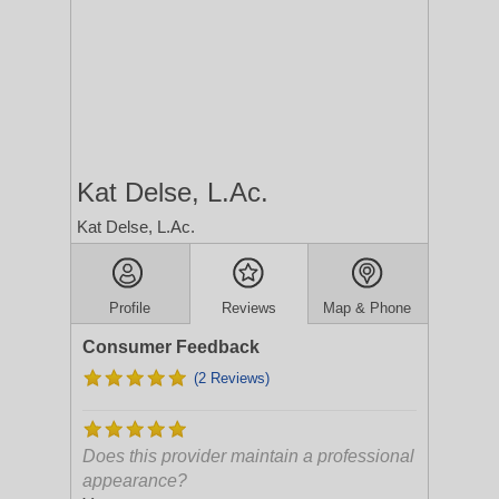
Kat Delse, L.Ac.
Kat Delse, L.Ac.
Profile
Reviews
Map & Phone
Consumer Feedback
(2 Reviews)
Does this provider maintain a professional
appearance?