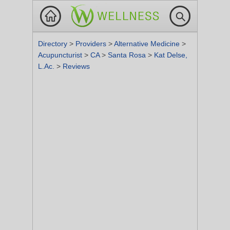
Directory
>
Providers
>
Alternative Medicine
>
Acupuncturist
>
CA
>
Santa Rosa
>
Kat Delse,
L.Ac.
>
Reviews