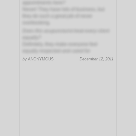
appointments here?
Never! They have lots of business, but
they do such a great job of never
overbooking.
Does this acupuncturist treat every client
equally?
Definitely, they make everyone feel
equally respected and cared for
by
ANONYMOUS
December 12, 2011