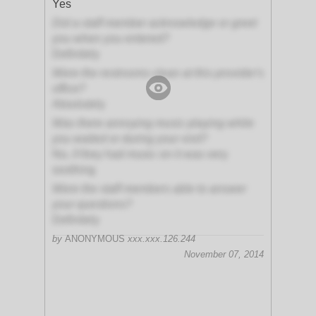
Yes
Did a staff member acknowledge or greet
you when you entered?
Definitely
Were the restrooms clean at this provider's
office?
Absolutely
Was there annoying music playing while
you waited or during your visit?
No, if they had music on it was very
soothing
Were the staff members able to answer
your questions?
Definitely
by
ANONYMOUS
xxx.xxx.126.244
November 07, 2014