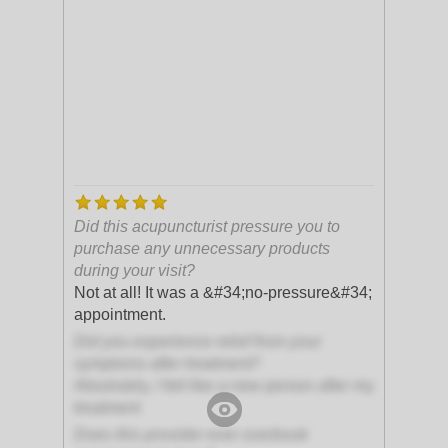
Did this acupuncturist pressure you to
purchase any unnecessary products
during your visit?
Not at all! It was a &#34;no-pressure&#34;
appointment.
Did you experience relief from your
symptoms after treatment?
Absolutely, I felt like a new person after my
treatment
Does this provider ever overbook