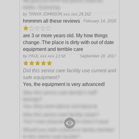
My god you think this place could do
better. Sickening.
by
TANYA JOHNSON
xxx.xxx.24.162
hmmmm all these reviews
February 14, 2018
are 3 or more years old. My how things
change. The place is dirty with out of date
equipment and terrible care
by
PAUL
xxx.xxx.13.58
September 29, 2017
Did this senior care facility use current and
safe equipment?
Yes, the equipment is very advanced!
Was this senior care facility's staff
friendly?
Yes, they went above and beyond
Was this senior care facility clean?
Yes! I was amazed at how clean it was!
Would you refer a friend or family member
to this senior care facility?