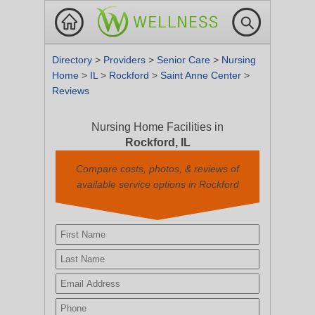
Directory
>
Providers
>
Senior Care
>
Nursing
Home
>
IL
>
Rockford
>
Saint Anne Center
>
Reviews
Nursing Home Facilities in
Rockford, IL
Compare costs, photos, & reviews of
available service options in Rockford