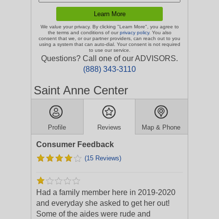
We value your privacy. By clicking "Learn More", you agree to
the terms and conditions of our
privacy policy
. You also
consent that we, or our partner providers, can reach out to you
using a system that can auto-dial. Your consent is not required
to use our service.
Questions? Call one of our ADVISORS.
(888) 343-3110
Saint Anne Center
Profile
Reviews
Map & Phone
Consumer Feedback
(15 Reviews)
Had a family member here in 2019-2020
and everyday she asked to get her out!
Some of the aides were rude and