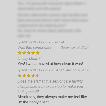
Yes, I'm going tell everyone about them. I
absolutely love this place!
Did the staff at this senior care facility ever
take personal phone calls when they were
supposed to be helping you?
No, they've never taken personal calls
with me
by
ANONYMOUS
xxx.xxx.90.194
Was this senior care
September 30, 2014
facility clean?
Yes! I was amazed at how clean it was!
by
ANONYMOUS
xxx.xxx.34.147
August 08, 2014
Does the staff at this senior care facility
always take that extra step to make you
feel special?
Absolutely, they always make me feel like
I'm their only client.