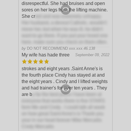
disrespectful. She had bruises and open
sores on her legs from the lifting machine.
She cr
ied and was extremely unhappy.
Her husband, a devout Catholic, wouldn't
move her, but when he was ill, he didn't
want to go there. If you put your loved one
here, make sure you check on them often.
by
DO NOT RECOMMEND
xxx.xxx.46.138
My wife has hade three
September 09, 2022
strokes and eight years .Saint Anne's is
the fourth place Cindy has stayed at and
the eight years . Cindy and I lifted weights
and had trainer's for over ten years . They
are b
y far the best place I have been at
everyone that works there is five STARS
form Me and Cindy . I could talk all week
on how great Saint Anne's is Thank you
your in our heart forever Mike Mercaitis
Cindy Mercaitis