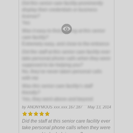
Did this senior care facility prominently
display their credentials or business
license?
Yes
Was it easy to find parking at this senior
care facility?
Extremely easy, and close to the entrance
Did the staff at this senior care facility ever
take personal phone calls when they were
supposed to be helping you?
No, they've never taken personal calls
with me
Was this senior care facility's staff
friendly?
Yes, they went above and beyond
by
ANONYMOUS
xxx.xxx.167.187
May 13, 2014
Did the staff at this senior care facility ever
take personal phone calls when they were