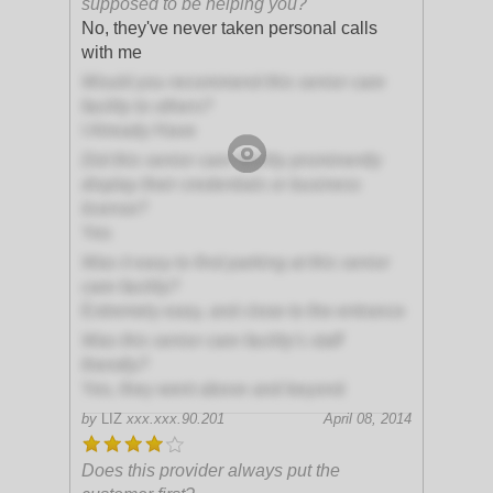
supposed to be helping you?
No, they've never taken personal calls
with me
Would you recommend this senior care
facility to others?
I Already Have
Did this senior care facility prominently
display their credentials or business
license?
Yes
Was it easy to find parking at this senior
care facility?
Extremely easy, and close to the entrance
Was this senior care facility's staff
friendly?
Yes, they went above and beyond
by
LIZ
xxx.xxx.90.201
April 08, 2014
Does this provider always put the