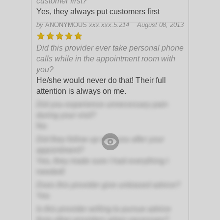
customer first?
Yes, they always put customers first
by
ANONYMOUS
xxx.xxx.5.214
August 08, 2013
Did this provider ever take personal phone
calls while in the appointment room with
you?
He/she would never do that! Their full
attention is always on me.
Did you experience unnecessary pain
during your visit?
No
Did they follow up with you after your
appointment?
Yes, they made sure I had everything I
needed!
Does this provider give unbiased advice?
Yes
Is this provider willing to pursue advice
from other providers when necessary?