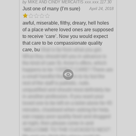
by
MIKE AND CINDY MERCAITIS
xxx.xxx.117.30
Just one of many (I’m sure)
April 24, 2018
awful, miserable, filthy, dreary, hell holes
of a place where loved ones are supposed
to receive ‘care’. Now you would expect
that care to be compassionate quality
care, bu
t that is far from what you get.
What they should tell you in advance is
the kind of care St. Anne’s offers, which
happens to be ‘I DON’T CARE’! There are
a small handful that seem to try but the
rest of the staff is pathetic, rude,
unqualified and should most definitely be
in another profession. If you want your
loved one to be left on a toilet alone for 45
minutes, chastised when asking for help,
eat crappy poor quality food and drugged
at night, then please come in and
‘WELCOME TO THE CUCKOO’S NEST’.