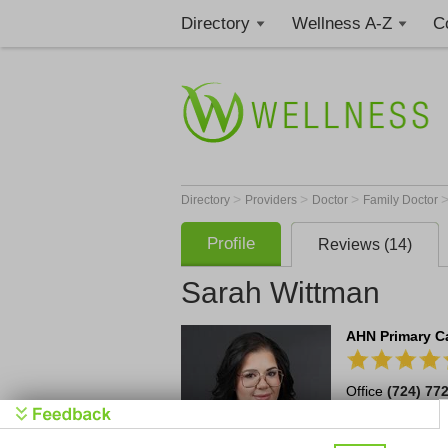
Directory
Wellness A-Z
C
>
>
>
Directory
Providers
Doctor
Family Doctor
Profile
Reviews (14)
Sarah Wittman
AHN Primary Ca
Office
(724) 77
20397 Route 19