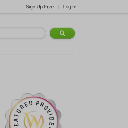
Sign Up Free
Log In
|