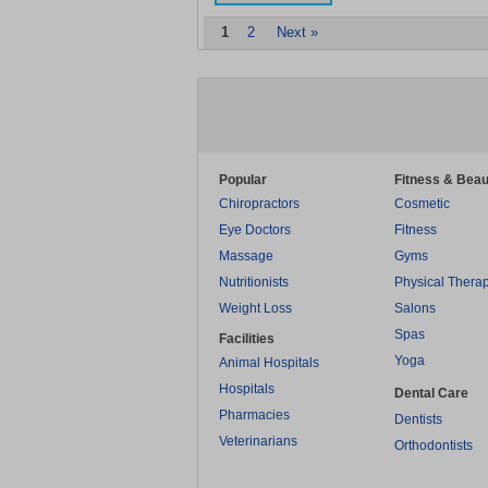
1
2
Next »
Popular
Fitness & Beau
Chiropractors
Cosmetic
Eye Doctors
Fitness
Massage
Gyms
Nutritionists
Physical Thera
Weight Loss
Salons
Spas
Facilities
Yoga
Animal Hospitals
Hospitals
Dental Care
Pharmacies
Dentists
Veterinarians
Orthodontists