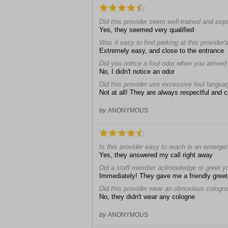
Did this provider seem well-trained and exp
Yes, they seemed very qualified
Was it easy to find parking at this provider's
Extremely easy, and close to the entrance
Did you notice a foul odor when you arrived a
No, I didn't notice an odor
Did this provider use excessive foul langua
Not at all! They are always respectful and 
by
ANONYMOUS
Is this provider easy to reach in an emerge
Yes, they answered my call right away
Did a staff member acknowledge or greet y
Immediately! They gave me a friendly greet
Did this provider wear an obnoxious cologn
No, they didn't wear any cologne
by
ANONYMOUS