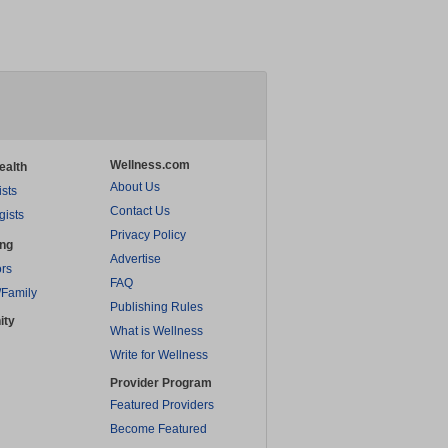
Wellness.com
ealth
About Us
ists
Contact Us
gists
Privacy Policy
ing
Advertise
rs
FAQ
/Family
Publishing Rules
ity
What is Wellness
Write for Wellness
Provider Program
Featured Providers
Become Featured