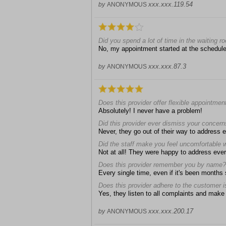
xxx.xxx.119.54
by
ANONYMOUS
Did you spend a lot of time in the waiting ro
No, my appointment started at the schedul
xxx.xxx.87.3
by
ANONYMOUS
Does this provider offer flexible appointmen
Absolutely! I never have a problem!
Did this provider ever dismiss your concer
Never, they go out of their way to address
Did the staff make you feel uncomfortable 
Not at all! They were happy to address eve
Does this provider remember you by name?
Every single time, even if it's been months
Does this provider adhere to the customer i
Yes, they listen to all complaints and make e
xxx.xxx.200.17
by
ANONYMOUS