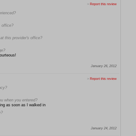
>
Report this review
erienced?
 office?
t this provider's office?
ge?
courteous!
January 26, 2012
>
Report this review
ncy?
ou when you entered?
ing as soon as I walked in
e?
January 24, 2012