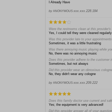
I Already Have
xxx.xxx.228.184
by
ANONYMOUS
Were the restrooms clean at this provider's 
Yes, I could tell they were cleaned regularly
Was this provider late to your appointment
Sometimes, it was a little frustrating
Was there annoying music playing while you 
No, there was no annoying music
Does this provider adhere to the customer i
Sometimes, but not always
Did this provider wear an obnoxious cologn
No, they didn't wear any cologne
xxx.xxx.209.222
by
ANONYMOUS
Does this family doctor use current and sa
Yes; the equipment is very advanced!
Did this provider answer all of your questio