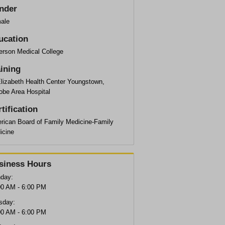
nder
ale
ucation
erson Medical College
aining
Elizabeth Health Center Youngstown,
obe Area Hospital
tification
rican Board of Family Medicine-Family
icine
siness Hours
day:
00 AM - 6:00 PM
sday:
00 AM - 6:00 PM