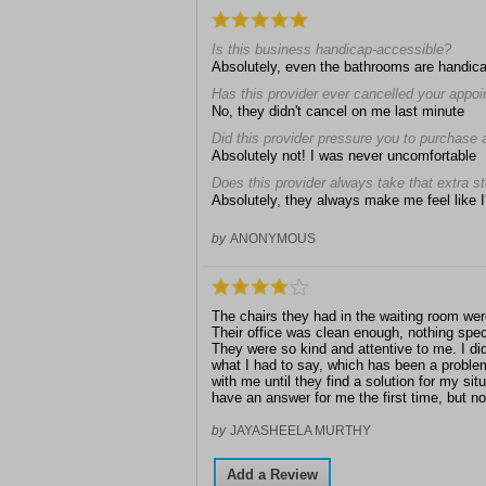
Is this business handicap-accessible?
Absolutely, even the bathrooms are handic
Has this provider ever cancelled your appo
No, they didn't cancel on me last minute
Did this provider pressure you to purchase 
Absolutely not! I was never uncomfortable
Does this provider always take that extra s
Absolutely, they always make me feel like I'
by
ANONYMOUS
The chairs they had in the waiting room were
Their office was clean enough, nothing specia
They were so kind and attentive to me. I di
what I had to say, which has been a problem
with me until they find a solution for my sit
have an answer for me the first time, but no
by
JAYASHEELA MURTHY
Add a Review