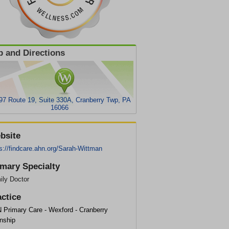
 and Directions
97 Route 19, Suite 330A, Cranberry Twp, PA
16066
bsite
s://findcare.ahn.org/Sarah-Wittman
imary Specialty
ily Doctor
actice
 Primary Care - Wexford - Cranberry
nship