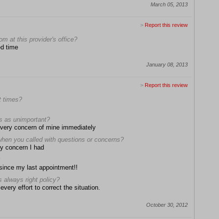
March 05, 2013
>
Report this review
om at this provider's office?
ed time
January 08, 2013
>
Report this review
t times?
ns as unimportant?
 every concern of mine immediately
when you called with questions or concerns?
ry concern I had
 since my last appointment!!
s always right policy?
very effort to correct the situation.
October 30, 2012