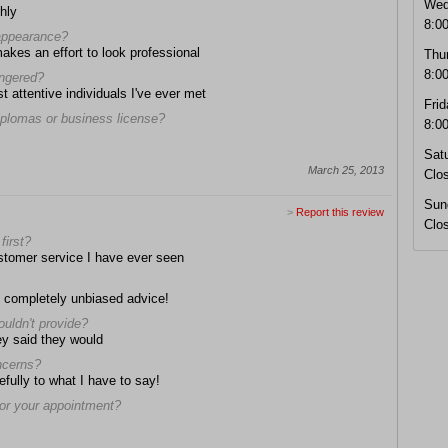
Wed
hly
8:0
 appearance?
makes an effort to look professional
Thu
8:0
angered?
t attentive individuals I've ever met
Frid
diplomas or business license?
8:0
Sat
March 25, 2013
Clo
Sun
>
Report this review
Clo
first?
stomer service I have ever seen
d completely unbiased advice!
ouldn't provide?
ey said they would
oncerns?
efully to what I have to say!
 for your appointment?