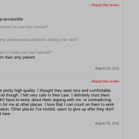
>
Report this review
ap-accessible
intment on you last minute?
any unnecessary products during your visit?
tep to make you feel special?
m their only patient.
August 24, 2011
>
Report this review
 pretty high quality. I thought they were nice and comfortable.
l though. I felt very safe in their care. I def
initely trust them.
dn't have to worry about them arguing with me, or contradicting
 for me at other places. I love that I can count on them to work
uation. Other places I've visited, seem to give up after they don't
t here.
August 01, 2011