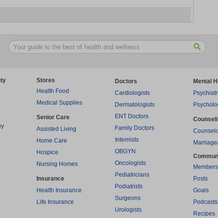
ty
Stores
Doctors
Mental H
Health Food
Cardiologists
Psychiatr
Medical Supplies
Dermatologists
Psycholo
ENT Doctors
Senior Care
Counsel
py
Family Doctors
Assisted Living
Counselo
Internists
Home Care
Marriage
OBGYN
Hospice
Commun
Oncologists
Nursing Homes
Members
Pediatricians
Insurance
Posts
Podiatrists
Health Insurance
Goals
Surgeons
Life Insurance
Podcasts
Urologists
Recipes