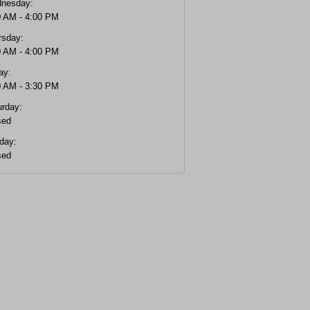
nesday:
0 AM - 4:00 PM
rsday:
0 AM - 4:00 PM
ay:
0 AM - 3:30 PM
urday:
sed
day:
sed