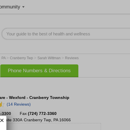
ommunity
>
>
>
>
PA
Cranberry Twp
Sarah Wittman
Reviews
Phone Numbers & Directions
re - Wexford - Cranberry Township
(14 Reviews)
2-3300
Fax
(724) 772-3360
,
Suite 330A
Cranberry Twp
,
PA
16066