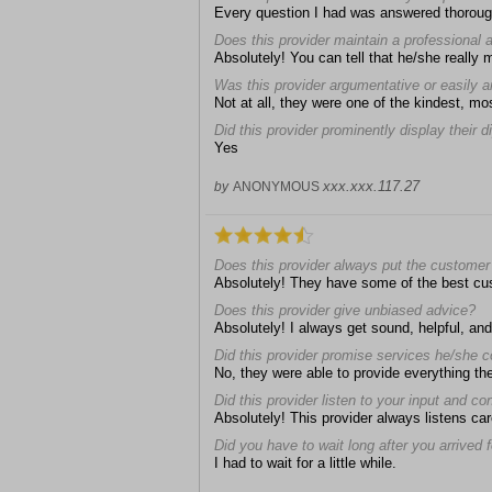
Every question I had was answered thoroug
Does this provider maintain a professional
Absolutely! You can tell that he/she really 
Was this provider argumentative or easily 
Not at all, they were one of the kindest, mos
Did this provider prominently display their 
Yes
xxx.xxx.117.27
by
ANONYMOUS
Does this provider always put the customer 
Absolutely! They have some of the best cu
Does this provider give unbiased advice?
Absolutely! I always get sound, helpful, an
Did this provider promise services he/she c
No, they were able to provide everything th
Did this provider listen to your input and c
Absolutely! This provider always listens car
Did you have to wait long after you arrived
I had to wait for a little while.