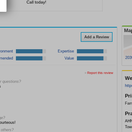
Call today!
Map
Add a Review
ronment
Expertise
203
mended
Value
>
Report this review
We
r questions?
http
s
Pr
Fam
Pr
ge?
AHN
courteous!
Tow
 others?