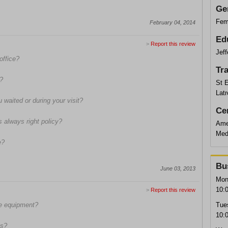
Ge
Fem
February 04, 2014
Ed
>
Report this review
Jeff
office?
Tr
s?
St 
Latr
waited or during your visit?
Cer
s always right policy?
Ame
Med
e?
Bu
June 03, 2013
Mon
10:
>
Report this review
fe equipment?
Tue
10:
ns?