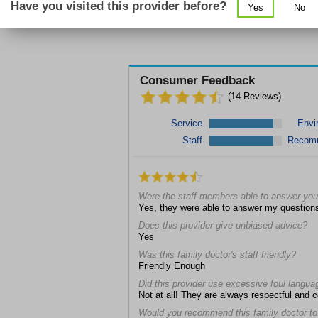
Have you visited this provider before?
Yes
No
Consumer Feedback
(
14
Reviews)
Service
Envi
Staff
Recom
Were the staff members able to answer you
Yes, they were able to answer my question
Does this provider give unbiased advice?
Yes
Was this family doctor's staff friendly?
Friendly Enough
Did this provider use excessive foul langua
Not at all! They are always respectful and 
Would you recommend this family doctor to