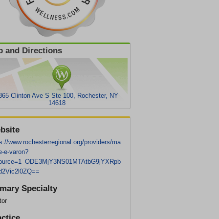
 and Directions
365 Clinton Ave S Ste 100, Rochester, NY
14618
bsite
s://www.rochesterregional.org/providers/ma
e-e-varon?
ource=1_ODE3MjY3NS01MTAtbG9jYXRpb
d2Vic2l0ZQ==
imary Specialty
tor
actice