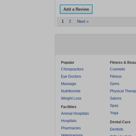
Add a Review
1
2
Next »
Popular
Fitness & Beau
Chiropractors
Cosmetic
Eye Doctors
Fitness
Massage
Gyms
Nutritionists
Physical Thera
Weight Loss
Salons
Spas
Facilities
Yoga
Animal Hospitals
Hospitals
Dental Care
Pharmacies
Dentists
Veterinarians