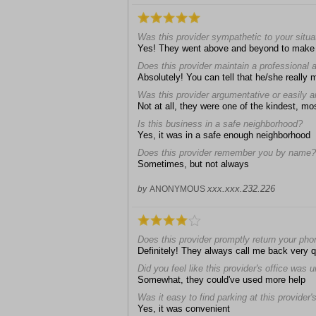
Was this provider sympathetic to your situa
Yes! They went above and beyond to make 
Does this provider maintain a professional
Absolutely! You can tell that he/she really 
Was this provider argumentative or easily 
Not at all, they were one of the kindest, mos
Is this business in a safe neighborhood?
Yes, it was in a safe enough neighborhood
Does this provider remember you by name?
Sometimes, but not always
xxx.xxx.232.226
by
ANONYMOUS
Does this provider promptly return your pho
Definitely! They always call me back very q
Did you feel like this provider's office was 
Somewhat, they could've used more help
Was it easy to find parking at this provider's
Yes, it was convenient