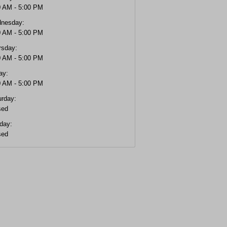
0 AM - 5:00 PM
nesday:
0 AM - 5:00 PM
rsday:
0 AM - 5:00 PM
ay:
0 AM - 5:00 PM
urday:
sed
day:
sed