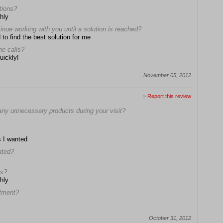
stions?
hly
tinue working with you until a solution is reached?
 to find the best solution for me
ne calls?
uickly!
November 05, 2012
>
Report this review
any unnecessary products during your visit?
s I wanted
ated?
ns?
hly
ntment?
October 31, 2012