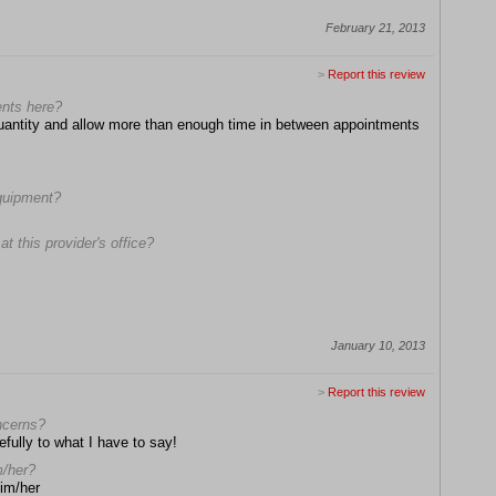
February 21, 2013
>
Report this review
ents here?
 quantity and allow more than enough time in between appointments
equipment?
t this provider's office?
January 10, 2013
>
Report this review
oncerns?
efully to what I have to say!
m/her?
him/her