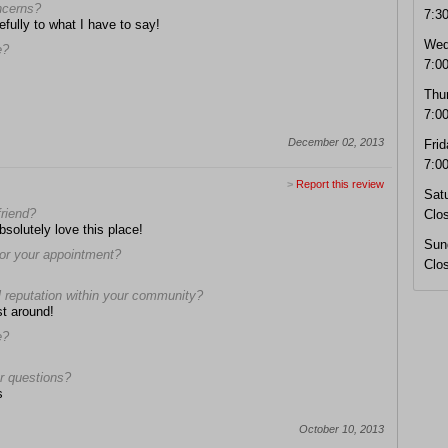
oncerns?
7:3
efully to what I have to say!
Wed
e?
7:0
Thu
7:0
December 02, 2013
Frid
7:0
>
Report this review
Sat
friend?
Clo
bsolutely love this place!
Sun
 for your appointment?
Clo
l reputation within your community?
st around!
e?
r questions?
s
October 10, 2013