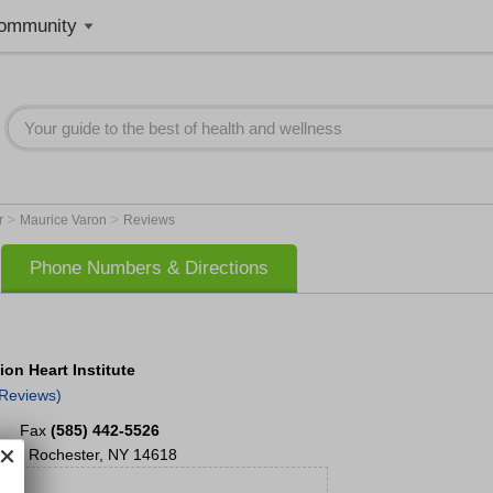
ommunity
>
>
r
Maurice Varon
Reviews
Phone Numbers & Directions
on Heart Institute
 Reviews)
Fax
(585) 442-5526
100
Rochester
,
NY
14618