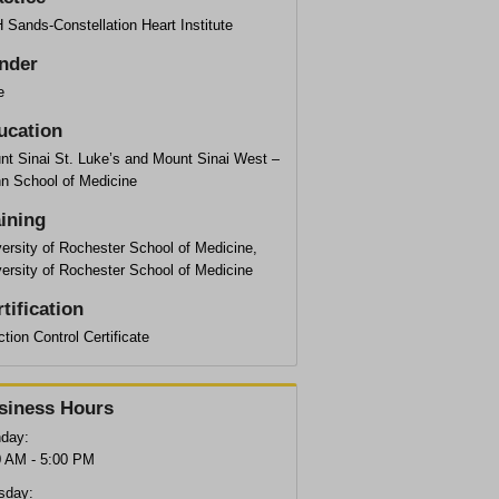
Sands-Constellation Heart Institute
nder
e
ucation
nt Sinai St. Luke’s and Mount Sinai West –
hn School of Medicine
aining
ersity of Rochester School of Medicine,
ersity of Rochester School of Medicine
tification
ction Control Certificate
siness Hours
day:
0 AM - 5:00 PM
sday: