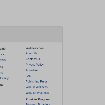
Wellness.com
ealth
About Us
ists
Contact Us
gists
Privacy Policy
ing
Advertise
rs
FAQ
/Family
Publishing Rules
ity
What is Wellness
Write for Wellness
Provider Program
Featured Providers