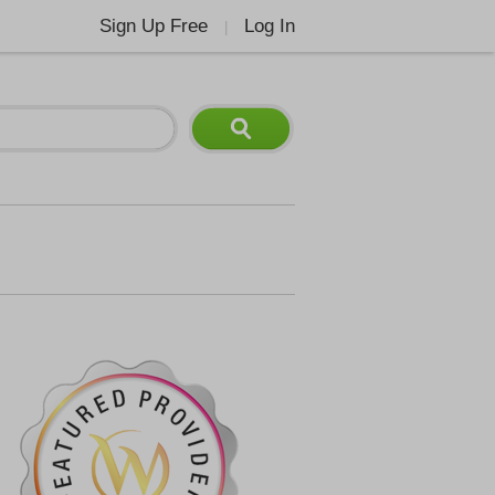
Sign Up Free
Log In
|