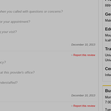
RRH 
when you called with questions or concerns?
Ge
Mal
 for your appointment?
Ed
 your visit?
Mou
Ica
December 10, 2013
Tr
Univ
>
Report this review
Univ
ncy?
Cer
t this provider's office?
Infe
understaffed?
Bu
December 10, 2013
Mon
7:0
>
Report this review
Tue