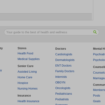
ty
Stores
Doctors
Mental H
Health Food
Cardiologists
Psychiatr
Medical Supplies
Dermatologists
Psycholo
ENT Doctors
Senior Care
Counsel
py
Family Doctors
Assisted Living
Counselo
Internists
Home Care
Marriage
OBGYN
Hospice
Commun
Oncologists
Nursing Homes
Members
Pediatricians
Insurance
Posts
Podiatrists
Health Insurance
Goals