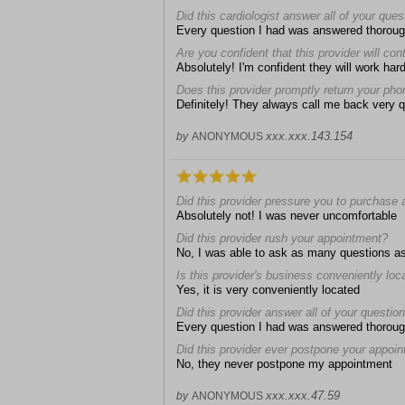
Did this cardiologist answer all of your que
Every question I had was answered thoroug
Are you confident that this provider will con
Absolutely! I'm confident they will work hard
Does this provider promptly return your pho
Definitely! They always call me back very q
xxx.xxx.143.154
by
ANONYMOUS
Did this provider pressure you to purchase 
Absolutely not! I was never uncomfortable
Did this provider rush your appointment?
No, I was able to ask as many questions a
Is this provider's business conveniently loc
Yes, it is very conveniently located
Did this provider answer all of your questio
Every question I had was answered thoroug
Did this provider ever postpone your appoi
No, they never postpone my appointment
xxx.xxx.47.59
by
ANONYMOUS