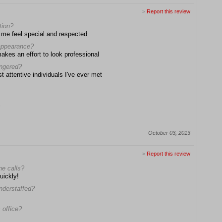
>
Report this review
tion?
me feel special and respected
 appearance?
makes an effort to look professional
angered?
t attentive individuals I've ever met
October 03, 2013
>
Report this review
ne calls?
uickly!
understaffed?
 office?