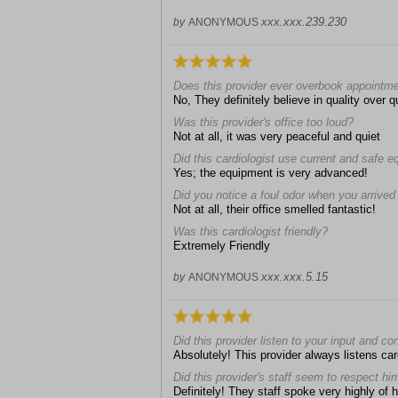
xxx.xxx.239.230
by
ANONYMOUS
Does this provider ever overbook appointm
No, They definitely believe in quality over
Was this provider's office too loud?
Not at all, it was very peaceful and quiet
Did this cardiologist use current and safe 
Yes; the equipment is very advanced!
Did you notice a foul odor when you arrived a
Not at all, their office smelled fantastic!
Was this cardiologist friendly?
Extremely Friendly
xxx.xxx.5.15
by
ANONYMOUS
Did this provider listen to your input and c
Absolutely! This provider always listens car
Did this provider's staff seem to respect hi
Definitely! They staff spoke very highly of 