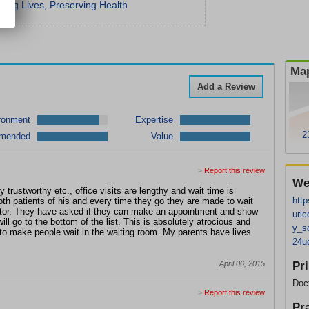
ing Lives, Preserving Health
Map
Add a Review
ronment
Expertise
2
mended
Value
>
Report this review
We
y trustworthy etc., office visits are lengthy and wait time is
http
th patients of his and every time they go they are
made to wait
ctor. They have asked if they can make an appointment and show
uric
ill go to the bottom of the list. This is absolutely atrocious and
y_s
to make people wait in the waiting room. My parents have lives
24u
April 06, 2015
Pr
Doc
>
Report this review
Pr