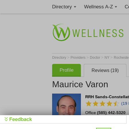
Directory
Wellness A-Z
C
>
>
>
>
Directory
Providers
Doctor
NY
Rocheste
Profile
Reviews (19)
Maurice Varon
RRH Sands-Constellati
(19
Office
(585) 442-5320
2365 Clinton Ave S
Ste 