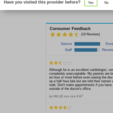
Enhanc
Have you visited this provider before?
Yes
No
Consumer Feedback
(
19
Reviews)
Service
Envi
Staff
Recom
Although he is an excellent cardiologist, ver
completely unacceptable. My parents are bo
an hour or more before even seeing the do
up a half hour late but are told their names w
rude. Don't make appointments if you have 
outside of the doctor's office.
xxx.xxx.4.67
by
MILLIE