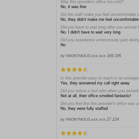
Was this provider's office too cold?
No, it was fine
Did the staff make you feel uncomfortable 
No, they didn't make me feel uncomfortable
Did you have to wait long after you arrived
No, I didn't have to wait very long
Did you experience unnecessary pain during
No
xxx.xxx.169.195
by
ANONYMOUS
Is this provider easy to reach in an emerge
Yes, they answered my call right away
Did you notice a foul odor when you arrived a
Not at all, their office smelled fantastic!
Did you feel like this provider's office was 
No, they were fully staffed
xxx.xxx.27.224
by
ANONYMOUS