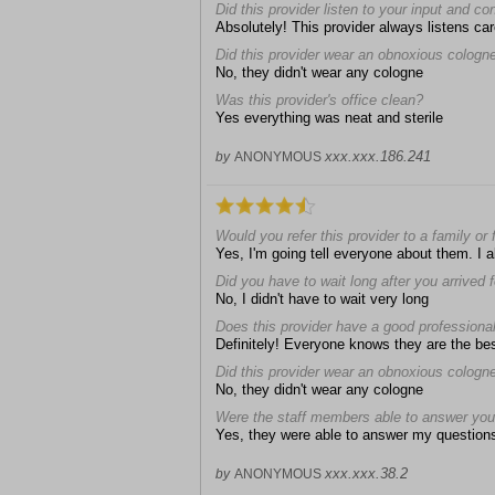
Did this provider listen to your input and c
Absolutely! This provider always listens car
Did this provider wear an obnoxious cologn
No, they didn't wear any cologne
Was this provider's office clean?
Yes everything was neat and sterile
xxx.xxx.186.241
by
ANONYMOUS
Would you refer this provider to a family or 
Yes, I'm going tell everyone about them. I a
Did you have to wait long after you arrived
No, I didn't have to wait very long
Does this provider have a good professiona
Definitely! Everyone knows they are the be
Did this provider wear an obnoxious cologn
No, they didn't wear any cologne
Were the staff members able to answer you
Yes, they were able to answer my question
xxx.xxx.38.2
by
ANONYMOUS