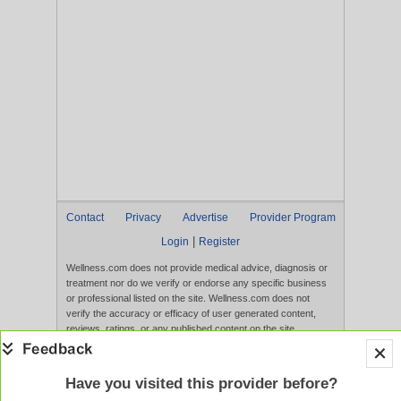
Contact
Privacy
Advertise
Provider Program
|
Login
Register
Wellness.com does not provide medical advice, diagnosis or
treatment nor do we verify or endorse any specific business
or professional listed on the site. Wellness.com does not
verify the accuracy or efficacy of user generated content,
reviews, ratings, or any published content on the site.
Content, services, and products that appear on the Website
are not intended to diagnose, treat, cure, or prevent any
disease, and any claims made therein have not been
Have you visited this provider before?
evaluated by the FDA. Use of this website constitutes