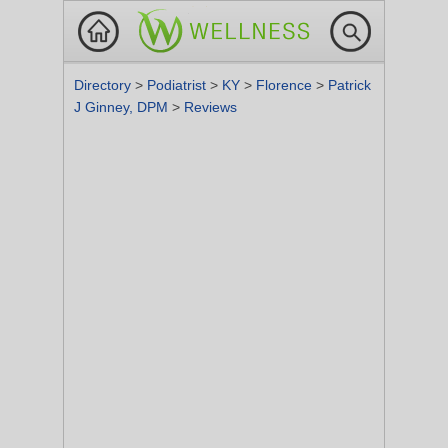
Directory
>
Podiatrist
>
KY
>
Florence
>
Patrick
J Ginney, DPM
>
Reviews