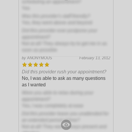
scheduling an appointment?
Yes
Was this provider's staff friendly?
Yes, they went above and beyond
Did this provider ever postpone your
appointment?
Not at all! They always try to get me in as
soon as possible
by
ANONYMOUS
February 13, 2012
Did this provider rush your appointment?
No, I was able to ask as many questions
as I wanted
Were you able to relax during your
appointment?
Yes, I was completely at ease
Did this provider leave you unattended for
an extended period of time?
Not at all! They were always present and