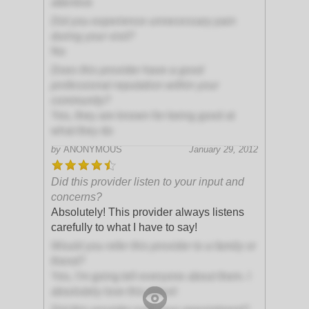
attentive
Did you experience unnecessary pain
during your visit?
No
Does this provider have a good
professional reputation within your
community?
Yes, they are known for being good at
what they do
by
ANONYMOUS
January 29, 2012
Did this provider listen to your input and
concerns?
Absolutely! This provider always listens
carefully to what I have to say!
Would you refer this provider to a family or
friend?
Yes, I'm going tell everyone about them. I
absolutely love this place!