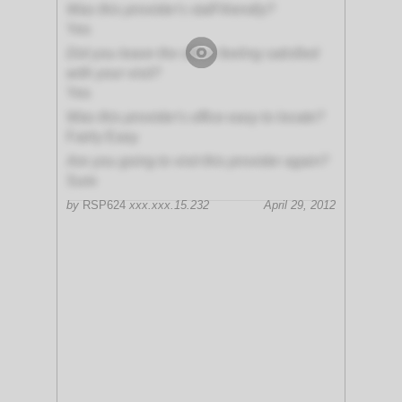
Was this provider's staff friendly?
Yes
Did you leave the office feeling satisfied
with your visit?
Yes
Was this provider's office easy to locate?
Fairly Easy
Are you going to visit this provider again?
Sure
by
RSP624
xxx.xxx.15.232
April 29, 2012