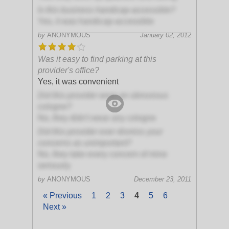
Is this business handicap-accessible?
Yes, it was handicap-accessible
by
ANONYMOUS
January 02, 2012
Was it easy to find parking at this
provider's office?
Yes, it was convenient
Did this provider wear an obnoxious
cologne?
No, they didn't wear any cologne
Did this provider ever dismiss your
concerns as unimportant?
No, they take every concern of mine
seriously
by
ANONYMOUS
December 23, 2011
« Previous
1
2
3
4
5
6
Next »