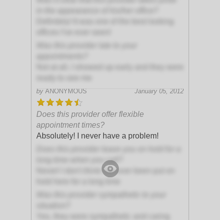
in the appearance of his/her office?
Definitely! It was one of the best looking
offices I've ever seen!
Was this provider late to your
appointments?
Not at all, I showed up early and they were
ready to see me
by
ANONYMOUS
January 05, 2012
Does this provider offer flexible
appointment times?
Absolutely! I never have a problem!
Does this provider leave you on hold for a
long time when you call?
Never! I don't think I've ever been put on
hold here for a long time
Was this provider sympathetic to your
situation?
Yes, they were sympathetic and caring