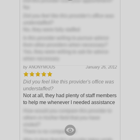
Did this provider rush your appointment?
No
Did you feel like this provider's office was
understaffed?
No, they were fully staffed
Is this provider willing to pursue advice
from other providers when necessary?
Yes, they were willing to ask for advice
when necessary
by
ANONYMOUS
January 26, 2012
Did you feel like this provider's office was
understaffed?
Not at all, they had plenty of staff members
to help me whenever I needed assistance
How would you compare this provider to
others in his/her field that you have
visited?
There is no comparison!
Was it clear that this provider takes pride