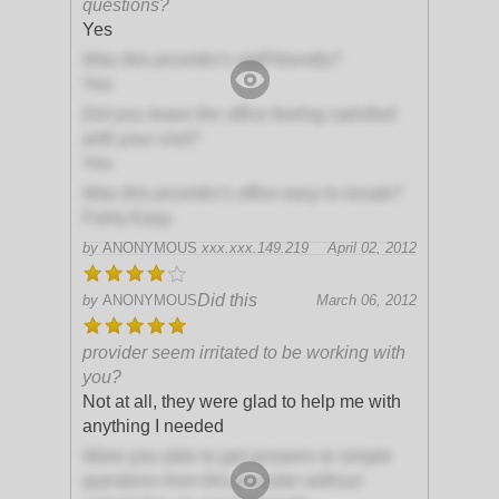
questions?
Yes
Was this provider's staff friendly?
Yes
Did you leave the office feeling satisfied
with your visit?
Yes
Was this provider's office easy to locate?
Fairly Easy
by
ANONYMOUS
xxx.xxx.149.219
April 02, 2012
Did this
by
ANONYMOUS
March 06, 2012
provider seem irritated to be working with
you?
Not at all, they were glad to help me with
anything I needed
Were you able to get answers to simple
questions from this provider without