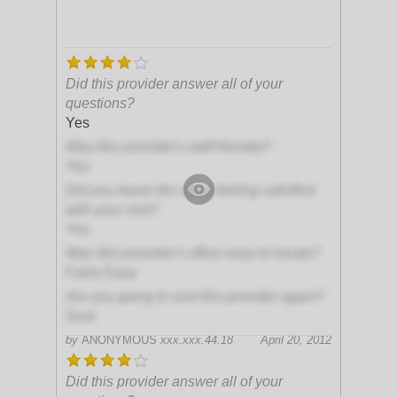
Did this provider answer all of your
questions?
Yes
Was this provider's staff friendly?
Yes
Did you leave the office feeling satisfied
with your visit?
Yes
Was this provider's office easy to locate?
Fairly Easy
Are you going to visit this provider again?
Sure
by
ANONYMOUS
xxx.xxx.44.18
April 20, 2012
Did this provider answer all of your