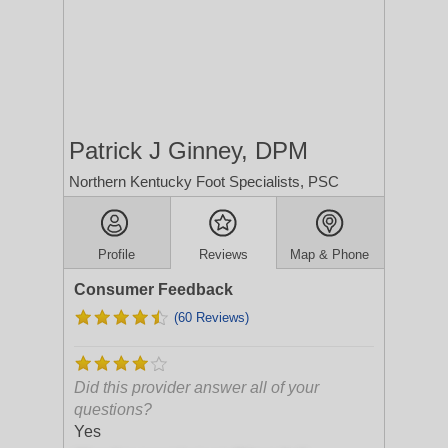
Patrick J Ginney, DPM
Northern Kentucky Foot Specialists, PSC
Profile
Reviews
Map & Phone
Consumer Feedback
(60 Reviews)
Did this provider answer all of your
questions?
Yes