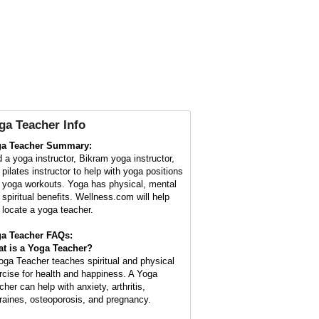
ga Teacher Info
a Teacher Summary:
d a yoga instructor, Bikram yoga instructor,
 pilates instructor to help with yoga positions
 yoga workouts. Yoga has physical, mental
 spiritual benefits. Wellness.com will help
 locate a yoga teacher.
a Teacher FAQs:
t is a
Yoga Teacher
?
oga Teacher teaches spiritual and physical
rcise for health and happiness. A Yoga
cher can help with anxiety, arthritis,
raines, osteoporosis, and pregnancy.