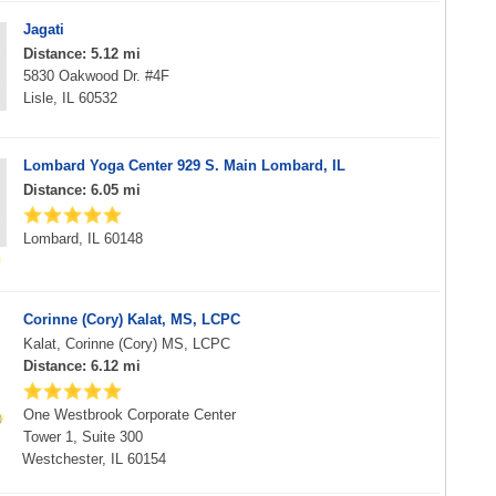
Jagati
Distance: 5.12 mi
5830 Oakwood Dr. #4F
Lisle, IL 60532
Lombard Yoga Center 929 S. Main Lombard, IL
Distance: 6.05 mi
Lombard, IL 60148
Corinne (Cory) Kalat, MS, LCPC
Kalat, Corinne (Cory) MS, LCPC
Distance: 6.12 mi
One Westbrook Corporate Center
Tower 1, Suite 300
Westchester, IL 60154