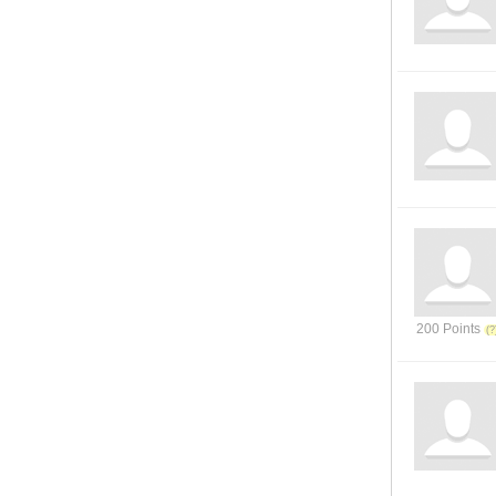
200 Points