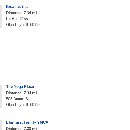
Breathe, inc.
Distance: 7.34 mi
Po Box 3155
Glen Ellyn, IL 60137
The Yoga Place
Distance: 7.34 mi
503 Duane St.
Glen Ellyn, IL 60137
Elmhurst Family YMCA
Distance: 7.38 mi