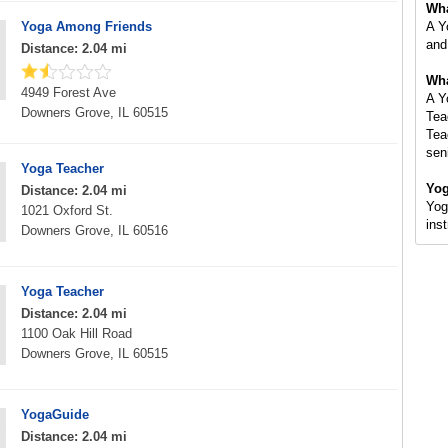
Wha
Yoga Among Friends
A Y
and
Distance: 2.04 mi
Wha
4949 Forest Ave
A Y
Downers Grove, IL 60515
Tea
Tea
sen
Yoga Teacher
Yog
Distance: 2.04 mi
Yog
1021 Oxford St.
ins
Downers Grove, IL 60516
Yoga Teacher
Distance: 2.04 mi
1100 Oak Hill Road
Downers Grove, IL 60515
YogaGuide
Distance: 2.04 mi