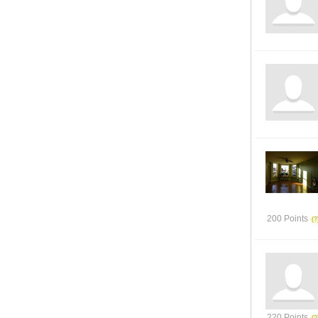
200 Points
220 Points