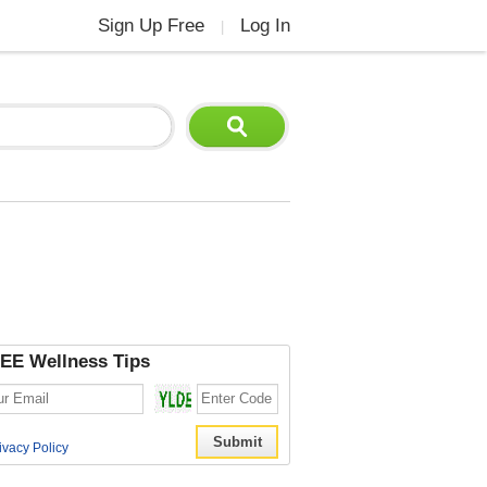
Sign Up Free
Log In
|
EE Wellness Tips
ivacy Policy