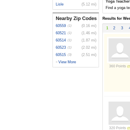
Yoga Teacher
Lisle
(5.12 mi)
Find a yoga te
Nearby Zip Codes
Results for We
60559
(0.16 mi)
(1)
1
2
3
60521
(1.46 mi)
(1)
60514
(1.87 mi)
(1)
60523
(2.02 mi)
(1)
60515
(2.51 mi)
(3)
View More
>
360 Points
320 Points