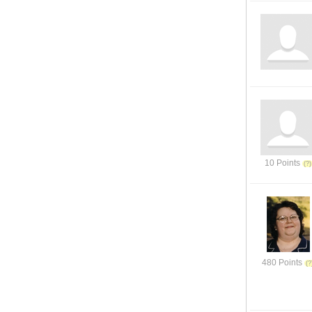
10 Points
480 Points