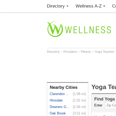
Directory
Wellness A-Z
C
>
>
>
Directory
Providers
Fitness
Yoga Teacher
Yoga Te
Nearby Cities
Clarendon ...
(1.08 mi)
Find
Yoga
Hinsdale
(2.02 mi)
Enter
Downers Grove
(2.04 mi)
Oak Brook
(3.51 mi)