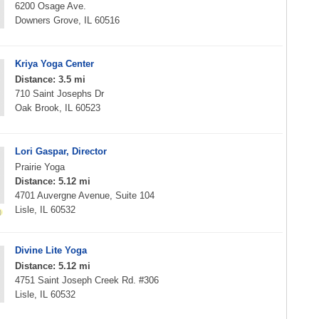
6200 Osage Ave.
Downers Grove, IL 60516
Kriya Yoga Center
Distance: 3.5 mi
710 Saint Josephs Dr
Oak Brook, IL 60523
Lori Gaspar, Director
Prairie Yoga
Distance: 5.12 mi
4701 Auvergne Avenue, Suite 104
Lisle, IL 60532
Divine Lite Yoga
Distance: 5.12 mi
4751 Saint Joseph Creek Rd. #306
Lisle, IL 60532