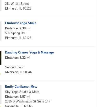
211 W. 1st Street
Elmhurst, IL 60126
Elmhurst Yoga Shala
Distance: 7.38 mi
506 Spring Rd.
Elmhurst, IL 60126
Dancing Cranes Yoga & Massage
Distance: 8.32 mi
Second Floor
Riverside, IL 60546
Emily Canibano, Mrs.
Sky Yoga Studio & More
Distance: 8.87 mi
2035 S Washington St Suite 147
Naperville, IL 60565