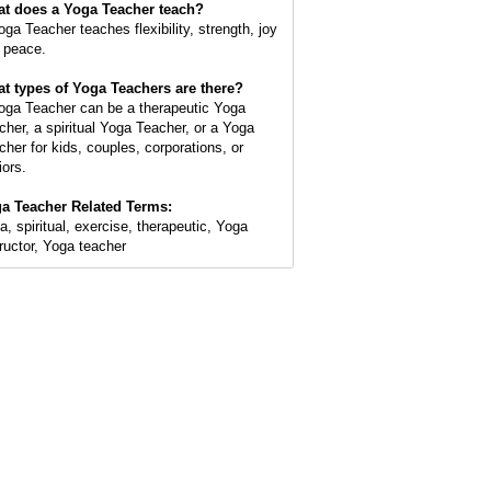
t does a Yoga Teacher teach?
oga Teacher teaches flexibility, strength, joy
 peace.
t types of Yoga Teachers are there?
oga Teacher can be a therapeutic Yoga
cher, a spiritual Yoga Teacher, or a Yoga
cher for kids, couples, corporations, or
iors.
a Teacher Related Terms:
a, spiritual, exercise, therapeutic, Yoga
tructor, Yoga teacher