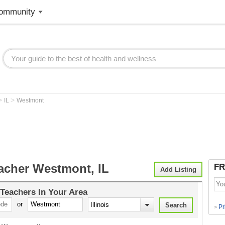
ommunity
>
>
IL
Westmont
acher Westmont, IL
FR
Add Listing
 Teachers
In Your Area
or
Pr
>