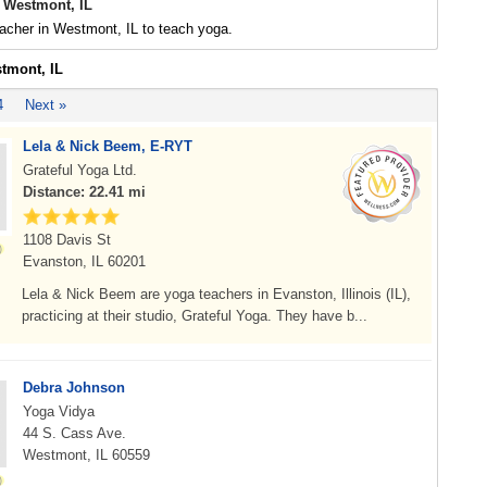
 Westmont, IL
acher in Westmont, IL to teach yoga.
stmont, IL
4
Next »
Lela & Nick Beem, E-RYT
Grateful Yoga Ltd.
Distance: 22.41 mi
1108 Davis St
Evanston, IL 60201
Lela & Nick Beem are yoga teachers in Evanston, Illinois (IL),
practicing at their studio, Grateful Yoga. They have b...
Debra Johnson
Yoga Vidya
44 S. Cass Ave.
Westmont, IL 60559