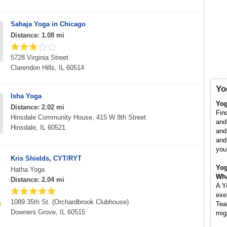
Sahaja Yoga in Chicago
Distance: 1.08 mi
5728 Virginia Street
Clarendon Hills, IL 60514
Yo
Isha Yoga
Yog
Distance: 2.02 mi
Fin
Hinsdale Community House, 415 W 8th Street
and
Hinsdale, IL 60521
and
and
you
Kris Shields, CYT/RYT
Yog
Hatha Yoga
Wha
Distance: 2.04 mi
A Y
exe
1089 35th St. (Orchardbrook Clubhouse)
Tea
Downers Grove, IL 60515
mig