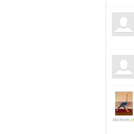
480 Points