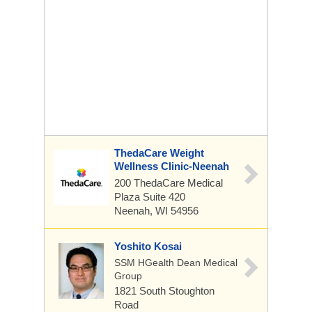
ThedaCare Weight
Wellness Clinic-Neenah
200 ThedaCare Medical
Plaza
Suite 420
Neenah, WI 54956
Yoshito Kosai
SSM HGealth Dean Medical
Group
1821 South Stoughton
Road