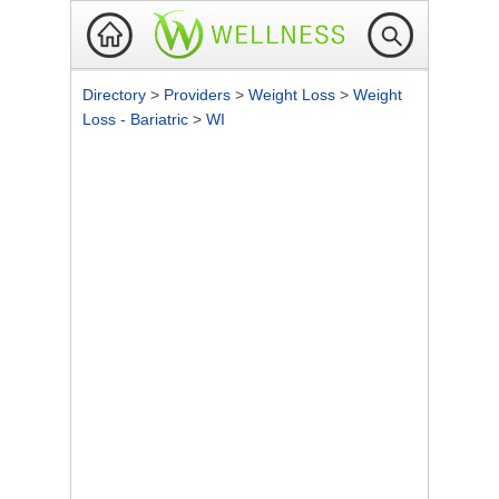
Directory
>
Providers
>
Weight Loss
>
Weight
Loss - Bariatric
>
WI