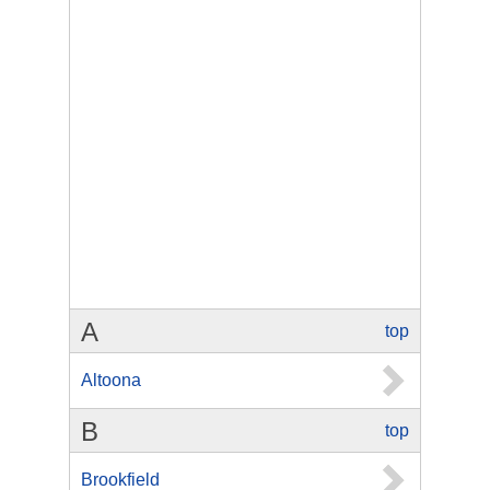
A
top
Altoona
B
top
Brookfield