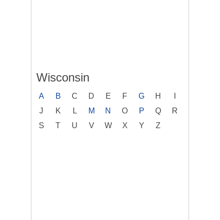
Wisconsin
A
B
C
D
E
F
G
H
I
J
K
L
M
N
O
P
Q
R
S
T
U
V
W
X
Y
Z