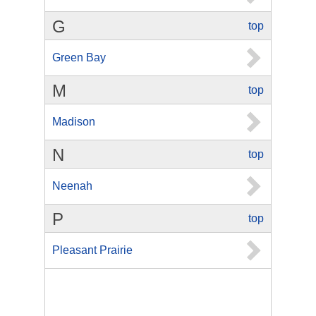
G
top
Green Bay
M
top
Madison
N
top
Neenah
P
top
Pleasant Prairie