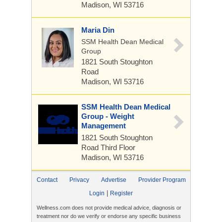
Madison, WI 53716
Maria Din
SSM Health Dean Medical
Group
1821 South Stoughton
Road
Madison, WI 53716
SSM Health Dean Medical
Group - Weight
Management
1821 South Stoughton
Road
Third Floor
Madison, WI 53716
Contact
Privacy
Advertise
Provider Program
|
Login
Register
Wellness.com does not provide medical advice, diagnosis or
treatment nor do we verify or endorse any specific business