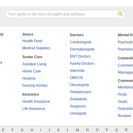
ty
Stores
Doctors
Mental H
Health Food
Cardiologists
Psychiatr
Medical Supplies
Dermatologists
Psycholo
ENT Doctors
Senior Care
Counsel
py
Family Doctors
Assisted Living
Counselo
Internists
Home Care
Marriage
OBGYN
Hospice
Commun
Oncologists
Nursing Homes
Members
Pediatricians
Insurance
Posts
Podiatrists
Health Insurance
Goals
Surgeons
Life Insurance
Podcasts
Urologists
Recipes
E
F
G
H
I
J
K
L
M
N
O
P
Q
R