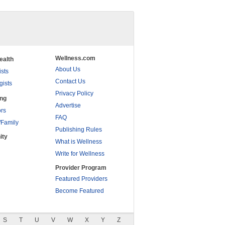
Wellness.com
ealth
About Us
ists
Contact Us
gists
Privacy Policy
ing
Advertise
rs
FAQ
/Family
Publishing Rules
ity
What is Wellness
Write for Wellness
Provider Program
Featured Providers
Become Featured
S
T
U
V
W
X
Y
Z