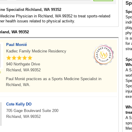
Sp
ine Specialist Richland, WA 99352
Spo
Medicine Physician in Richland, WA 99352 to treat sports-related
Spo
her health issues related to physical activity.
ind
pla
chland, WA 99352
phy
is 
for 
Paul Monié
str
Kadlec Family Medicine Residency
Spo
940 Northgate Drive
Wha
Richland, WA 99352
A S
wor
Paul Monié practices as a Sports Medicine Specialist in
Spe
Richland, WA.
Spo
inju
exe
Cote Kelly DO
Wha
705 Gage Boulevard Suite 200
tre
Richland, WA 99352
A S
spr
Med