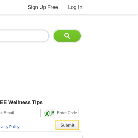
Sign Up Free
Log In
|
EE Wellness Tips
ivacy Policy