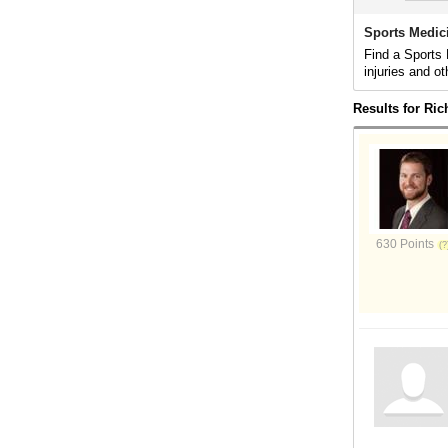
Sports Medic
Find a Sports 
injuries and ot
Results for Ri
630 Points