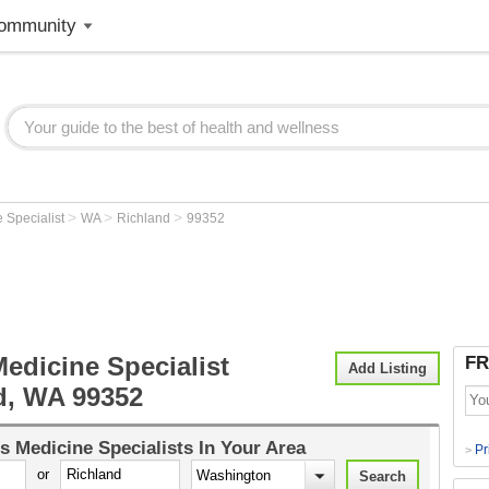
ommunity
>
>
>
 Specialist
WA
Richland
99352
edicine Specialist
FR
Add Listing
d, WA 99352
s Medicine Specialists
In Your Area
Pr
>
or