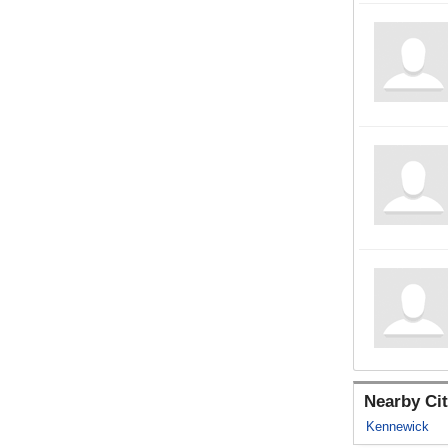
Nearby Cit
Kennewick