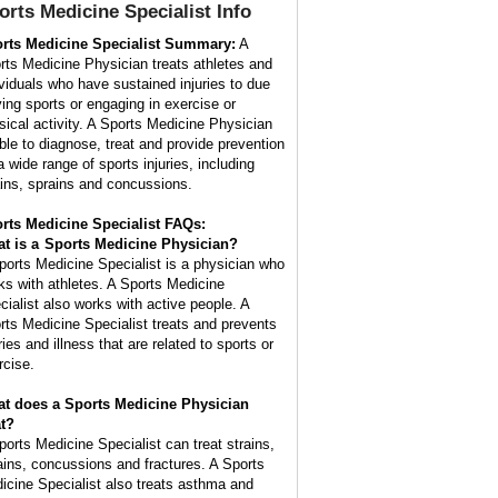
orts Medicine Specialist
Info
rts Medicine Specialist Summary:
A
rts Medicine Physician treats athletes and
ividuals who have sustained injuries to due
ying sports or engaging in exercise or
sical activity. A Sports Medicine Physician
able to diagnose, treat and provide prevention
a wide range of sports injuries, including
ains, sprains and concussions.
rts Medicine Specialist FAQs:
t is a
Sports Medicine Physician
?
ports Medicine Specialist is a physician who
ks with athletes. A Sports Medicine
cialist also works with active people. A
rts Medicine Specialist treats and prevents
ries and illness that are related to sports or
rcise.
t does a Sports Medicine Physician
at?
ports Medicine Specialist can treat strains,
ains, concussions and fractures. A Sports
icine Specialist also treats asthma and