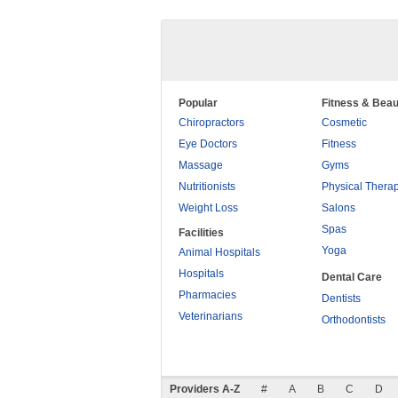
Popular
Fitness & Beau
Chiropractors
Cosmetic
Eye Doctors
Fitness
Massage
Gyms
Nutritionists
Physical Thera
Weight Loss
Salons
Spas
Facilities
Yoga
Animal Hospitals
Hospitals
Dental Care
Pharmacies
Dentists
Veterinarians
Orthodontists
Providers A-Z
#
A
B
C
D