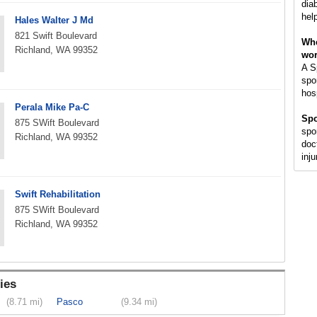
dia
help
Hales Walter J Md
821 Swift Boulevard
Whe
Richland, WA 99352
wo
A S
spor
hosp
Perala Mike Pa-C
Spo
875 SWift Boulevard
spo
Richland, WA 99352
doct
inju
Swift Rehabilitation
875 SWift Boulevard
Richland, WA 99352
ies
(8.71 mi)
Pasco
(9.34 mi)