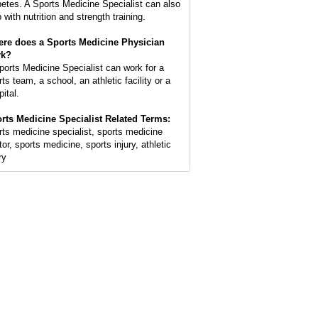
betes. A Sports Medicine Specialist can also
 with nutrition and strength training.
re does a Sports Medicine Physician
rk?
ports Medicine Specialist can work for a
ts team, a school, an athletic facility or a
ital.
rts Medicine Specialist Related Terms:
rts medicine specialist, sports medicine
or, sports medicine, sports injury, athletic
ry