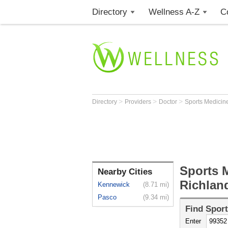
Directory
Wellness A-Z
C
>
>
>
Directory
Providers
Doctor
Sports Medicine
Sports M
Nearby Cities
Richlan
Kennewick
(8.71 mi)
Pasco
(9.34 mi)
Find
Sport
Enter