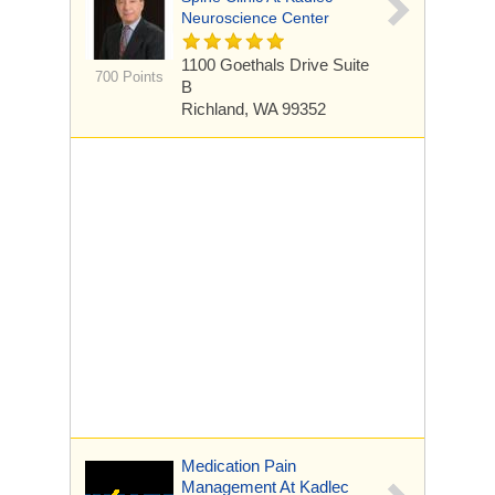
Neuroscience Center
1100 Goethals Drive
Suite
700 Points
B
Richland, WA 99352
Medication Pain
Management At Kadlec