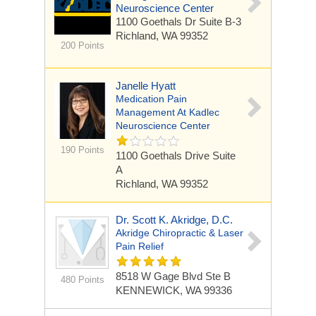
Neuroscience Center
1100 Goethals Dr
Suite B-3
Richland, WA 99352
200 Points
Janelle Hyatt
Medication Pain
Management At Kadlec
Neuroscience Center
190 Points
1100 Goethals Drive
Suite
A
Richland, WA 99352
Dr. Scott K. Akridge, D.C.
Akridge Chiropractic & Laser
Pain Relief
8518 W Gage Blvd Ste B
480 Points
KENNEWICK, WA 99336