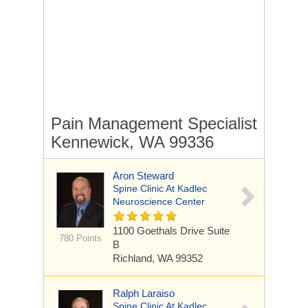
Pain Management Specialist
Kennewick, WA 99336
Aron Steward
Spine Clinic At Kadlec
Neuroscience Center
1100 Goethals Drive
Suite
780 Points
B
Richland, WA 99352
Ralph Laraiso
Spine Clinic At Kadlec