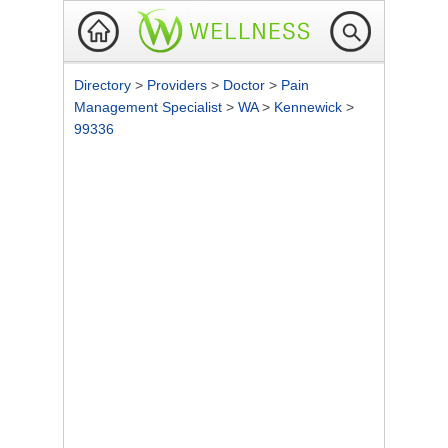
Directory
>
Providers
>
Doctor
>
Pain
Management Specialist
>
WA
>
Kennewick
>
99336