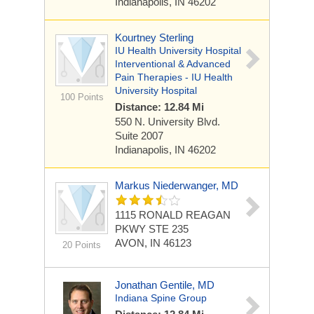
Indianapolis, IN 46202
Kourtney Sterling
IU Health University Hospital
Interventional & Advanced
Pain Therapies - IU Health
University Hospital
100 Points
Distance: 12.84 Mi
550 N. University Blvd.
Suite 2007
Indianapolis, IN 46202
Markus Niederwanger, MD
1115 RONALD REAGAN
PKWY STE 235
AVON, IN 46123
20 Points
Jonathan Gentile, MD
Indiana Spine Group