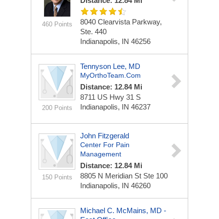
Distance: 12.84 Mi
8040 Clearvista Parkway,
460 Points
Ste. 440
Indianapolis, IN 46256
Tennyson Lee, MD
MyOrthoTeam.com
Distance: 12.84 Mi
8711 US Hwy 31 S
Indianapolis, IN 46237
200 Points
John Fitzgerald
Center For Pain
Management
Distance: 12.84 Mi
8805 N Meridian St
Ste 100
150 Points
Indianapolis, IN 46260
Michael C. McMains, MD -