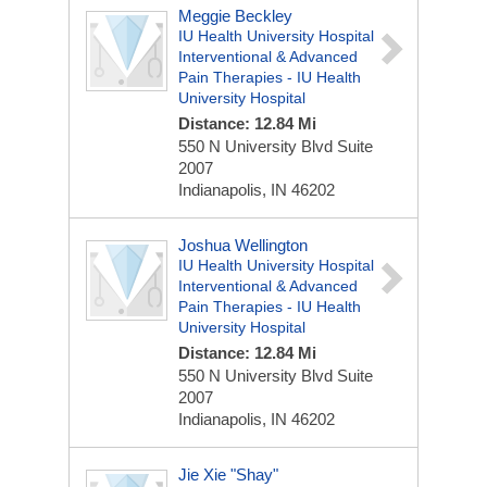
Meggie Beckley
IU Health University Hospital
Interventional & Advanced
Pain Therapies - IU Health
University Hospital
Distance: 12.84 Mi
550 N University Blvd
Suite
2007
Indianapolis, IN 46202
Joshua Wellington
IU Health University Hospital
Interventional & Advanced
Pain Therapies - IU Health
University Hospital
Distance: 12.84 Mi
550 N University Blvd
Suite
2007
Indianapolis, IN 46202
Jie Xie "Shay"