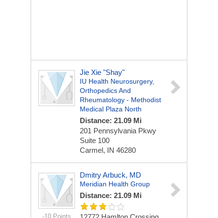
Jie Xie "Shay"
IU Health Neurosurgery,
Orthopedics And
Rheumatology - Methodist
Medical Plaza North
Distance: 21.09 Mi
201 Pennsylvania Pkwy
Suite 100
Carmel, IN 46280
Dmitry Arbuck, MD
Meridian Health Group
Distance: 21.09 Mi
-10 Points
12772 Hamlton Crossing