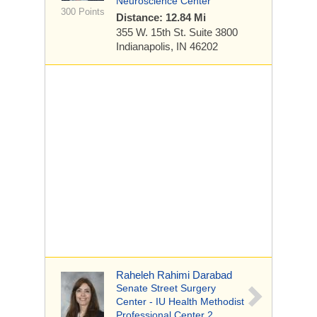
Neuroscience Center
300 Points
Distance: 12.84 Mi
355 W. 15th St.
Suite 3800
Indianapolis, IN 46202
Raheleh Rahimi Darabad
Senate Street Surgery
Center - IU Health Methodist
Professional Center 2