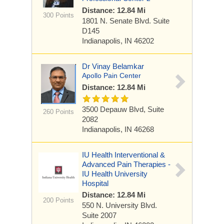
Distance: 12.84 Mi
300 Points
1801 N. Senate Blvd.
Suite
D145
Indianapolis, IN 46202
Dr Vinay Belamkar
Apollo Pain Center
Distance: 12.84 Mi
3500 Depauw Blvd,
Suite
260 Points
2082
Indianapolis, IN 46268
IU Health Interventional &
Advanced Pain Therapies -
IU Health University
Hospital
Distance: 12.84 Mi
200 Points
550 N. University Blvd.
Suite 2007