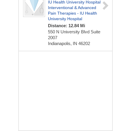
IU Health University Hospital
Interventional & Advanced
Pain Therapies - IU Health
University Hospital
Distance: 12.84 Mi
550 N University Blvd
Suite
2007
Indianapolis, IN 46202