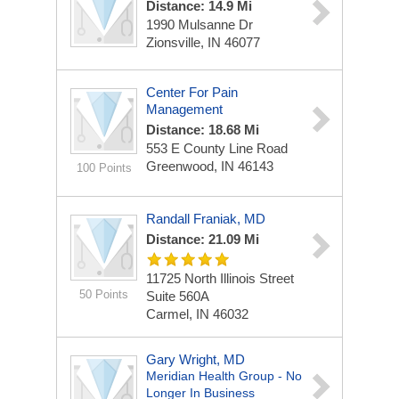
Distance: 14.9 Mi
1990 Mulsanne Dr
Zionsville, IN 46077
Center For Pain
Management
Distance: 18.68 Mi
553 E County Line Road
Greenwood, IN 46143
100 Points
Randall Franiak, MD
Distance: 21.09 Mi
11725 North Illinois Street
50 Points
Suite 560A
Carmel, IN 46032
Gary Wright, MD
Meridian Health Group - No
Longer In Business