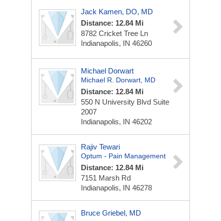
Jack Kamen, DO, MD
Distance: 12.84 Mi
8782 Cricket Tree Ln
Indianapolis, IN 46260
Michael Dorwart
Michael R. Dorwart, MD
Distance: 12.84 Mi
550 N University Blvd
Suite
2007
Indianapolis, IN 46202
Rajiv Tewari
Optum - Pain Management
Distance: 12.84 Mi
7151 Marsh Rd
Indianapolis, IN 46278
Bruce Griebel, MD