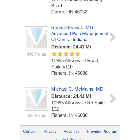
Blvrd
Carmel, IN 46032
Randall Franiak, MD
Advanced Pain Management
Of Central Indiana
Distance: 24.41 Mi
440 Points
10995 Allisonville Road,
Suite #110
Fishers, IN 46038
Michael C. McMains, MD
Distance: 24.41 Mi
10995 Allisonville Rd
Suite
102
Fishers, IN 46038
100 Points
Contact
Privacy
Advertise
Provider Program
|