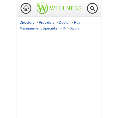
Directory
>
Providers
>
Doctor
>
Pain
Management Specialist
>
IN
>
Avon