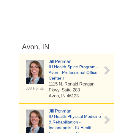
Avon, IN
Jill Penman
IU Health Spine Program -
Avon - Professional Office
Center I
1115 N. Ronald Reagan
300 Points
Pkwy.
Suite 283
Avon, IN 46123
Jill Penman
IU Health Physical Medicine
& Rehabilitation -
Indianapolis - IU Health