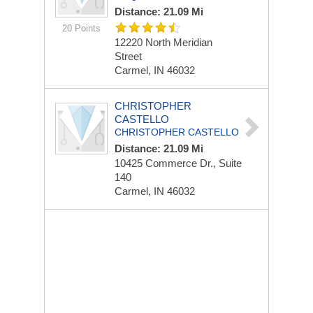
Distance: 21.09 Mi
20 Points
12220 North Meridian
Street
Carmel, IN 46032
CHRISTOPHER
CASTELLO
CHRISTOPHER CASTELLO
Distance: 21.09 Mi
10425 Commerce Dr., Suite
140
Carmel, IN 46032