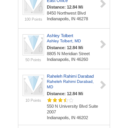
East Office
Distance: 12.84 Mi
8450 Northwest Blvd
Indianapolis, IN 46278
100 Points
Ashley Tolbert
Ashley Tolbert, MD
Distance: 12.84 Mi
8805 N Meridian Street
Indianapolis, IN 46260
50 Points
Raheleh Rahimi Darabad
Raheleh Rahimi Darabad,
MD
Distance: 12.84 Mi
10 Points
550 N University Blvd
Suite
2007
Indianapolis, IN 46202