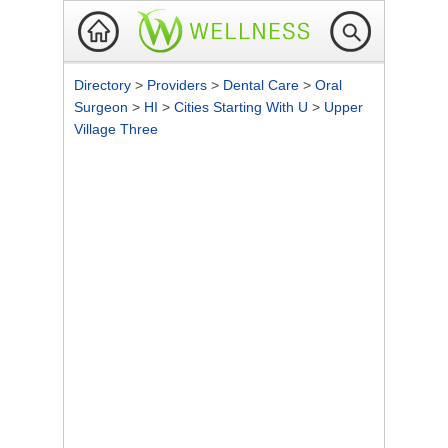
Directory
>
Providers
>
Dental Care
>
Oral
Surgeon
>
HI
>
Cities Starting With U
>
Upper
Village Three