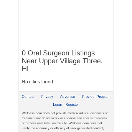
0 Oral Surgeon Listings
Near Upper Village Three,
HI
No cities found.
Contact
Privacy
Advertise
Provider Program
|
Login
Register
Wellness.com does not provide medical advice, diagnosis or
treatment nor do we verify or endorse any specific business
or professional listed on the site. Wellness.com does not
verify the accuracy or efficacy of user generated content,