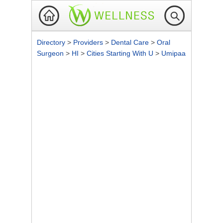
Directory
>
Providers
>
Dental Care
>
Oral
Surgeon
>
HI
>
Cities Starting With U
>
Umipaa