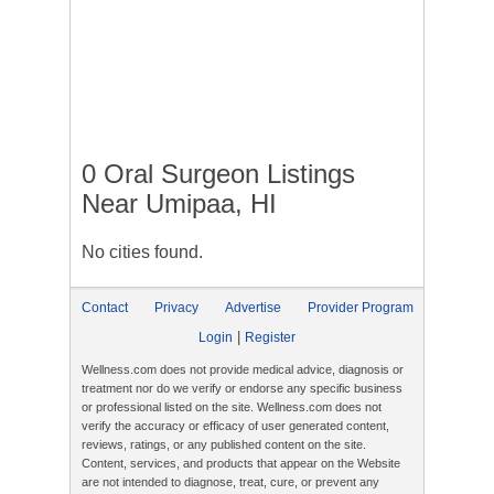
0 Oral Surgeon Listings
Near Umipaa, HI
No cities found.
Contact
Privacy
Advertise
Provider Program
|
Login
Register
Wellness.com does not provide medical advice, diagnosis or
treatment nor do we verify or endorse any specific business
or professional listed on the site. Wellness.com does not
verify the accuracy or efficacy of user generated content,
reviews, ratings, or any published content on the site.
Content, services, and products that appear on the Website
are not intended to diagnose, treat, cure, or prevent any