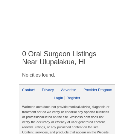
0 Oral Surgeon Listings
Near Ulupalakua, HI
No cities found.
Contact
Privacy
Advertise
Provider Program
|
Login
Register
Wellness.com does not provide medical advice, diagnosis or
treatment nor do we verify or endorse any specific business
or professional listed on the site. Wellness.com does not
verify the accuracy or efficacy of user generated content,
reviews, ratings, or any published content on the site.
Content, services, and products that appear on the Website