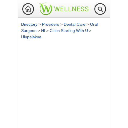
Directory
>
Providers
>
Dental Care
>
Oral
Surgeon
>
HI
>
Cities Starting With U
>
Ulupalakua