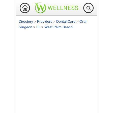
Directory
>
Providers
>
Dental Care
>
Oral
Surgeon
>
FL
>
West Palm Beach