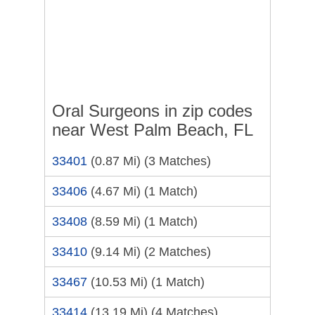
Oral Surgeons in zip codes
near West Palm Beach, FL
33401
(0.87 Mi)
(3 Matches)
33406
(4.67 Mi)
(1 Match)
33408
(8.59 Mi)
(1 Match)
33410
(9.14 Mi)
(2 Matches)
33467
(10.53 Mi)
(1 Match)
33414
(13.19 Mi)
(4 Matches)