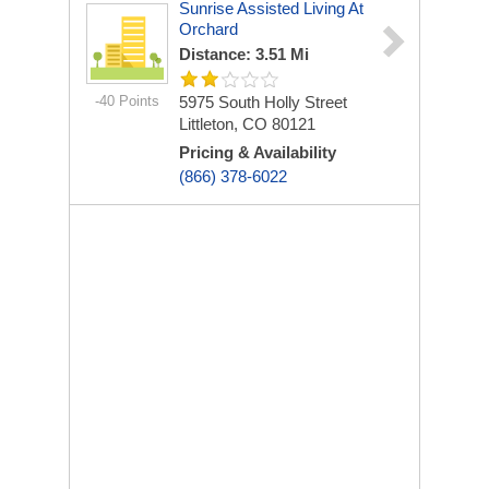
Sunrise Assisted Living At
Orchard
Distance: 3.51 Mi
-40 Points
5975 South Holly Street
Littleton, CO 80121
Pricing & Availability
(866) 378-6022