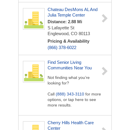
Chateau DesMons AL And
Julia Temple Center
Distance: 2.88 Mi
S Lafayette St
Englewood, CO 80113
Pricing & Availability
(866) 378-6022
Find Senior Living
Communities Near You
Not finding what you’re
looking for?
Call
(888) 343-3110
for more
options, or tap here to see
more results.
Cherry Hills Health Care
Center