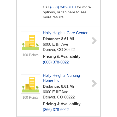
Call
(888) 343-3110
for more
options, or tap here to see
more results.
Holly Heights Care Center
Distance: 8.61 Mi
6000 E Iliff Ave
Denver, CO 80222
100 Points
Pricing & Availability
(866) 378-6022
Holly Heights Nursing
Home Inc
Distance: 8.61 Mi
6000 E Iliff Ave
Denver, CO 80222
100 Points
Pricing & Availability
(866) 378-6022