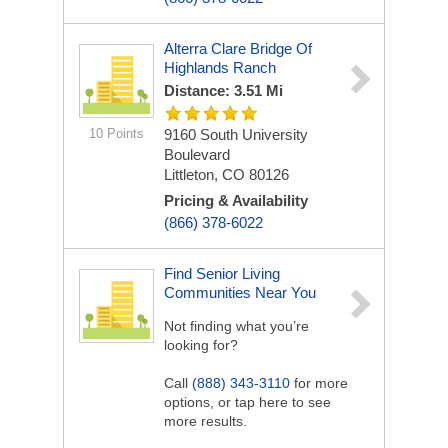
Alterra Clare Bridge Of
Highlands Ranch
Distance: 3.51 Mi
10 Points
9160 South University
Boulevard
Littleton, CO 80126
Pricing & Availability
(866) 378-6022
Find Senior Living
Communities Near You
Not finding what you’re
looking for?
Call
(888) 343-3110
for more
options, or tap here to see
more results.