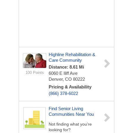
Highline Rehabilitation &
Care Community
Distance: 8.61 Mi
100 Points
6060 E Iliff Ave
Denver, CO 80222
Pricing & Availability
(866) 378-6022
Find Senior Living
Communities Near You
Not finding what you’re
looking for?