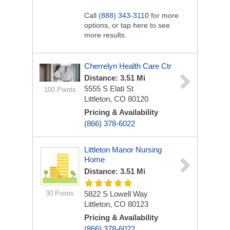
Call
(888) 343-3110
for more
options, or tap here to see
more results.
Cherrelyn Health Care Ctr
Distance: 3.51 Mi
5555 S Elati St
100 Points
Littleton, CO 80120
Pricing & Availability
(866) 378-6022
Littleton Manor Nursing
Home
Distance: 3.51 Mi
30 Points
5822 S Lowell Way
Littleton, CO 80123
Pricing & Availability
(866) 378-6022