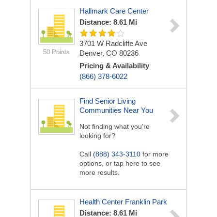
Hallmark Care Center
Distance: 8.61 Mi
3701 W Radcliffe Ave
50 Points
Denver, CO 80236
Pricing & Availability
(866) 378-6022
Find Senior Living
Communities Near You
Not finding what you’re
looking for?
Call
(888) 343-3110
for more
options, or tap here to see
more results.
Health Center Franklin Park
Distance: 8.61 Mi