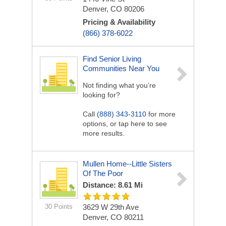
Denver, CO 80206
Pricing & Availability
(866) 378-6022
Find Senior Living
Communities Near You
Not finding what you’re
looking for?
Call
(888) 343-3110
for more
options, or tap here to see
more results.
Mullen Home--Little Sisters
Of The Poor
Distance: 8.61 Mi
30 Points
3629 W 29th Ave
Denver, CO 80211