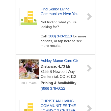
Find Senior Living
Communities Near You
Not finding what you’re
looking for?
Call
(888) 343-3110
for more
options, or tap here to see
more results.
Ashley Manor Care Ctr
Distance: 4.73 Mi
8155 S Newport Way
Centennial, CO 80112
Pricing & Availability
300 Points
(866) 378-6022
CHRISTIAN LIVING
COMMUNITIES THE
JOHNSON CENTER