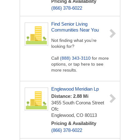
Pricing & Availability
(866) 378-6022
Find Senior Living
Communities Near You
Not finding what you’re
looking for?
Call
(888) 343-3110
for more
options, or tap here to see
more results.
Englewood Meridian Lp
Distance: 2.88 Mi
3455 South Corona Street
Ofc
Englewood, CO 80113
Pricing & Availability
(866) 378-6022