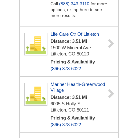
Call
(888) 343-3110
for more
options, or tap here to see
more results.
Life Care Ctr Of Littleton
Distance: 3.51 Mi
1500 W Mineral Ave
Littleton, CO 80120
Pricing & Availability
(866) 378-6022
Mariner Health-Greenwood
Village
Distance: 3.51 Mi
6005 S Holly St
Littleton, CO 80121
Pricing & Availability
(866) 378-6022