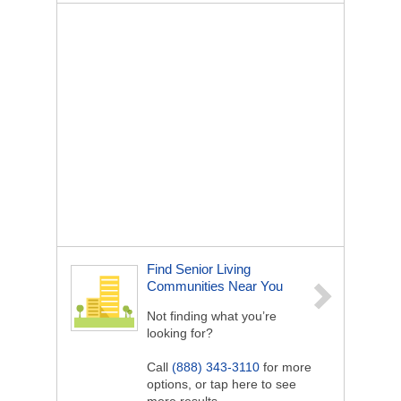
Find Senior Living
Communities Near You
Not finding what you’re
looking for?
Call
(888) 343-3110
for more
options, or tap here to see