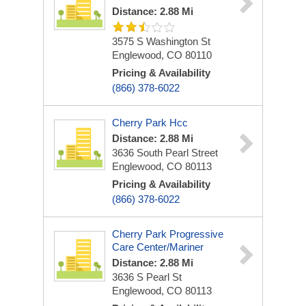
Distance: 2.88 Mi
3575 S Washington St
Englewood, CO 80110
Pricing & Availability
(866) 378-6022
Cherry Park Hcc
Distance: 2.88 Mi
3636 South Pearl Street
Englewood, CO 80113
Pricing & Availability
(866) 378-6022
Cherry Park Progressive
Care Center/Mariner
Distance: 2.88 Mi
3636 S Pearl St
Englewood, CO 80113