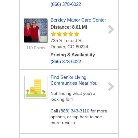
(866) 378-6022
Berkley Manor Care Center
Distance: 8.61 Mi
735 S Locust St
Denver, CO 80224
110 Points
Pricing & Availability
(866) 378-6022
Find Senior Living
Communities Near You
Not finding what you’re
looking for?
Call
(888) 343-3110
for more
options, or tap here to see
more results.