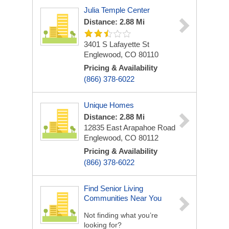
Julia Temple Center
Distance: 2.88 Mi
3401 S Lafayette St
Englewood, CO 80110
Pricing & Availability
(866) 378-6022
Unique Homes
Distance: 2.88 Mi
12835 East Arapahoe Road
Englewood, CO 80112
Pricing & Availability
(866) 378-6022
Find Senior Living
Communities Near You
Not finding what you’re
looking for?