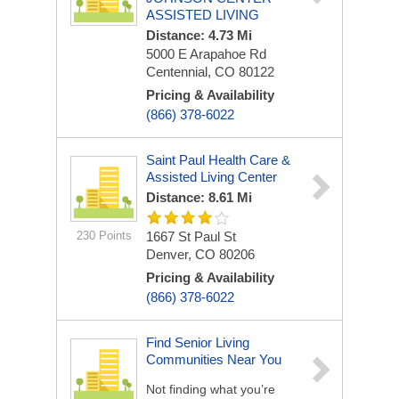
ASSISTED LIVING
Distance: 4.73 Mi
5000 E Arapahoe Rd
Centennial, CO 80122
Pricing & Availability
(866) 378-6022
Saint Paul Health Care &
Assisted Living Center
Distance: 8.61 Mi
230 Points
1667 St Paul St
Denver, CO 80206
Pricing & Availability
(866) 378-6022
Find Senior Living
Communities Near You
Not finding what you’re