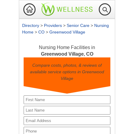
Directory
>
Providers
>
Senior Care
>
Nursing
Home
>
CO
>
Greenwood Village
Nursing Home Facilities in
Greenwood Village, CO
Compare costs, photos, & reviews of
available service options in Greenwood
Village