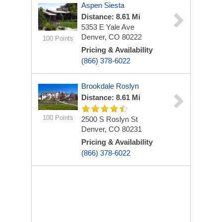
Aspen Siesta
Distance: 8.61 Mi
5353 E Yale Ave
Denver, CO 80222
100 Points
Pricing & Availability
(866) 378-6022
Brookdale Roslyn
Distance: 8.61 Mi
100 Points
2500 S Roslyn St
Denver, CO 80231
Pricing & Availability
(866) 378-6022