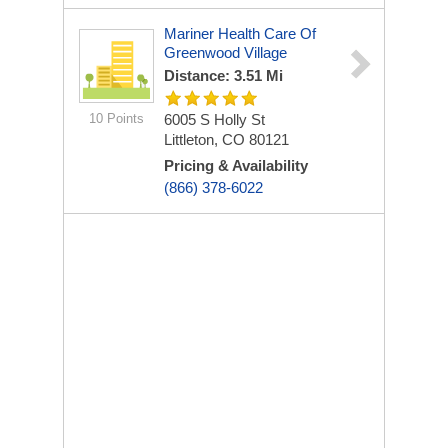
Mariner Health Care Of
Greenwood Village
Distance: 3.51 Mi
10 Points
6005 S Holly St
Littleton, CO 80121
Pricing & Availability
(866) 378-6022