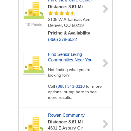
Distance: 8.61 Mi
3105 W Arkansas Ave
10 Points
Denver, CO 80219
Pricing & Availability
(866) 378-6022
Find Senior Living
Communities Near You
Not finding what you’re
looking for?
Call
(888) 343-3110
for more
options, or tap here to see
more results.
Rowan Community
Distance: 8.61 Mi
4601 E Asbury Cir