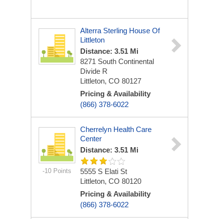
Alterra Sterling House Of
Littleton
Distance: 3.51 Mi
8271 South Continental
Divide R
Littleton, CO 80127
Pricing & Availability
(866) 378-6022
Cherrelyn Health Care
Center
Distance: 3.51 Mi
-10 Points
5555 S Elati St
Littleton, CO 80120
Pricing & Availability
(866) 378-6022