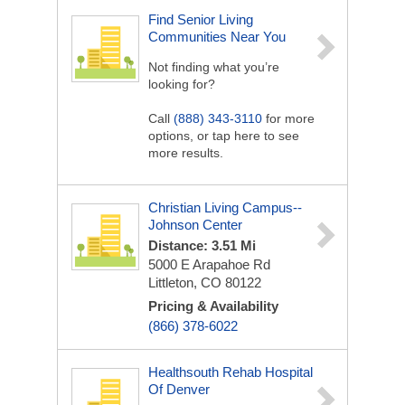
Find Senior Living
Communities Near You
Not finding what you’re
looking for?
Call
(888) 343-3110
for more
options, or tap here to see
more results.
Christian Living Campus--
Johnson Center
Distance: 3.51 Mi
5000 E Arapahoe Rd
Littleton, CO 80122
Pricing & Availability
(866) 378-6022
Healthsouth Rehab Hospital
Of Denver