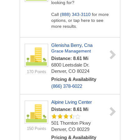
looking for?
Call
(888) 343-3110
for more
options, or tap here to see
more results.
Glenisha Berry, Cna
Grace Management
Distance: 8.61 Mi
6800 Leetsdale Dr.
Denver, CO 80224
170 Points
Pricing & Availability
(866) 378-6022
Alpine Living Center
Distance: 8.61 Mi
501 Thornton Pkwy
150 Points
Denver, CO 80229
Pricing & Availability