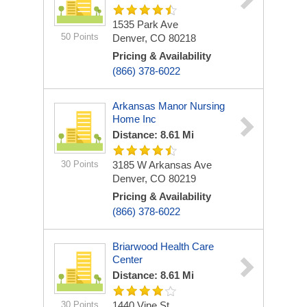
1535 Park Ave
50 Points
Denver, CO 80218
Pricing & Availability
(866) 378-6022
Arkansas Manor Nursing
Home Inc
Distance: 8.61 Mi
30 Points
3185 W Arkansas Ave
Denver, CO 80219
Pricing & Availability
(866) 378-6022
Briarwood Health Care
Center
Distance: 8.61 Mi
30 Points
1440 Vine St