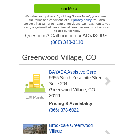
We value your privacy. By clicking "Learn More", you agree to
the terms and conditions of our
privacy policy
. You also
consent that we, or our partner providers, can reach out to you
using a system that can auto-dial. Your consent is not required
to use our service.
Questions? Call one of our ADVISORS.
(888) 343-3110
Greenwood Village, CO
BAYADA Assistive Care
5655 South Yosemite Street
Suite 204
Greenwood Village, CO
80111
100 Points
Pricing & Availability
(866) 378-6022
Brookdale Greenwood
Village