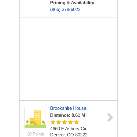
Pricing & Availability
(866) 378-6022
Brookshire House
Distance: 8.61 Mi
4660 E Asbury Cir
20 Points
Denver, CO 80222