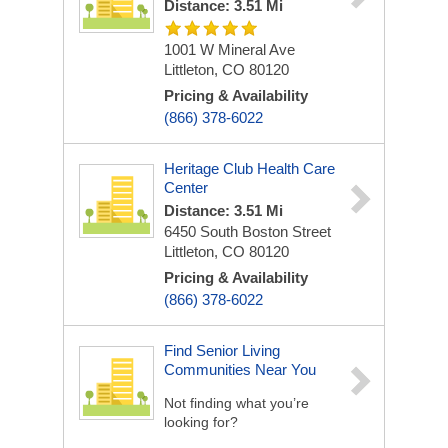
Distance: 3.51 Mi
1001 W Mineral Ave
Littleton, CO 80120
Pricing & Availability
(866) 378-6022
Heritage Club Health Care
Center
Distance: 3.51 Mi
6450 South Boston Street
Littleton, CO 80120
Pricing & Availability
(866) 378-6022
Find Senior Living
Communities Near You
Not finding what you’re
looking for?