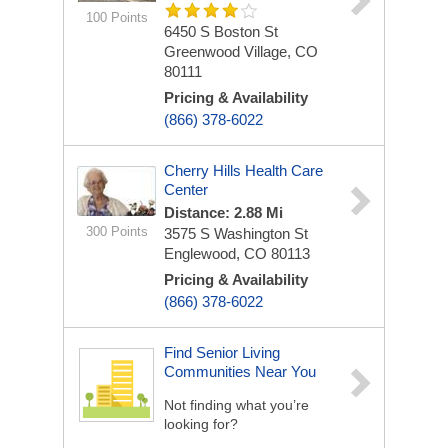
100 Points
6450 S Boston St
Greenwood Village, CO
80111
Pricing & Availability
(866) 378-6022
Cherry Hills Health Care
Center
Distance: 2.88 Mi
300 Points
3575 S Washington St
Englewood, CO 80113
Pricing & Availability
(866) 378-6022
Find Senior Living
Communities Near You
Not finding what you’re
looking for?