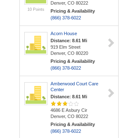
Denver, CO 80222
10 Points
Pricing & Availability
(866) 378-6022
Acorn House
Distance: 8.61 Mi
919 Elm Street
Denver, CO 80220
Pricing & Availability
(866) 378-6022
Amberwood Court Care
Center
Distance: 8.61 Mi
4686 E Asbury Cir
Denver, CO 80222
Pricing & Availability
(866) 378-6022