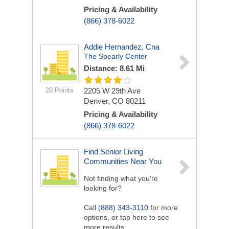
Pricing & Availability
(866) 378-6022
Addie Hernandez, Cna
The Spearly Center
Distance: 8.61 Mi
20 Points
2205 W 29th Ave
Denver, CO 80211
Pricing & Availability
(866) 378-6022
Find Senior Living
Communities Near You
Not finding what you’re
looking for?
Call
(888) 343-3110
for more
options, or tap here to see
more results.