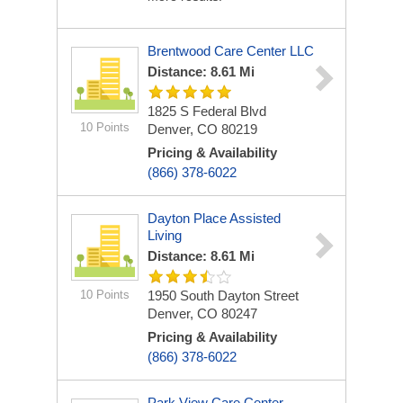
Brentwood Care Center LLC
Distance: 8.61 Mi
1825 S Federal Blvd
10 Points
Denver, CO 80219
Pricing & Availability
(866) 378-6022
Dayton Place Assisted
Living
Distance: 8.61 Mi
10 Points
1950 South Dayton Street
Denver, CO 80247
Pricing & Availability
(866) 378-6022
Park View Care Center