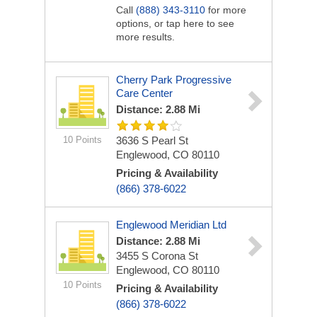
Call
(888) 343-3110
for more
options, or tap here to see
more results.
Cherry Park Progressive
Care Center
Distance: 2.88 Mi
10 Points
3636 S Pearl St
Englewood, CO 80110
Pricing & Availability
(866) 378-6022
Englewood Meridian Ltd
Distance: 2.88 Mi
3455 S Corona St
Englewood, CO 80110
10 Points
Pricing & Availability
(866) 378-6022