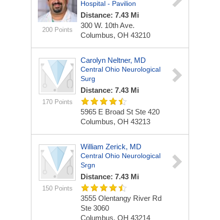
Hospital - Pavilion
Distance: 7.43 Mi
300 W. 10th Ave.
200 Points
Columbus, OH 43210
Carolyn Neltner, MD
Central Ohio Neurological
Surg
Distance: 7.43 Mi
170 Points
5965 E Broad St Ste 420
Columbus, OH 43213
William Zerick, MD
Central Ohio Neurological
Srgn
Distance: 7.43 Mi
150 Points
3555 Olentangy River Rd
Ste 3060
Columbus, OH 43214