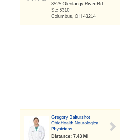
3525 Olentangy River Rd
Ste 5310
Columbus, OH 43214
Gregory Balturshot
OhioHealth Neurological
Physicians
Distance: 7.43 Mi