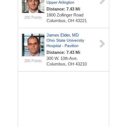
Upper Arlington
Distance: 7.43 Mi
1800 Zollinger Road
250 Points
Columbus, OH 43221
James Elder, MD
Ohio State University
Hospital - Pavilion
Distance: 7.43 Mi
300 W. 10th Ave.
250 Points
Columbus, OH 43210