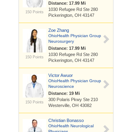
Distance: 17.99 Mi
1030 Refugee Rd
Ste 280
150 Points
Pickerington, OH 43147
Zoe Zhang
OhioHealth Physician Group
Neurosurgery
Distance: 17.99 Mi
1030 Refugee Rd
Ste 280
150 Points
Pickerington, OH 43147
Victor Awuor
OhioHealth Physician Group
Neuroscience
Distance: 19 Mi
300 Polaris Pkwy
Ste 210
150 Points
Westerville, OH 43082
Christian Bonasso
OhioHealth Neurological
Physicians