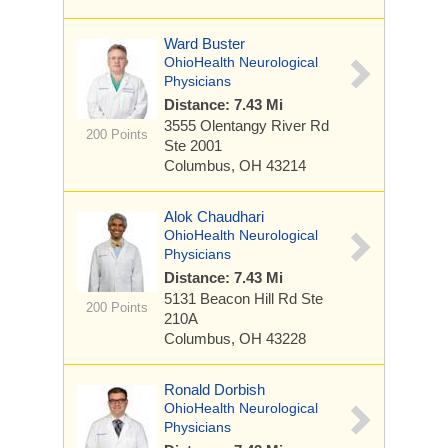
Ward Buster
OhioHealth Neurological
Physicians
Distance: 7.43 Mi
3555 Olentangy River Rd
200 Points
Ste 2001
Columbus, OH 43214
Alok Chaudhari
OhioHealth Neurological
Physicians
Distance: 7.43 Mi
5131 Beacon Hill Rd
Ste
200 Points
210A
Columbus, OH 43228
Ronald Dorbish
OhioHealth Neurological
Physicians