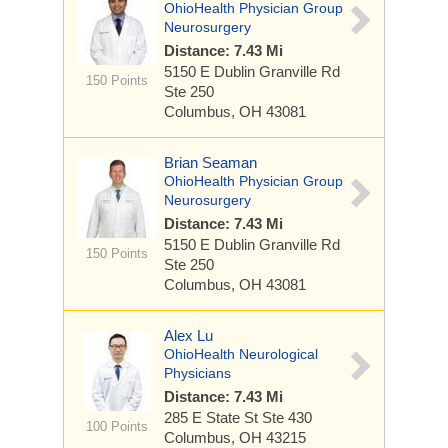
OhioHealth Physician Group
Neurosurgery
Distance: 7.43 Mi
5150 E Dublin Granville Rd
150 Points
Ste 250
Columbus, OH 43081
Brian Seaman
OhioHealth Physician Group
Neurosurgery
Distance: 7.43 Mi
5150 E Dublin Granville Rd
150 Points
Ste 250
Columbus, OH 43081
Alex Lu
OhioHealth Neurological
Physicians
Distance: 7.43 Mi
285 E State St
Ste 430
100 Points
Columbus, OH 43215