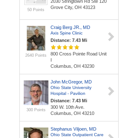
2030 Stringtown Rd
Ste 120
Grove City, OH 43123
50 Points
Craig Berg JR., MD
Axis Spine Clinic
Distance: 7.43 Mi
800 Cross Pointe Road
Unit
2640 Points
I
Columbus, OH 43230
John McGregor, MD
Ohio State University
Hospital - Pavilion
Distance: 7.43 Mi
300 W. 10th Ave.
300 Points
Columbus, OH 43210
Stephanus Viljoen, MD
Ohio State Outpatient Care