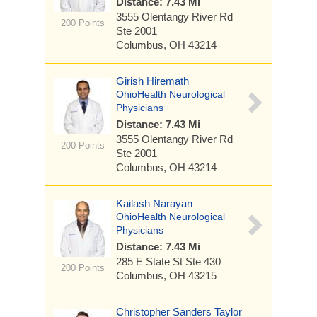
Distance: 7.43 Mi
3555 Olentangy River Rd
200 Points
Ste 2001
Columbus, OH 43214
Girish Hiremath
OhioHealth Neurological
Physicians
Distance: 7.43 Mi
3555 Olentangy River Rd
200 Points
Ste 2001
Columbus, OH 43214
Kailash Narayan
OhioHealth Neurological
Physicians
Distance: 7.43 Mi
285 E State St
Ste 430
200 Points
Columbus, OH 43215
Christopher Sanders Taylor