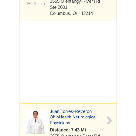
3555 Olentangy River Rd
150 Points
Ste 2001
Columbus, OH 43214
Juan Torres-Reveron
OhioHealth Neurological
Physicians
Distance: 7.43 Mi