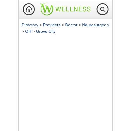
Directory
>
Providers
>
Doctor
>
Neurosurgeon
>
OH
>
Grove City