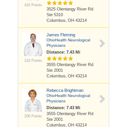
410 Points
3525 Olentangy River Rd
Ste 5310
Columbus, OH 43214
James Fleming
OhioHealth Neurological
Physicians
Distance: 7.43 Mi
210 Points
3555 Olentangy River Rd
Ste 2001
Columbus, OH 43214
Rebecca Brightman
OhioHealth Neurological
Physicians
Distance: 7.43 Mi
3555 Olentangy River Rd
200 Points
Ste 2001
Columbus, OH 43214