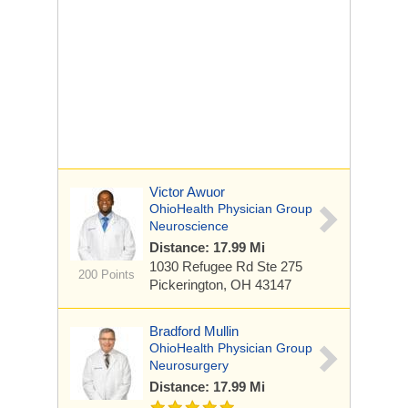
Victor Awuor
OhioHealth Physician Group
Neuroscience
Distance: 17.99 Mi
1030 Refugee Rd
Ste 275
200 Points
Pickerington, OH 43147
Bradford Mullin
OhioHealth Physician Group
Neurosurgery
Distance: 17.99 Mi