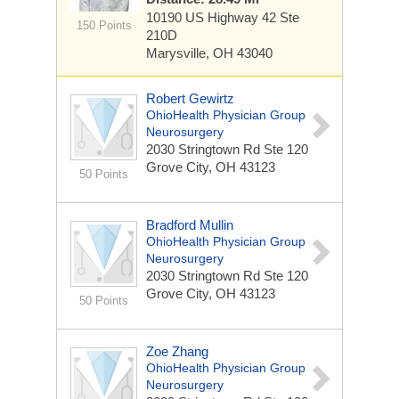
10190 US Highway 42
Ste
150 Points
210D
Marysville, OH 43040
Robert Gewirtz
OhioHealth Physician Group
Neurosurgery
2030 Stringtown Rd
Ste 120
Grove City, OH 43123
50 Points
Bradford Mullin
OhioHealth Physician Group
Neurosurgery
2030 Stringtown Rd
Ste 120
Grove City, OH 43123
50 Points
Zoe Zhang
OhioHealth Physician Group
Neurosurgery