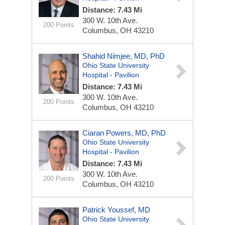
Distance: 7.43 Mi
300 W. 10th Ave.
200 Points
Columbus, OH 43210
Shahid Nimjee, MD, PhD
Ohio State University
Hospital - Pavilion
Distance: 7.43 Mi
300 W. 10th Ave.
200 Points
Columbus, OH 43210
Ciaran Powers, MD, PhD
Ohio State University
Hospital - Pavilion
Distance: 7.43 Mi
300 W. 10th Ave.
200 Points
Columbus, OH 43210
Patrick Youssef, MD
Ohio State University