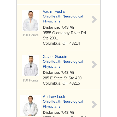
Vadim Fuchs
OhioHealth Neurological
Physicians
Distance: 7.43 Mi
3555 Olentangy River Rd
150 Points
Ste 2001
Columbus, OH 43214
Xavier Gaudin
OhioHealth Neurological
Physicians
Distance: 7.43 Mi
285 E State St
Ste 430
150 Points
Columbus, OH 43215
Andrew Look
OhioHealth Neurological
Physicians
Distance: 7.43 Mi