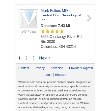
Mark Fulton, MD
Central Ohio Neurological
Inc
Distance: 7.43 Mi
140 Points
3555 Olentangy River Rd
Ste 3030
Columbus, OH 43214
1
2
3
Next »
Contact
Privacy
Advertise
Provider Program
|
Login
Register
Wellness.com does not provide medical advice, diagnosis or
treatment nor do we verify or endorse any specific business
or professional listed on the site. Wellness.com does not
verify the accuracy or efficacy of user generated content,
reviews, ratings, or any published content on the site.
Content, services, and products that appear on the Website
are not intended to diagnose, treat, cure, or prevent any