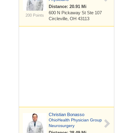
Distance: 20.91 Mi
600 N Pickaway St
Ste 107
200 Points
Circleville, OH 43113
Christian Bonasso
OhioHealth Physician Group
Neurosurgery
Distance: 28.49 Mi