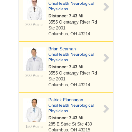
OhioHealth Neurological
Physicians
Distance: 7.43 Mi
3555 Olentangy River Rd
200 Points
Ste 2001
Columbus, OH 43214
Brian Seaman
OhioHealth Neurological
Physicians
Distance: 7.43 Mi
3555 Olentangy River Rd
200 Points
Ste 2001
Columbus, OH 43214
Patrick Flannagan
OhioHealth Neurological
Physicians
Distance: 7.43 Mi
285 E State St
Ste 430
150 Points
Columbus, OH 43215