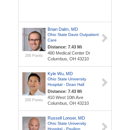
Brian Dalm, MD
Ohio State Davis Outpatient
Care
Distance: 7.43 Mi
480 Medical Center Dr
200 Points
Columbus, OH 43210
Kyle Wu, MD
Ohio State University
Hospital - Doan Hall
Distance: 7.43 Mi
410 West 10th Ave
200 Points
Columbus, OH 43210
Russell Lonser, MD
Ohio State University
Hospital - Pavilion