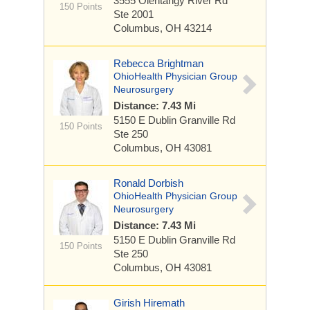
3555 Olentangy River Rd
150 Points
Ste 2001
Columbus, OH 43214
Rebecca Brightman
OhioHealth Physician Group
Neurosurgery
Distance: 7.43 Mi
5150 E Dublin Granville Rd
150 Points
Ste 250
Columbus, OH 43081
Ronald Dorbish
OhioHealth Physician Group
Neurosurgery
Distance: 7.43 Mi
5150 E Dublin Granville Rd
150 Points
Ste 250
Columbus, OH 43081
Girish Hiremath