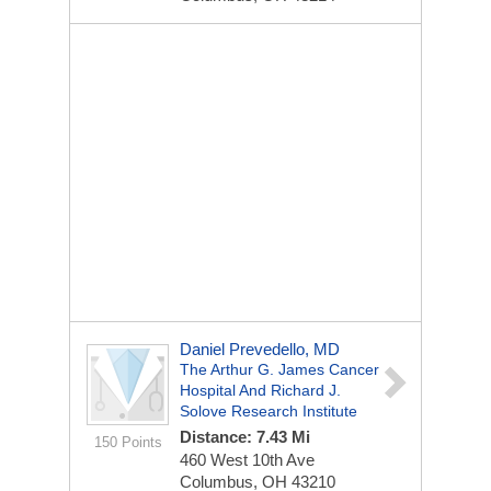
Daniel Prevedello, MD
The Arthur G. James Cancer
Hospital And Richard J.
Solove Research Institute
Distance: 7.43 Mi
150 Points
460 West 10th Ave
Columbus, OH 43210