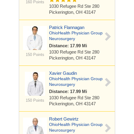
160 Points
1030 Refugee Rd
Ste 280
Pickerington, OH 43147
Patrick Flannagan
OhioHealth Physician Group
Neurosurgery
Distance: 17.99 Mi
1030 Refugee Rd
Ste 280
150 Points
Pickerington, OH 43147
Xavier Gaudin
OhioHealth Physician Group
Neurosurgery
Distance: 17.99 Mi
1030 Refugee Rd
Ste 280
150 Points
Pickerington, OH 43147
Robert Gewirtz
OhioHealth Physician Group
Neurosurgery