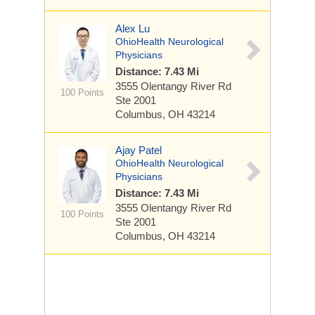
Alex Lu
OhioHealth Neurological
Physicians
Distance: 7.43 Mi
3555 Olentangy River Rd
100 Points
Ste 2001
Columbus, OH 43214
Ajay Patel
OhioHealth Neurological
Physicians
Distance: 7.43 Mi
3555 Olentangy River Rd
100 Points
Ste 2001
Columbus, OH 43214