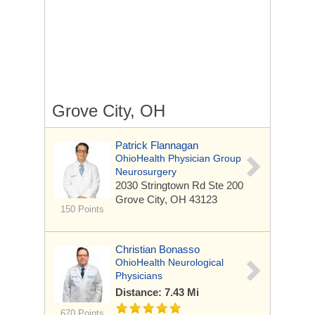
Grove City, OH
Patrick Flannagan
OhioHealth Physician Group
Neurosurgery
2030 Stringtown Rd
Ste 200
Grove City, OH 43123
150 Points
Christian Bonasso
OhioHealth Neurological
Physicians
Distance: 7.43 Mi
670 Points