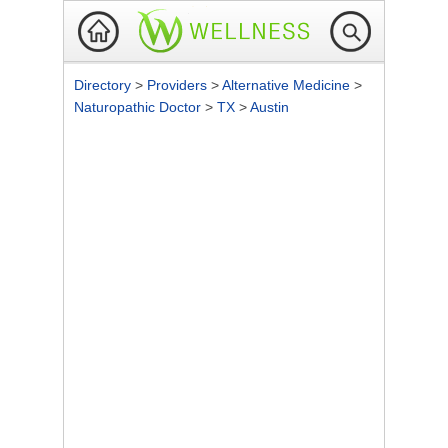
Directory
>
Providers
>
Alternative Medicine
>
Naturopathic Doctor
>
TX
>
Austin