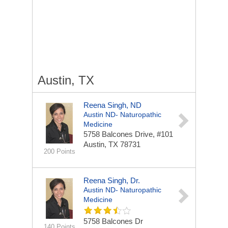
Austin, TX
Reena Singh, ND
Austin ND- Naturopathic
Medicine
5758 Balcones Drive, #101
Austin, TX 78731
200 Points
Reena Singh, Dr.
Austin ND- Naturopathic
Medicine
5758 Balcones Dr
140 Points