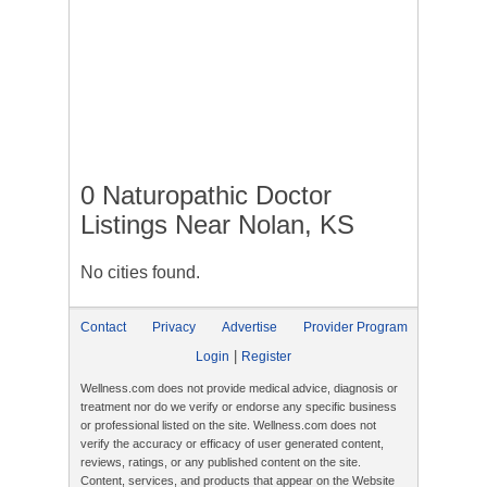
0 Naturopathic Doctor
Listings Near Nolan, KS
No cities found.
Contact
Privacy
Advertise
Provider Program
|
Login
Register
Wellness.com does not provide medical advice, diagnosis or
treatment nor do we verify or endorse any specific business
or professional listed on the site. Wellness.com does not
verify the accuracy or efficacy of user generated content,
reviews, ratings, or any published content on the site.
Content, services, and products that appear on the Website