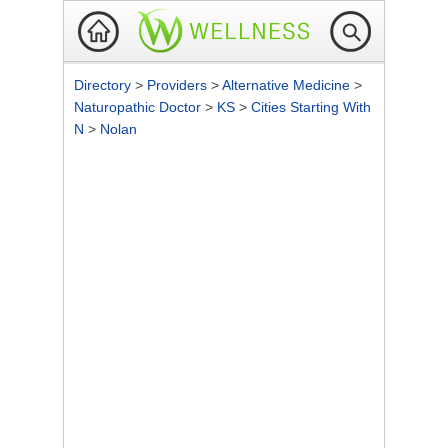
Directory
>
Providers
>
Alternative Medicine
>
Naturopathic Doctor
>
KS
>
Cities Starting With
N
>
Nolan