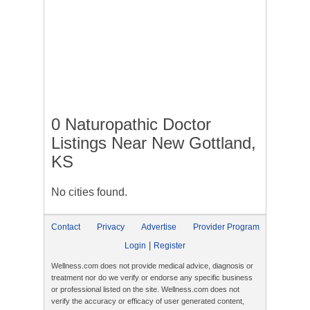
0 Naturopathic Doctor
Listings Near New Gottland,
KS
No cities found.
Contact
Privacy
Advertise
Provider Program
|
Login
Register
Wellness.com does not provide medical advice, diagnosis or
treatment nor do we verify or endorse any specific business
or professional listed on the site. Wellness.com does not
verify the accuracy or efficacy of user generated content,