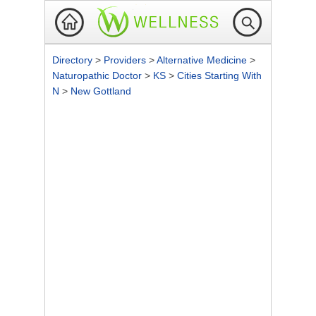
Directory
>
Providers
>
Alternative Medicine
>
Naturopathic Doctor
>
KS
>
Cities Starting With
N
>
New Gottland