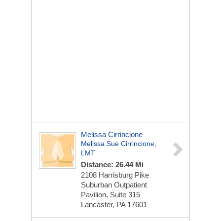
Melissa Cirrincione
Melissa Sue Cirrincione,
LMT
Distance: 26.44 Mi
2108 Harrisburg Pike
Suburban Outpatient
Pavilion, Suite 315
Lancaster, PA 17601