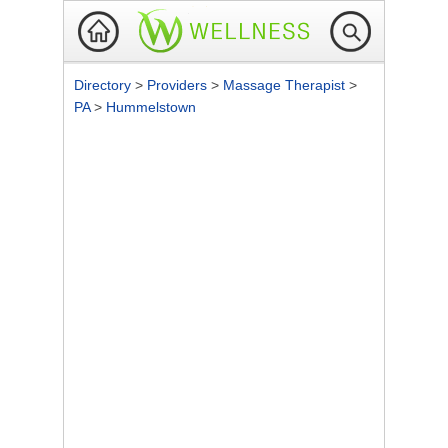
Directory
>
Providers
>
Massage Therapist
>
PA
>
Hummelstown