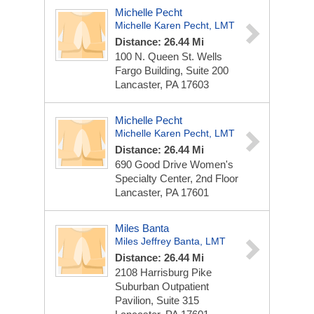
Michelle Pecht
Michelle Karen Pecht, LMT
Distance: 26.44 Mi
100 N. Queen St.
Wells
Fargo Building, Suite 200
Lancaster, PA 17603
Michelle Pecht
Michelle Karen Pecht, LMT
Distance: 26.44 Mi
690 Good Drive
Women's
Specialty Center, 2nd Floor
Lancaster, PA 17601
Miles Banta
Miles Jeffrey Banta, LMT
Distance: 26.44 Mi
2108 Harrisburg Pike
Suburban Outpatient
Pavilion, Suite 315