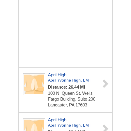
April High
April Yvonne High, LMT
Distance: 26.44 Mi
100 N. Queen St.
Wells
Fargo Building, Suite 200
Lancaster, PA 17603
April High
April Yvonne High, LMT