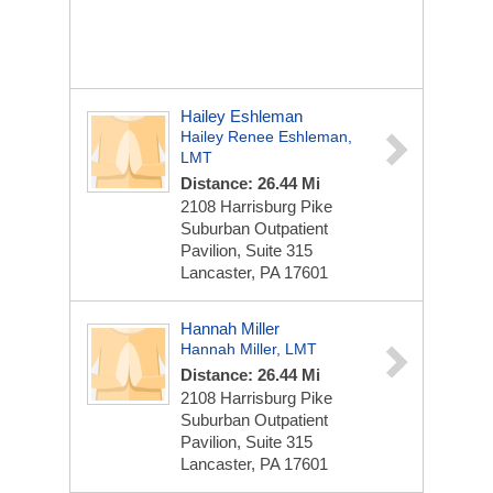
Hailey Eshleman
Hailey Renee Eshleman,
LMT
Distance: 26.44 Mi
2108 Harrisburg Pike
Suburban Outpatient
Pavilion, Suite 315
Lancaster, PA 17601
Hannah Miller
Hannah Miller, LMT
Distance: 26.44 Mi
2108 Harrisburg Pike
Suburban Outpatient
Pavilion, Suite 315
Lancaster, PA 17601