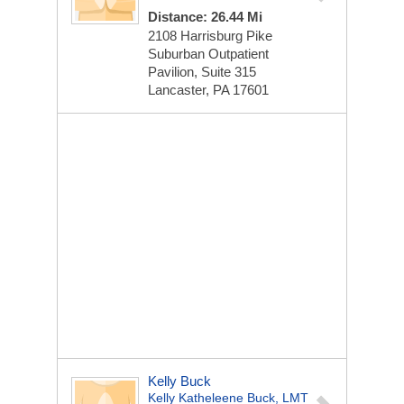
Distance: 26.44 Mi
2108 Harrisburg Pike
Suburban Outpatient
Pavilion, Suite 315
Lancaster, PA 17601
Kelly Buck
Kelly Katheleene Buck, LMT