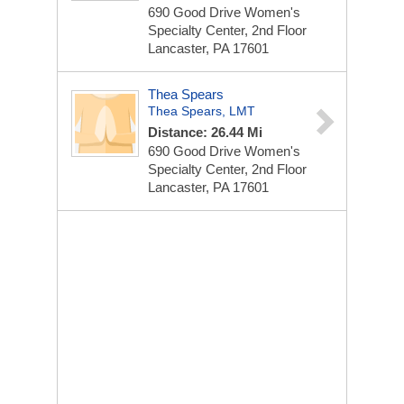
690 Good Drive
Women's
Specialty Center, 2nd Floor
Lancaster, PA 17601
Thea Spears
Thea Spears, LMT
Distance: 26.44 Mi
690 Good Drive
Women's
Specialty Center, 2nd Floor
Lancaster, PA 17601