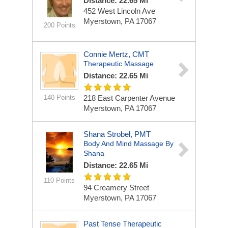
Distance: 22.65 Mi
452 West Lincoln Ave
Myerstown, PA 17067
200 Points
Connie Mertz, CMT
Therapeutic Massage
Distance: 22.65 Mi
140 Points
218 East Carpenter Avenue
Myerstown, PA 17067
Shana Strobel, PMT
Body And Mind Massage By
Shana
Distance: 22.65 Mi
110 Points
94 Creamery Street
Myerstown, PA 17067
Past Tense Therapeutic