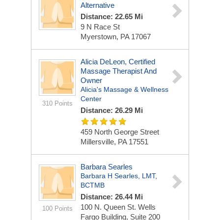
Alternative
Distance: 22.65 Mi
9 N Race St
Myerstown, PA 17067
Alicia DeLeon, Certified
Massage Therapist And
Owner
Alicia's Massage & Wellness
Center
310 Points
Distance: 26.29 Mi
459 North George Street
Millersville, PA 17551
Barbara Searles
Barbara H Searles, LMT,
BCTMB
Distance: 26.44 Mi
100 N. Queen St.
Wells
100 Points
Fargo Building, Suite 200