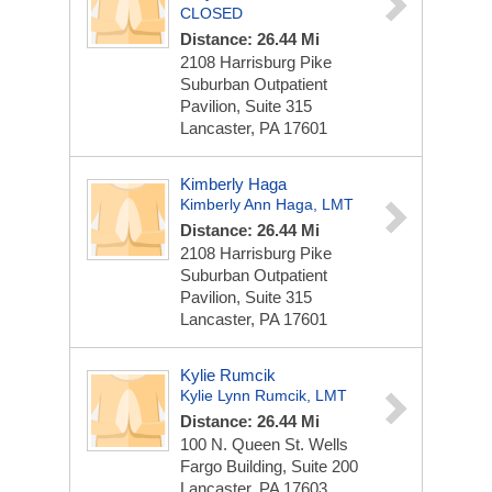
CLOSED
Distance: 26.44 Mi
2108 Harrisburg Pike
Suburban Outpatient
Pavilion, Suite 315
Lancaster, PA 17601
Kimberly Haga
Kimberly Ann Haga, LMT
Distance: 26.44 Mi
2108 Harrisburg Pike
Suburban Outpatient
Pavilion, Suite 315
Lancaster, PA 17601
Kylie Rumcik
Kylie Lynn Rumcik, LMT
Distance: 26.44 Mi
100 N. Queen St.
Wells
Fargo Building, Suite 200
Lancaster, PA 17603