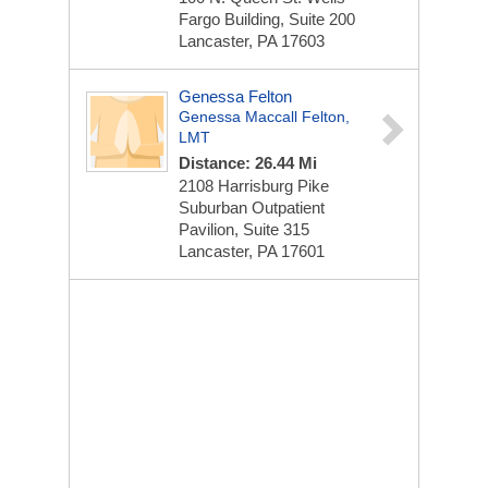
Fargo Building, Suite 200
Lancaster, PA 17603
Genessa Felton
Genessa Maccall Felton,
LMT
Distance: 26.44 Mi
2108 Harrisburg Pike
Suburban Outpatient
Pavilion, Suite 315
Lancaster, PA 17601