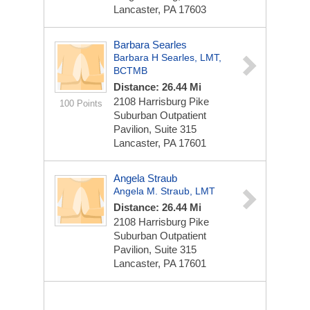
Lancaster, PA 17603
Barbara Searles
Barbara H Searles, LMT,
BCTMB
Distance: 26.44 Mi
2108 Harrisburg Pike
100 Points
Suburban Outpatient
Pavilion, Suite 315
Lancaster, PA 17601
Angela Straub
Angela M. Straub, LMT
Distance: 26.44 Mi
2108 Harrisburg Pike
Suburban Outpatient
Pavilion, Suite 315
Lancaster, PA 17601