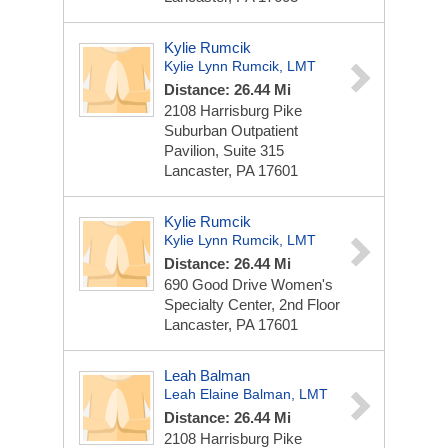
Kylie Rumcik
Kylie Lynn Rumcik, LMT
Distance: 26.44 Mi
2108 Harrisburg Pike
Suburban Outpatient
Pavilion, Suite 315
Lancaster, PA 17601
Kylie Rumcik
Kylie Lynn Rumcik, LMT
Distance: 26.44 Mi
690 Good Drive
Women's
Specialty Center, 2nd Floor
Lancaster, PA 17601
Leah Balman
Leah Elaine Balman, LMT
Distance: 26.44 Mi
2108 Harrisburg Pike