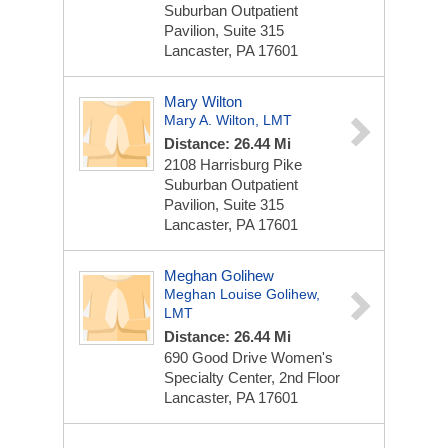
Suburban Outpatient
Pavilion, Suite 315
Lancaster, PA 17601
Mary Wilton
Mary A. Wilton, LMT
Distance: 26.44 Mi
2108 Harrisburg Pike
Suburban Outpatient
Pavilion, Suite 315
Lancaster, PA 17601
Meghan Golihew
Meghan Louise Golihew,
LMT
Distance: 26.44 Mi
690 Good Drive
Women's
Specialty Center, 2nd Floor
Lancaster, PA 17601