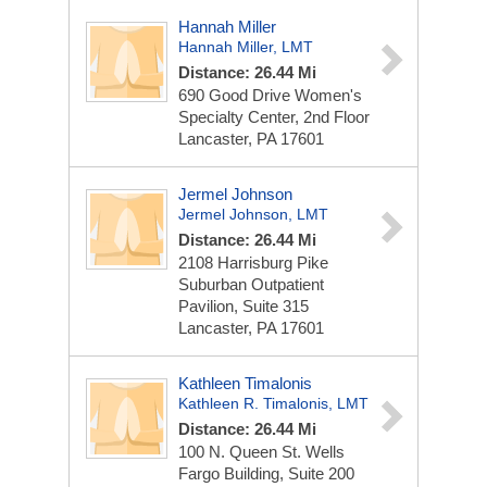
Hannah Miller
Hannah Miller, LMT
Distance: 26.44 Mi
690 Good Drive
Women's
Specialty Center, 2nd Floor
Lancaster, PA 17601
Jermel Johnson
Jermel Johnson, LMT
Distance: 26.44 Mi
2108 Harrisburg Pike
Suburban Outpatient
Pavilion, Suite 315
Lancaster, PA 17601
Kathleen Timalonis
Kathleen R. Timalonis, LMT
Distance: 26.44 Mi
100 N. Queen St.
Wells
Fargo Building, Suite 200