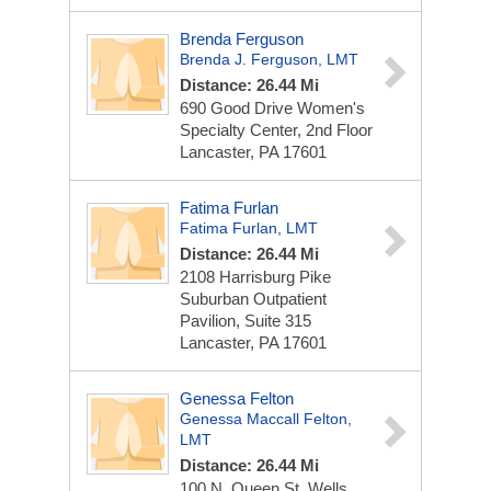
Brenda Ferguson
Brenda J. Ferguson, LMT
Distance: 26.44 Mi
690 Good Drive
Women's
Specialty Center, 2nd Floor
Lancaster, PA 17601
Fatima Furlan
Fatima Furlan, LMT
Distance: 26.44 Mi
2108 Harrisburg Pike
Suburban Outpatient
Pavilion, Suite 315
Lancaster, PA 17601
Genessa Felton
Genessa Maccall Felton,
LMT
Distance: 26.44 Mi
100 N. Queen St.
Wells