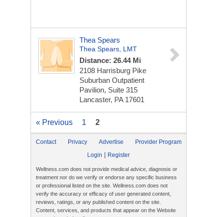
Thea Spears
Thea Spears, LMT
Distance: 26.44 Mi
2108 Harrisburg Pike
Suburban Outpatient
Pavilion, Suite 315
Lancaster, PA 17601
« Previous
1
2
Contact
Privacy
Advertise
Provider Program
|
Login
Register
Wellness.com does not provide medical advice, diagnosis or
treatment nor do we verify or endorse any specific business
or professional listed on the site. Wellness.com does not
verify the accuracy or efficacy of user generated content,
reviews, ratings, or any published content on the site.
Content, services, and products that appear on the Website