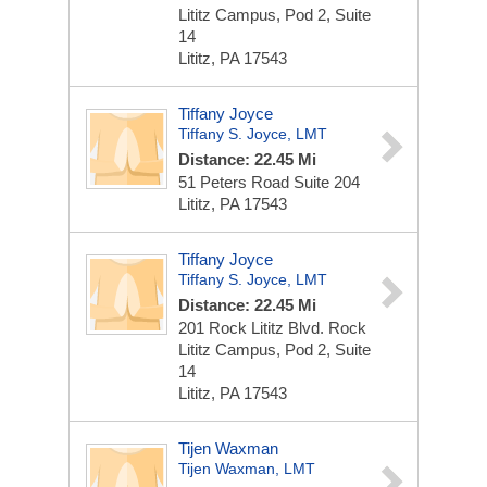
Lititz Campus, Pod 2, Suite
14
Lititz, PA 17543
Tiffany Joyce
Tiffany S. Joyce, LMT
Distance: 22.45 Mi
51 Peters Road
Suite 204
Lititz, PA 17543
Tiffany Joyce
Tiffany S. Joyce, LMT
Distance: 22.45 Mi
201 Rock Lititz Blvd.
Rock
Lititz Campus, Pod 2, Suite
14
Lititz, PA 17543
Tijen Waxman
Tijen Waxman, LMT