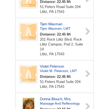
Distance: 22.45 Mi
51 Peters Road
Suite 204
Lititz, PA 17543
Tijen Waxman
Tijen Waxman, LMT
Distance: 22.45 Mi
201 Rock Lititz Blvd.
Rock
Lititz Campus, Pod 2, Suite
14
Lititz, PA 17543
Violet Peterson
Violet M. Peterson, LMT
Distance: 22.45 Mi
51 Peters Road
Suite 204
Lititz, PA 17543
Donna Blouch, Mrs.
Massage And Reflexology