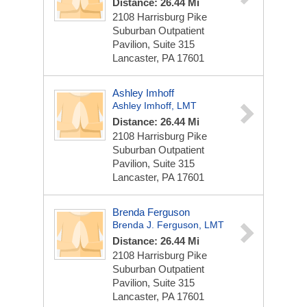
Distance: 26.44 Mi
2108 Harrisburg Pike
Suburban Outpatient
Pavilion, Suite 315
Lancaster, PA 17601
Ashley Imhoff
Ashley Imhoff, LMT
Distance: 26.44 Mi
2108 Harrisburg Pike
Suburban Outpatient
Pavilion, Suite 315
Lancaster, PA 17601
Brenda Ferguson
Brenda J. Ferguson, LMT
Distance: 26.44 Mi
2108 Harrisburg Pike
Suburban Outpatient
Pavilion, Suite 315
Lancaster, PA 17601