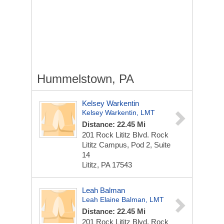
Hummelstown, PA
Kelsey Warkentin
Kelsey Warkentin, LMT
Distance: 22.45 Mi
201 Rock Lititz Blvd.
Rock
Lititz Campus, Pod 2, Suite
14
Lititz, PA 17543
Leah Balman
Leah Elaine Balman, LMT
Distance: 22.45 Mi
201 Rock Lititz Blvd.
Rock