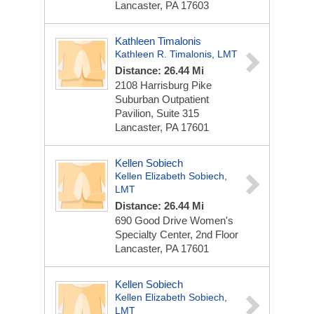
Lancaster, PA 17603
Kathleen Timalonis
Kathleen R. Timalonis, LMT
Distance: 26.44 Mi
2108 Harrisburg Pike
Suburban Outpatient
Pavilion, Suite 315
Lancaster, PA 17601
Kellen Sobiech
Kellen Elizabeth Sobiech,
LMT
Distance: 26.44 Mi
690 Good Drive
Women's
Specialty Center, 2nd Floor
Lancaster, PA 17601
Kellen Sobiech
Kellen Elizabeth Sobiech,
LMT