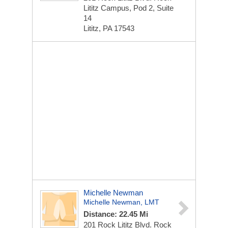
Lititz Campus, Pod 2, Suite
14
Lititz, PA 17543
Michelle Newman
Michelle Newman, LMT
Distance: 22.45 Mi
201 Rock Lititz Blvd.
Rock