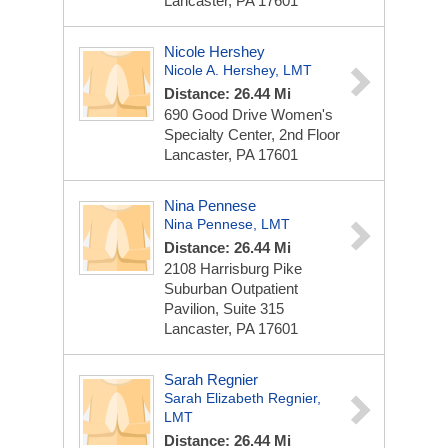
Lancaster, PA 17601
Nicole Hershey
Nicole A. Hershey, LMT
Distance: 26.44 Mi
690 Good Drive
Women's
Specialty Center, 2nd Floor
Lancaster, PA 17601
Nina Pennese
Nina Pennese, LMT
Distance: 26.44 Mi
2108 Harrisburg Pike
Suburban Outpatient
Pavilion, Suite 315
Lancaster, PA 17601
Sarah Regnier
Sarah Elizabeth Regnier,
LMT
Distance: 26.44 Mi