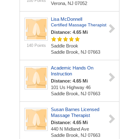
100 Points
Verona, NJ 07052
Lisa McDonnell
Certified Massage Therapist
Distance: 4.65 Mi
140 Points
Saddle Brook
Saddle Brook, NJ 07663
Academic Hands On
Instruction
Distance: 4.65 Mi
101 Us Highway 46
Saddle Brook, NJ 07663
Susan Barnes Licensed
Massage Therapist
Distance: 4.65 Mi
440 N Midland Ave
Saddle Brook, NJ 07663