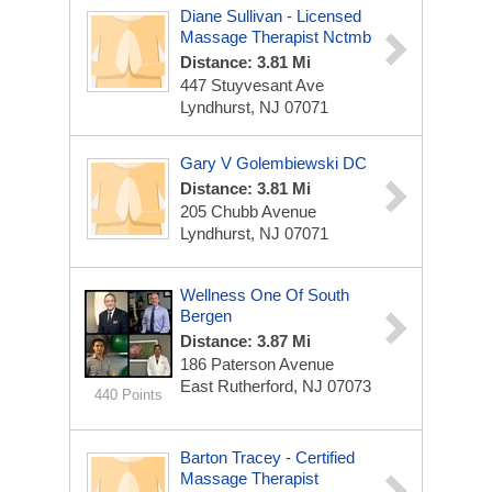
Diane Sullivan - Licensed
Massage Therapist Nctmb
Distance: 3.81 Mi
447 Stuyvesant Ave
Lyndhurst, NJ 07071
Gary V Golembiewski DC
Distance: 3.81 Mi
205 Chubb Avenue
Lyndhurst, NJ 07071
Wellness One Of South
Bergen
Distance: 3.87 Mi
186 Paterson Avenue
East Rutherford, NJ 07073
440 Points
Barton Tracey - Certified
Massage Therapist