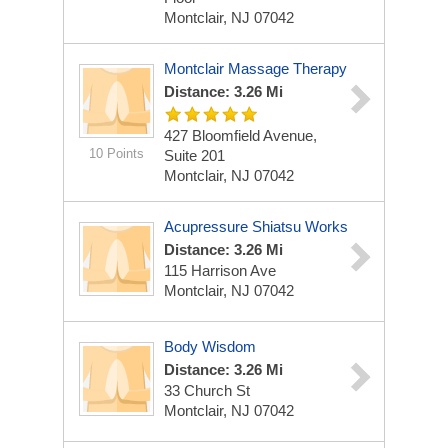
Montclair, NJ 07042
Montclair Massage Therapy
Distance: 3.26 Mi
427 Bloomfield Avenue,
10 Points
Suite 201
Montclair, NJ 07042
Acupressure Shiatsu Works
Distance: 3.26 Mi
115 Harrison Ave
Montclair, NJ 07042
Body Wisdom
Distance: 3.26 Mi
33 Church St
Montclair, NJ 07042