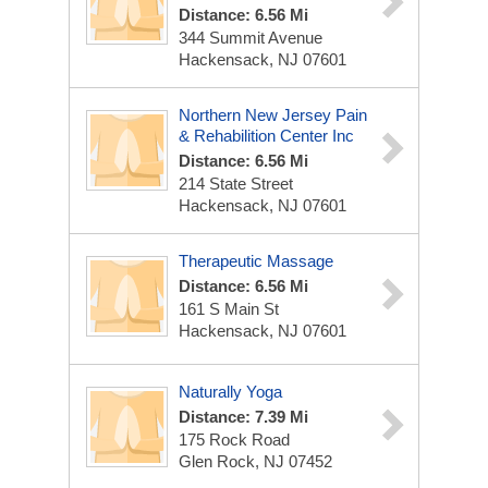
Distance: 6.56 Mi
344 Summit Avenue
Hackensack, NJ 07601
Northern New Jersey Pain
& Rehabilition Center Inc
Distance: 6.56 Mi
214 State Street
Hackensack, NJ 07601
Therapeutic Massage
Distance: 6.56 Mi
161 S Main St
Hackensack, NJ 07601
Naturally Yoga
Distance: 7.39 Mi
175 Rock Road
Glen Rock, NJ 07452