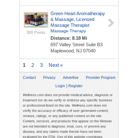
Green Heart Aromatherapy
& Massage, Licensed
Massage Therapist
Massage Therapy
300 Points
Distance: 8.18 Mi
697 Valley Street
Suite B3
Maplewood, NJ 07040
1
2
3
Next »
Contact
Privacy
Advertise
Provider Program
|
Login
Register
Wellness.com does not provide medical advice, diagnosis or
treatment nor do we verify or endorse any specific business
or professional listed on the site. Wellness.com does not
verify the accuracy or efficacy of user generated content,
reviews, ratings, or any published content on the site.
Content, services, and products that appear on the Website
are not intended to diagnose, treat, cure, or prevent any
disease, and any claims made therein have not been
evaluated by the FDA. Use of this website constitutes