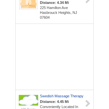
Distance: 4.34 Mi
225 Hamilton Ave
Hasbrouck Heights, NJ
07604
Swedish Massage Therapy
Distance: 4.45 Mi
Conveniently Located In