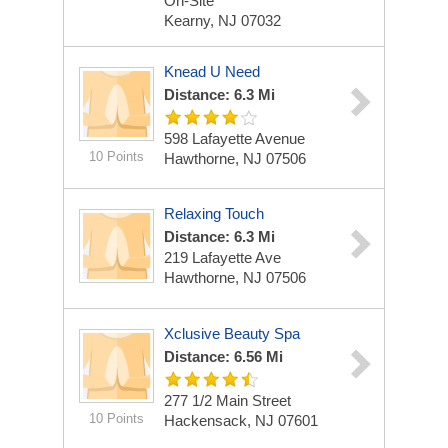
On-Site
Kearny, NJ 07032
Knead U Need
Distance: 6.3 Mi
598 Lafayette Avenue
10 Points
Hawthorne, NJ 07506
Relaxing Touch
Distance: 6.3 Mi
219 Lafayette Ave
Hawthorne, NJ 07506
Xclusive Beauty Spa
Distance: 6.56 Mi
277 1/2 Main Street
10 Points
Hackensack, NJ 07601