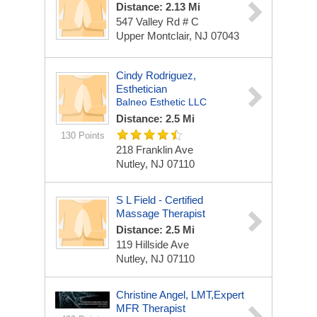
Distance: 2.13 Mi
547 Valley Rd # C
Upper Montclair, NJ 07043
Cindy Rodriguez,
Esthetician
Balneo Esthetic LLC
Distance: 2.5 Mi
130 Points
218 Franklin Ave
Nutley, NJ 07110
S L Field - Certified
Massage Therapist
Distance: 2.5 Mi
119 Hillside Ave
Nutley, NJ 07110
Christine Angel, LMT,Expert
MFR Therapist