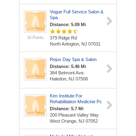
Vogue Full Service Salon &
Spa
Distance: 5.09 Mi
10 Points
379 Ridge Rd
North Arlington, NJ 07031
Rejuv Day Spa & Salon
Distance: 5.46 Mi
364 Belmont Ave.
Haledon, NJ 07508
Kim Institute For
Rehabilitation Medicine Pc
Distance: 5.7 Mi
200 Pleasant Valley Way
West Orange, NJ 07052