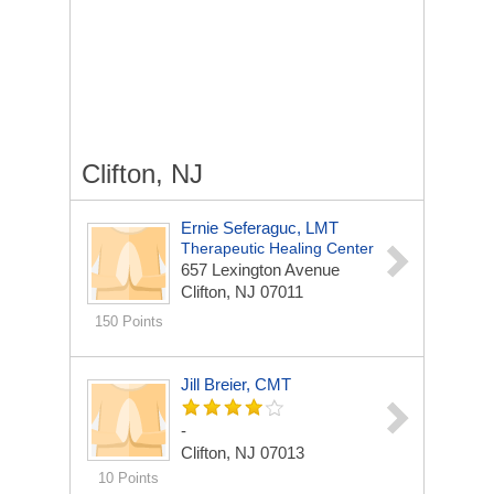
Clifton, NJ
Ernie Seferaguc, LMT
Therapeutic Healing Center
657 Lexington Avenue
Clifton, NJ 07011
150 Points
Jill Breier, CMT
-
Clifton, NJ 07013
10 Points