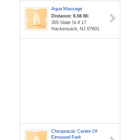
Aqua Massage
Distance: 6.56 Mi
355 State St # 17
Hackensack, NJ 07601
Chiropractic Center Of
Elmwood Park