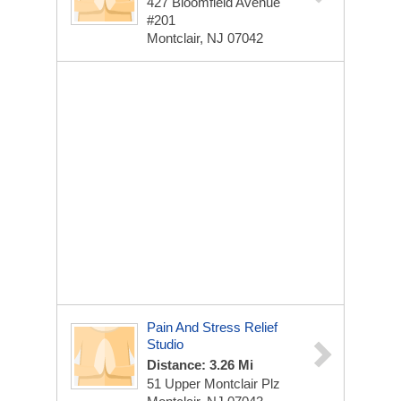
427 Bloomfield Avenue
#201
Montclair, NJ 07042
Pain And Stress Relief
Studio
Distance: 3.26 Mi
51 Upper Montclair Plz