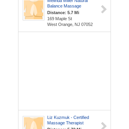
Melinda Miller Natural
Balance Massage
Distance: 5.7 Mi
169 Maple St
West Orange, NJ 07052
Liz Kuzmuk - Certified
Massage Therapist