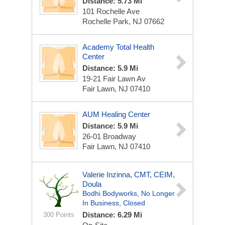
Distance: 5.73 Mi
101 Rochelle Ave
Rochelle Park, NJ 07662
Academy Total Health
Center
Distance: 5.9 Mi
19-21 Fair Lawn Av
Fair Lawn, NJ 07410
AUM Healing Center
Distance: 5.9 Mi
26-01 Broadway
Fair Lawn, NJ 07410
Valerie Inzinna, CMT, CEIM,
Doula
Bodhi Bodyworks, No Longer
In Business, Closed
Distance: 6.29 Mi
300 Points