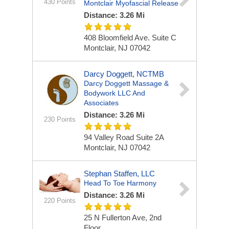
430 Points
Montclair Myofascial Release
Distance: 3.26 Mi
408 Bloomfield Ave.
Suite C
Montclair, NJ 07042
Darcy Doggett, NCTMB
Darcy Doggett Massage &
Bodywork LLC And
Associates
Distance: 3.26 Mi
230 Points
94 Valley Road Suite 2A
Montclair, NJ 07042
Stephan Staffen, LLC
Head To Toe Harmony
Distance: 3.26 Mi
220 Points
25 N Fullerton Ave, 2nd
Floor