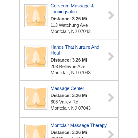
Coliseum Massage &
Tanningsalon
Distance: 3.26 Mi
113 Watchung Ave
Montclair, NJ 07043
Hands That Nurture And
Heal
Distance: 3.26 Mi
203 Bellevue Ave
Montclair, NJ 07043
Massage Center
Distance: 3.26 Mi
605 Valley Rd
Montclair, NJ 07043
Montclair Massage Therapy
Distance: 3.26 Mi