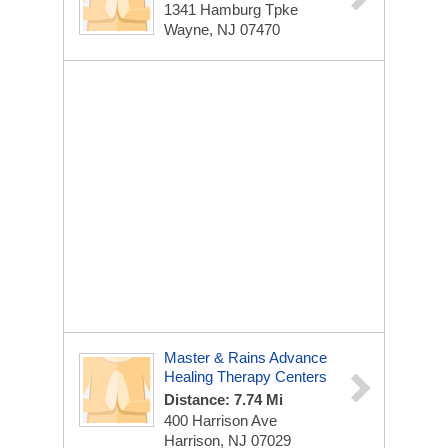
1341 Hamburg Tpke
Wayne, NJ 07470
Master & Rains Advance
Healing Therapy Centers
Distance: 7.74 Mi
400 Harrison Ave
Harrison, NJ 07029