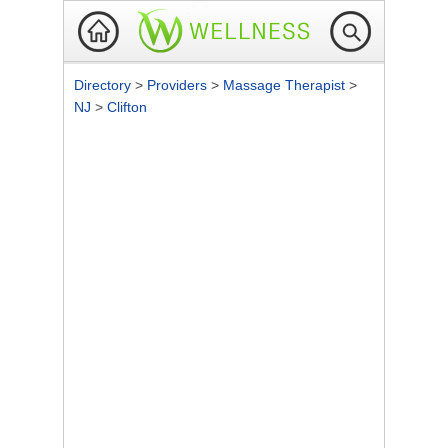
Directory
>
Providers
>
Massage Therapist
>
NJ
>
Clifton