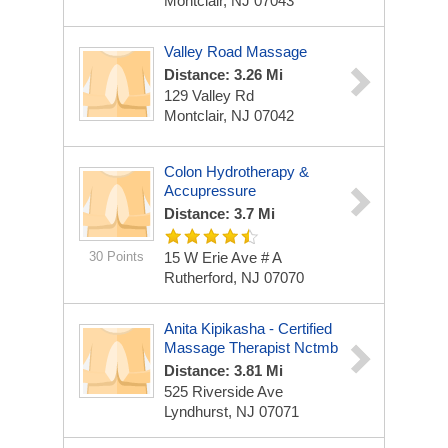
Montclair, NJ 07043
Valley Road Massage
Distance: 3.26 Mi
129 Valley Rd
Montclair, NJ 07042
Colon Hydrotherapy &
Accupressure
Distance: 3.7 Mi
30 Points
15 W Erie Ave # A
Rutherford, NJ 07070
Anita Kipikasha - Certified
Massage Therapist Nctmb
Distance: 3.81 Mi
525 Riverside Ave
Lyndhurst, NJ 07071