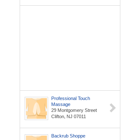
Professional Touch
Massage
29 Montgomery Street
Clifton, NJ 07011
Backrub Shoppe