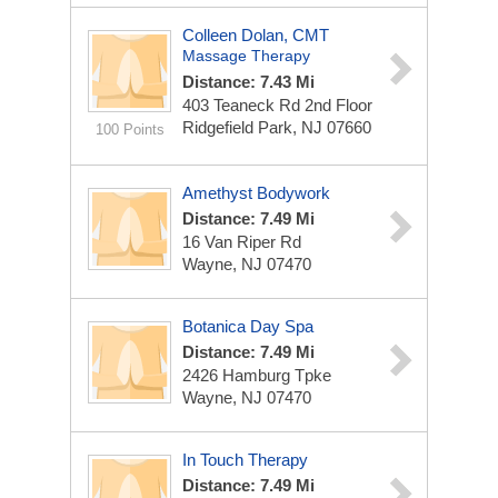
Colleen Dolan, CMT
Massage Therapy
Distance: 7.43 Mi
403 Teaneck Rd 2nd Floor
Ridgefield Park, NJ 07660
100 Points
Amethyst Bodywork
Distance: 7.49 Mi
16 Van Riper Rd
Wayne, NJ 07470
Botanica Day Spa
Distance: 7.49 Mi
2426 Hamburg Tpke
Wayne, NJ 07470
In Touch Therapy
Distance: 7.49 Mi