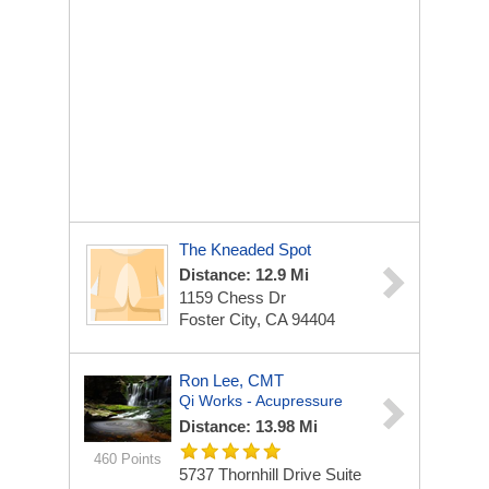
The Kneaded Spot
Distance: 12.9 Mi
1159 Chess Dr
Foster City, CA 94404
Ron Lee, CMT
Qi Works - Acupressure
Distance: 13.98 Mi
460 Points
5737 Thornhill Drive Suite