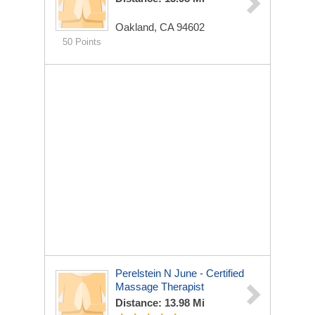
Oakland, CA 94602
50 Points
Perelstein N June - Certified
Massage Therapist
Distance: 13.98 Mi