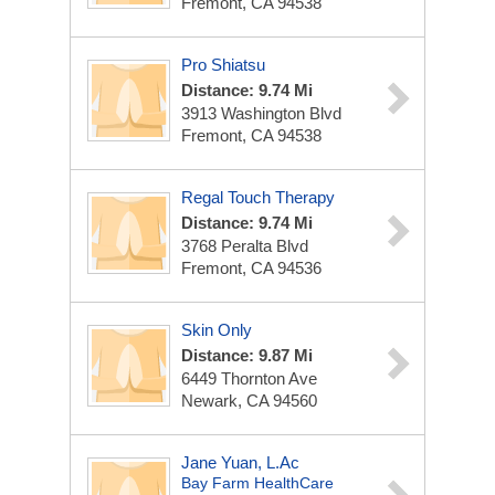
Fremont, CA 94538
Pro Shiatsu
Distance: 9.74 Mi
3913 Washington Blvd
Fremont, CA 94538
Regal Touch Therapy
Distance: 9.74 Mi
3768 Peralta Blvd
Fremont, CA 94536
Skin Only
Distance: 9.87 Mi
6449 Thornton Ave
Newark, CA 94560
Jane Yuan, L.Ac
Bay Farm HealthCare