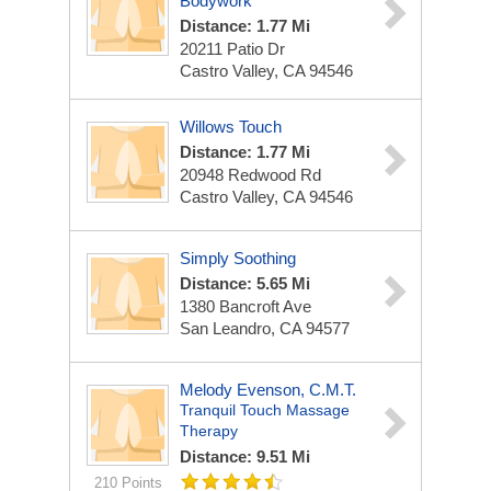
Bodywork
Distance: 1.77 Mi
20211 Patio Dr
Castro Valley, CA 94546
Willows Touch
Distance: 1.77 Mi
20948 Redwood Rd
Castro Valley, CA 94546
Simply Soothing
Distance: 5.65 Mi
1380 Bancroft Ave
San Leandro, CA 94577
Melody Evenson, C.M.T.
Tranquil Touch Massage
Therapy
Distance: 9.51 Mi
210 Points