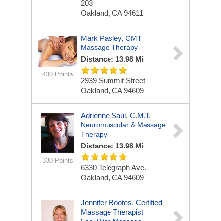
203
Oakland, CA 94611
Mark Pasley, CMT
Massage Therapy
Distance: 13.98 Mi
430 Points
2939 Summit Street
Oakland, CA 94609
Adrienne Saul, C.M.T.
Neuromuscular & Massage
Therapy
Distance: 13.98 Mi
330 Points
6330 Telegraph Ave.
Oakland, CA 94609
Jennifer Rootes, Certified
Massage Therapist