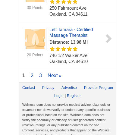
30 Points
250 Fairmount Ave
Oakland, CA 94611
Lett Tamara - Certified
Massage Therapist
Distance: 13.98 Mi
20 Points
746 1/2 Walker Ave
Oakland, CA 94610
1
2
3
Next »
Contact
Privacy
Advertise
Provider Program
|
Login
Register
Wellness.com does not provide medical advice, diagnosis or
treatment nor do we verify or endorse any specific business
or professional listed on the site. Wellness.com does not
verify the accuracy or efficacy of user generated content,
reviews, ratings, or any published content on the site.
Content, services, and products that appear on the Website