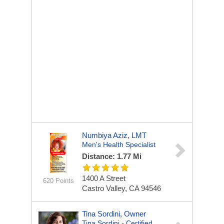
Numbiya Aziz, LMT
Men's Health Specialist
Distance: 1.77 Mi
1400 A Street
620 Points
Castro Valley, CA 94546
Tina Sordini, Owner
Tina Sordini - Certified