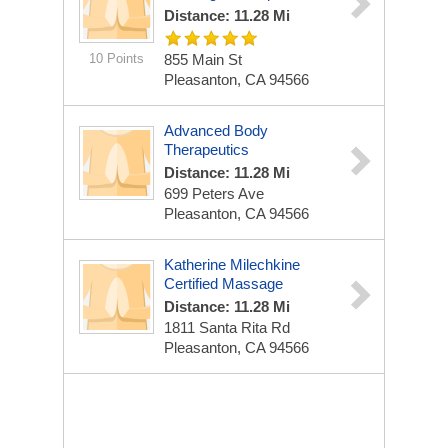
Distance: 11.28 Mi
10 Points
855 Main St
Pleasanton, CA 94566
Advanced Body
Therapeutics
Distance: 11.28 Mi
699 Peters Ave
Pleasanton, CA 94566
Katherine Milechkine
Certified Massage
Distance: 11.28 Mi
1811 Santa Rita Rd
Pleasanton, CA 94566