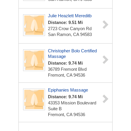
Julie Heazlett Mereditb
Distance: 9.51 Mi
2723 Crow Canyon Rd
San Ramon, CA 94583
Christopher Bolo Certified
Massage
Distance: 9.74 Mi
36789 Fremont Blvd
Fremont, CA 94536
Epiphanies Massage
Distance: 9.74 Mi
43353 Mission Boulevard
Suite B
Fremont, CA 94536