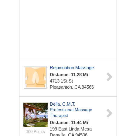
Rejuvination Massage
Distance: 11.28 Mi
4713 1St St
Pleasanton, CA 94566
Della, C.M.T.
Professional Massage
Therapist
Distance: 11.44 Mi
199 East Linda Mesa
100 Points
Danville, CA 94506