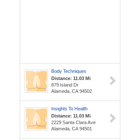
Body Techniques
Distance: 11.03 Mi
879 Island Dr
Alameda, CA 94502
Insights To Health
Distance: 11.03 Mi
2229 Santa Clara Ave
Alameda, CA 94501