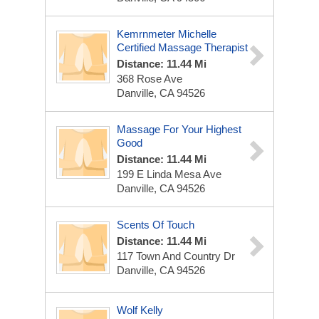
Kemrnmeter Michelle
Certified Massage Therapist
Distance: 11.44 Mi
368 Rose Ave
Danville, CA 94526
Massage For Your Highest
Good
Distance: 11.44 Mi
199 E Linda Mesa Ave
Danville, CA 94526
Scents Of Touch
Distance: 11.44 Mi
117 Town And Country Dr
Danville, CA 94526
Wolf Kelly