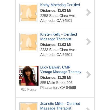
Kathy Moehring Certified
Distance: 11.03 Mi
2258 Santa Clara Ave
Alameda, CA 94501
Kirsten Kelly - Certified
Massage Therapist
Distance: 11.03 Mi
2233 Santa Clara Ave
Alameda, CA 94501
Lucy Balyan, CMP
Vintage Massage Therapy
Distance: 11.28 Mi
855 Main Street
206
Pleasanton, CA 94566
620 Points
Jeanette Miller - Certified
Massage Therapist