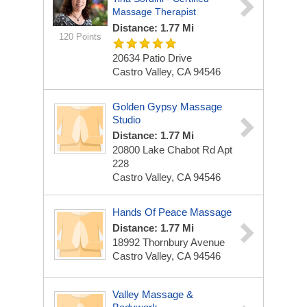
Massage Therapist
Distance: 1.77 Mi
120 Points
20634 Patio Drive
Castro Valley, CA 94546
Golden Gypsy Massage
Studio
Distance: 1.77 Mi
20800 Lake Chabot Rd Apt
228
Castro Valley, CA 94546
Hands Of Peace Massage
Distance: 1.77 Mi
18992 Thornbury Avenue
Castro Valley, CA 94546
Valley Massage &