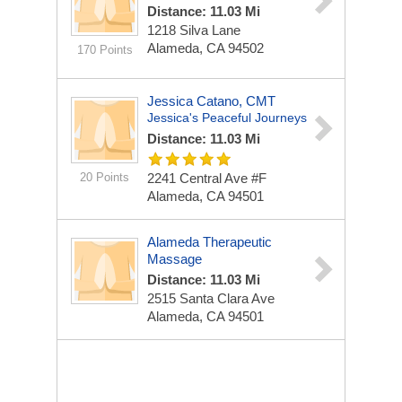
Distance: 11.03 Mi
1218 Silva Lane
Alameda, CA 94502
170 Points
Jessica Catano, CMT
Jessica's Peaceful Journeys
Distance: 11.03 Mi
20 Points
2241 Central Ave #F
Alameda, CA 94501
Alameda Therapeutic
Massage
Distance: 11.03 Mi
2515 Santa Clara Ave
Alameda, CA 94501