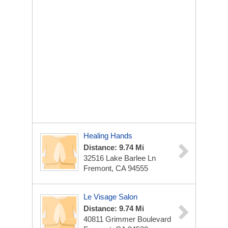
Healing Hands
Distance: 9.74 Mi
32516 Lake Barlee Ln
Fremont, CA 94555
Le Visage Salon
Distance: 9.74 Mi
40811 Grimmer Boulevard