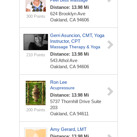
Feel Bliss Massage
Distance: 13.98 Mi
624 Brooklyn Ave
300 Points
Oakland, CA 94606
Gerri Asuncion, CMT, Yoga
Instructor, CPT
Massage Therapy & Yoga
Distance: 13.98 Mi
210 Points
543 Athol Ave
Oakland, CA 94606
Ron Lee
Acupressure
Distance: 13.98 Mi
5737 Thornhill Drive Suite
203
200 Points
Oakland, CA 94611
Amy Gerard, LMT
Distance: 13.98 Mi