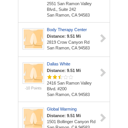
2551 San Ramon Valley
Blvd., Suite 242
San Ramon, CA 94583
Body Therapy Center
Distance: 9.51 Mi
2819 Crow Canyon Rd
San Ramon, CA 94583
Dallas White
Distance: 9.51 Mi
2416 San Ramon Valley
-10 Points
Blvd. #200
San Ramon, CA 94583
Global Warming
Distance: 9.51 Mi
1501 Bollinger Canyon Rd
San Ramon, CA 94583