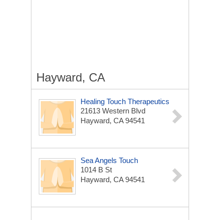
Hayward, CA
Healing Touch Therapeutics
21613 Western Blvd
Hayward, CA 94541
Sea Angels Touch
1014 B St
Hayward, CA 94541