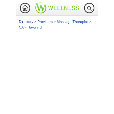
Directory
>
Providers
>
Massage Therapist
>
CA
>
Hayward