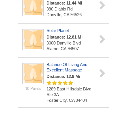
Distance: 11.44 Mi
390 Diablo Rd
Danville, CA 94526
Solar Planet
Distance: 12.81 Mi
3000 Danville Blvd
Alamo, CA 94507
Balance Of Living And
Excellent Massage
Distance: 12.9 Mi
10 Points
1289 East Hillsdale Blvd
Ste 3A
Foster City, CA 94404