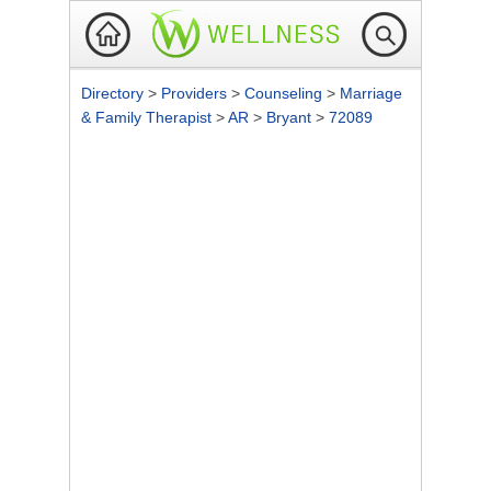
Directory
>
Providers
>
Counseling
>
Marriage
& Family Therapist
>
AR
>
Bryant
>
72089