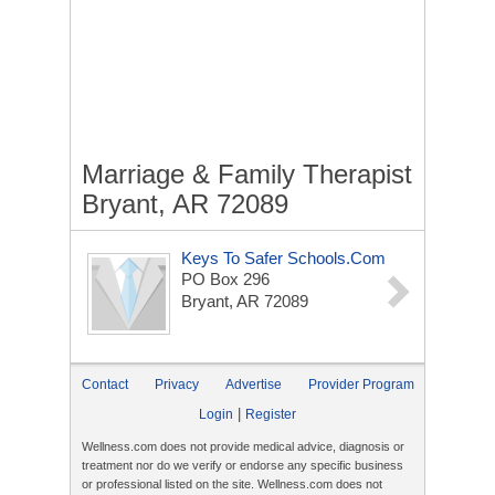
Marriage & Family Therapist
Bryant, AR 72089
Keys To Safer Schools.com
PO Box 296
Bryant, AR 72089
Contact
Privacy
Advertise
Provider Program
|
Login
Register
Wellness.com does not provide medical advice, diagnosis or
treatment nor do we verify or endorse any specific business
or professional listed on the site. Wellness.com does not