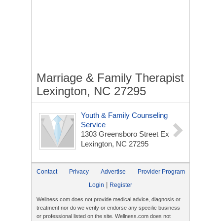
Marriage & Family Therapist
Lexington, NC 27295
Youth & Family Counseling
Service
1303 Greensboro Street Ex
Lexington, NC 27295
Contact
Privacy
Advertise
Provider Program
|
Login
Register
Wellness.com does not provide medical advice, diagnosis or
treatment nor do we verify or endorse any specific business
or professional listed on the site. Wellness.com does not