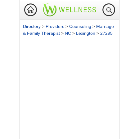
Directory
>
Providers
>
Counseling
>
Marriage
& Family Therapist
>
NC
>
Lexington
>
27295