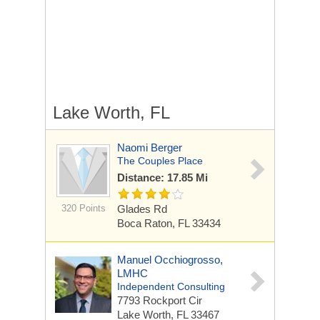
Lake Worth, FL
Naomi Berger
The Couples Place
Distance: 17.85 Mi
320 Points
Glades Rd
Boca Raton, FL 33434
Manuel Occhiogrosso,
LMHC
Independent Consulting
7793 Rockport Cir
Lake Worth, FL 33467