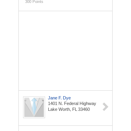
300 Points
Jane F. Dye
1401 N. Federal Highway
Lake Worth, FL 33460