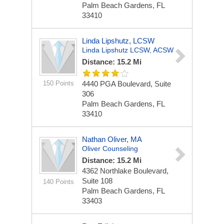
Palm Beach Gardens, FL
33410
Linda Lipshutz, LCSW
Linda Lipshutz LCSW, ACSW
Distance: 15.2 Mi
150 Points
4440 PGA Boulevard, Suite
306
Palm Beach Gardens, FL
33410
Nathan Oliver, MA
Oliver Counseling
Distance: 15.2 Mi
4362 Northlake Boulevard,
Suite 108
140 Points
Palm Beach Gardens, FL
33403