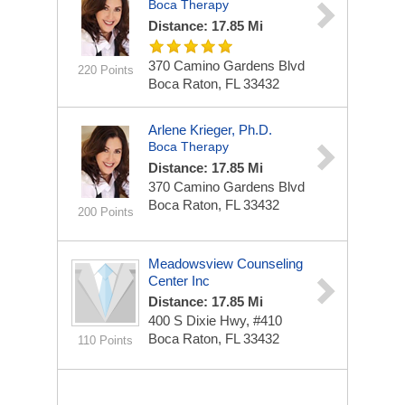
Boca Therapy
Distance: 17.85 Mi
370 Camino Gardens Blvd
220 Points
Boca Raton, FL 33432
Arlene Krieger, Ph.D.
Boca Therapy
Distance: 17.85 Mi
370 Camino Gardens Blvd
Boca Raton, FL 33432
200 Points
Meadowsview Counseling
Center Inc
Distance: 17.85 Mi
400 S Dixie Hwy, #410
Boca Raton, FL 33432
110 Points