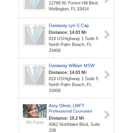
12788 W. Forest Hill Blvd.
Wellington, FL 33414
Ganaway Lyn S Cap
Distance: 14.03 Mi
818 USHighway 1 Suite 5
North Palm Beach, FL
33408
Ganaway William MSW
Distance: 14.03 Mi
818 USHighway 1 Suite 5
North Palm Beach, FL
33408
Amy Oliver, LMFT
Professional Counselor
Distance: 15.2 Mi
300 Points
4362 Northlake Blvd, Suite
108