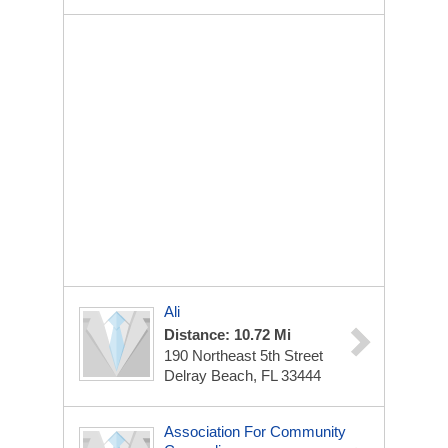
Ali
Distance: 10.72 Mi
190 Northeast 5th Street
Delray Beach, FL 33444
Association For Community