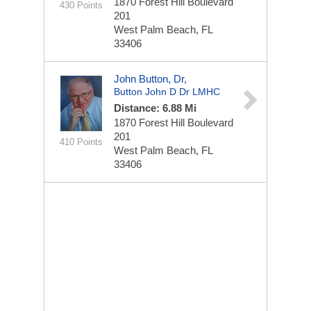
1870 Forest Hill Boulevard
430 Points
201
West Palm Beach, FL
33406
John Button, Dr,
Button John D Dr LMHC
Distance: 6.88 Mi
1870 Forest Hill Boulevard
201
410 Points
West Palm Beach, FL
33406