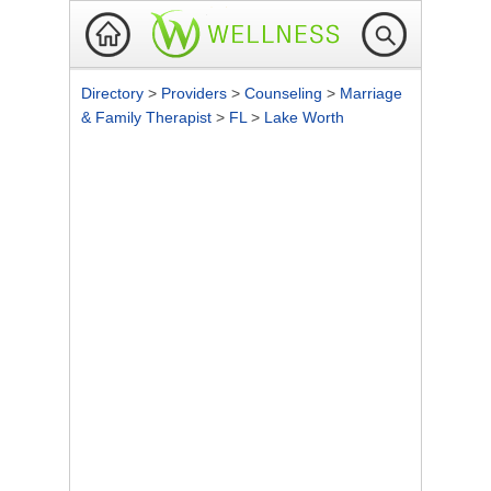
Directory
>
Providers
>
Counseling
>
Marriage
& Family Therapist
>
FL
>
Lake Worth