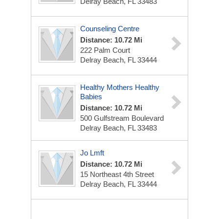
Delray Beach, FL 33483
Counseling Centre
Distance: 10.72 Mi
222 Palm Court
Delray Beach, FL 33444
Healthy Mothers Healthy
Babies
Distance: 10.72 Mi
500 Gulfstream Boulevard
Delray Beach, FL 33483
Jo Lmft
Distance: 10.72 Mi
15 Northeast 4th Street
Delray Beach, FL 33444