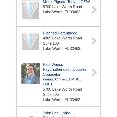
Menz Pignato Tonya LCSW
5700 Lake Worth Road
Lake Worth, FL 33463
Planned Parenthood
4889 Lake Worth Road
Suite 109
Lake Worth, FL 33463
Paul Wanio,
Psychotherapist, Couples
Counselor
Wanio, C. Paul, LMHC,
LMFT
5700 Lake Worth Road
Suite 205
Lake Worth, FL 33463
John Lee, Lmhc