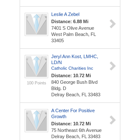
Leslie A Zebel
Distance: 6.88 Mi
7401 S Olive Avenue
West Palm Beach, FL
33405
Jeryl Ann Kost, LMHC,
LD/N
Catholic Charities Inc
Distance: 10.72 Mi
840 George Bush Blvd
100 Points
Bldg. D
Delray Beach, FL 33483
A Center For Positive
Growth
Distance: 10.72 Mi
75 Northeast 6th Avenue
Delray Beach, FL 33483