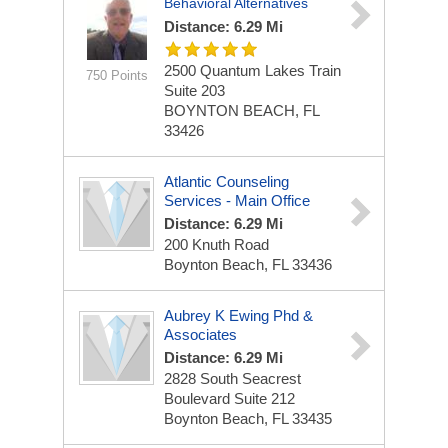
Behavioral Alternatives
Distance: 6.29 Mi
2500 Quantum Lakes Train
750 Points
Suite 203
BOYNTON BEACH, FL
33426
Atlantic Counseling
Services - Main Office
Distance: 6.29 Mi
200 Knuth Road
Boynton Beach, FL 33436
Aubrey K Ewing Phd &
Associates
Distance: 6.29 Mi
2828 South Seacrest
Boulevard Suite 212
Boynton Beach, FL 33435