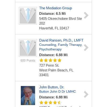
The Mediation Group
Distance: 6.5 Mi
5405 Okeechobee Blvd Ste
202
Haverhill, FL 33417
David Ransen, Ph.D., LMFT
Counseling, Family Therapy,
Psychotherapy
Distance: 6.88 Mi
600 Points
727 Penn St.
West Palm Beach, FL
33401
John Button, Dr.
Button John D Dr LMHC
Distance: 6.88 Mi