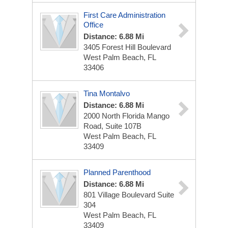
First Care Administration
Office
Distance: 6.88 Mi
3405 Forest Hill Boulevard
West Palm Beach, FL
33406
Tina Montalvo
Distance: 6.88 Mi
2000 North Florida Mango
Road, Suite 107B
West Palm Beach, FL
33409
Planned Parenthood
Distance: 6.88 Mi
801 Village Boulevard Suite
304
West Palm Beach, FL
33409