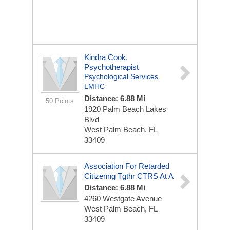
Kindra Cook,
Psychotherapist
Psychological Services
LMHC
Distance: 6.88 Mi
50 Points
1920 Palm Beach Lakes
Blvd
West Palm Beach, FL
33409
Association For Retarded
Citizenng Tgthr CTRS At A
Distance: 6.88 Mi
4260 Westgate Avenue
West Palm Beach, FL
33409