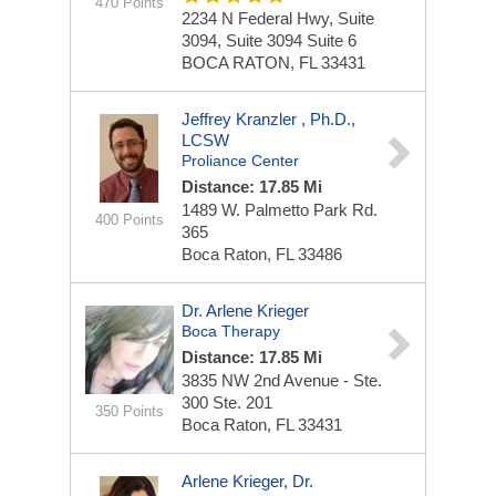
470 Points
2234 N Federal Hwy, Suite
3094, Suite 3094
Suite 6
BOCA RATON, FL 33431
Jeffrey Kranzler , Ph.D.,
LCSW
Proliance Center
Distance: 17.85 Mi
1489 W. Palmetto Park Rd.
400 Points
365
Boca Raton, FL 33486
Dr. Arlene Krieger
Boca Therapy
Distance: 17.85 Mi
3835 NW 2nd Avenue - Ste.
300
Ste. 201
350 Points
Boca Raton, FL 33431
Arlene Krieger, Dr.