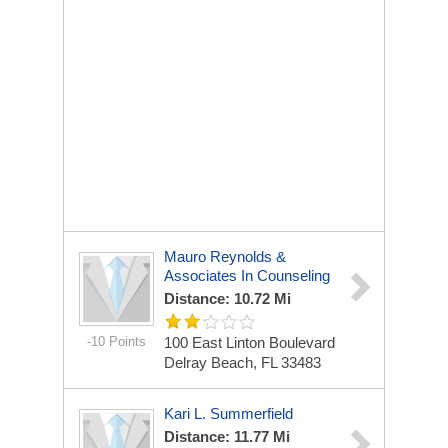
Mauro Reynolds &
Associates In Counseling
Distance: 10.72 Mi
-10 Points
100 East Linton Boulevard
Delray Beach, FL 33483
Kari L. Summerfield
Distance: 11.77 Mi