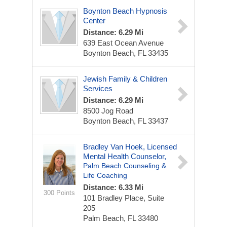
Boynton Beach Hypnosis
Center
Distance: 6.29 Mi
639 East Ocean Avenue
Boynton Beach, FL 33435
Jewish Family & Children
Services
Distance: 6.29 Mi
8500 Jog Road
Boynton Beach, FL 33437
Bradley Van Hoek, Licensed
Mental Health Counselor,
Palm Beach Counseling &
Life Coaching
Distance: 6.33 Mi
300 Points
101 Bradley Place,
Suite
205
Palm Beach, FL 33480