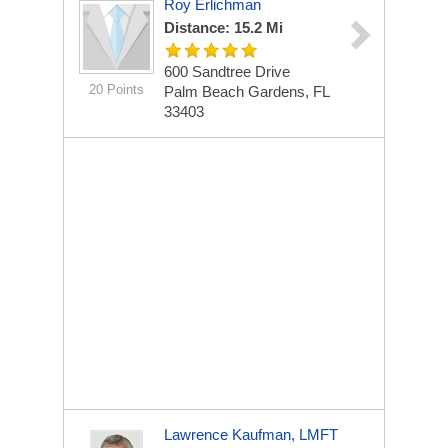
Roy Erlichman
Distance: 15.2 Mi
600 Sandtree Drive
20 Points
Palm Beach Gardens, FL
33403
Lawrence Kaufman, LMFT