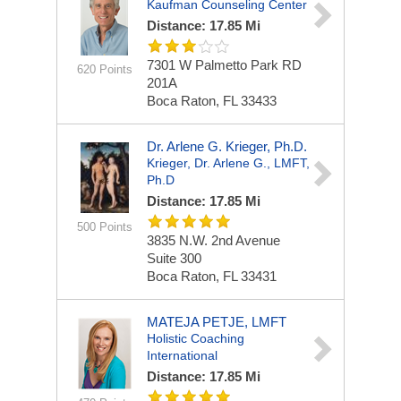
Kaufman Counseling Center
Distance: 17.85 Mi
7301 W Palmetto Park RD
620 Points
201A
Boca Raton, FL 33433
Dr. Arlene G. Krieger, Ph.D.
Krieger, Dr. Arlene G., LMFT,
Ph.D
Distance: 17.85 Mi
500 Points
3835 N.W. 2nd Avenue
Suite 300
Boca Raton, FL 33431
MATEJA PETJE, LMFT
Holistic Coaching
International
Distance: 17.85 Mi