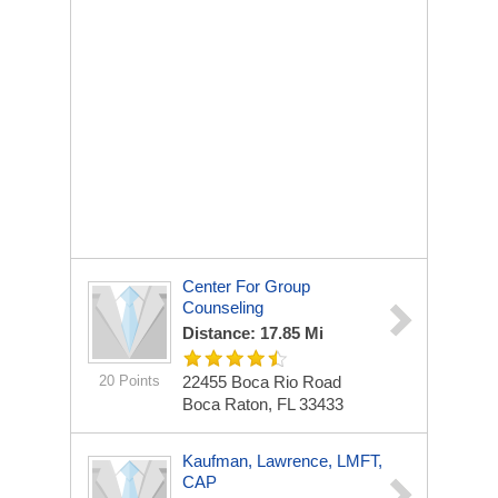
Center For Group
Counseling
Distance: 17.85 Mi
20 Points
22455 Boca Rio Road
Boca Raton, FL 33433
Kaufman, Lawrence, LMFT,
CAP