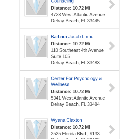
Counseling
Distance: 10.72 Mi
4723 West Atlantic Avenue
Delray Beach, FL 33445
Barbara Jacob Lmhc
Distance: 10.72 Mi
110 Southeast 4th Avenue
Suite 105
Delray Beach, FL 33483
Center For Psychology &
Wellness
Distance: 10.72 Mi
5341 West Atlantic Avenue
Delray Beach, FL 33484
Wyana Claxton
Distance: 10.72 Mi
2525 Florida Blvd., #133