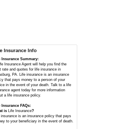
fe Insurance Info
e Insurance Summary:
ife Insurance Agent will help you find the
t rate and quotes for life insurance in
asburg, PA. Life insurance is an insurance
icy that pays money to a person of your
ce in the event of your death. Talk to a life
urance agent today for more information
t a life insurance policy.
e Insurance FAQs:
t is
Life Insurance
?
e insurance is an insurance policy that pays
ey to your beneficiary in the event of death.