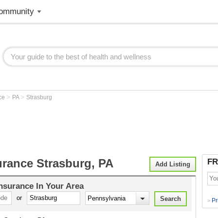
ommunity
>
>
nce
PA
Strasburg
urance Strasburg, PA
FR
Add Listing
Insurance
In Your Area
or
Pr
>