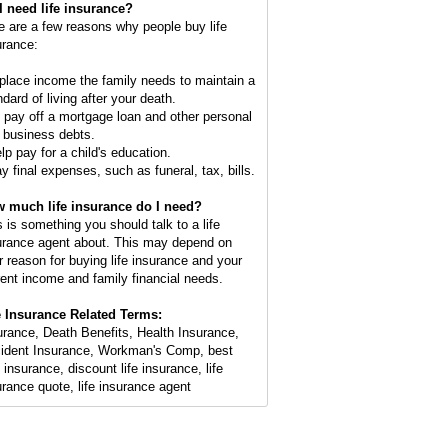
I need life insurance?
e are a few reasons why people buy life
urance:
place income the family needs to maintain a
dard of living after your death.
o pay off a mortgage loan and other personal
 business debts.
elp pay for a child's education.
ay final expenses, such as funeral, tax, bills.
 much life insurance do I need?
s is something you should talk to a life
urance agent about. This may depend on
r reason for buying life insurance and your
rent income and family financial needs.
e Insurance Related Terms:
urance, Death Benefits, Health Insurance,
ident Insurance, Workman's Comp, best
 insurance, discount life insurance, life
urance quote, life insurance agent