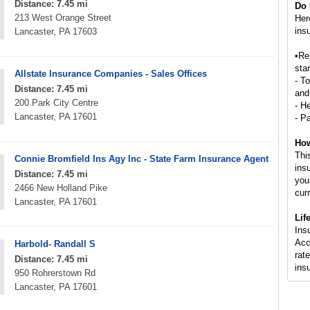
Distance: 7.45 mi
Do 
213 West Orange Street
Her
ins
Lancaster, PA 17603
•Re
stan
Allstate Insurance Companies - Sales Offices
- T
Distance: 7.45 mi
and
200 Park City Centre
- H
Lancaster, PA 17601
- P
How
Thi
Connie Bromfield Ins Agy Inc - State Farm Insurance Agent
ins
Distance: 7.45 mi
you
2466 New Holland Pike
cur
Lancaster, PA 17601
Lif
Ins
Acc
Harbold- Randall S
rate
Distance: 7.45 mi
ins
950 Rohrerstown Rd
Lancaster, PA 17601