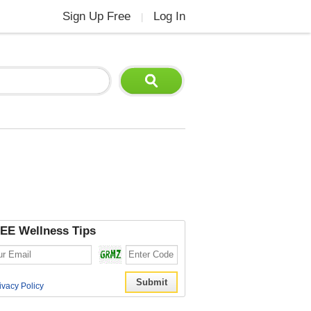
Sign Up Free
Log In
|
EE Wellness Tips
ivacy Policy