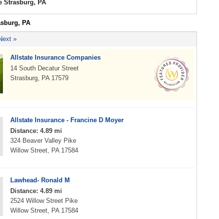
e Strasburg, PA
asburg, PA
Next »
Allstate Insurance Companies
14 South Decatur Street
Strasburg, PA 17579
Allstate Insurance - Francine D Moyer
Distance: 4.89 mi
324 Beaver Valley Pike
Willow Street, PA 17584
Lawhead- Ronald M
Distance: 4.89 mi
2524 Willow Street Pike
Willow Street, PA 17584