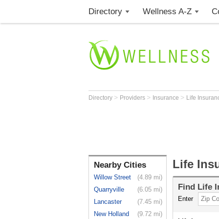
Directory
Wellness A-Z
C
>
>
>
Directory
Providers
Insurance
Life Insura
Life Ins
Nearby Cities
Willow Street
(4.89 mi)
Find
Life 
Quarryville
(6.05 mi)
Enter
Lancaster
(7.45 mi)
New Holland
(9.72 mi)