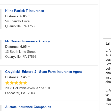
Kline Patrick T Insurance
Distance: 6.05 mi
54 Friendly Drive
Quarryville, PA 17566
Mc Gowan Insurance Agency
Li
Distance: 6.05 mi
Lif
13 South Lime Street
A L
Quarryville, PA 17566
bes
Str
pol
Grzybicki- Edward J - State Farm Insurance Agent
choi
Distance: 7.45 mi
ins
abou
2938 Columbia Avenue Ste 101
Lif
Lancaster, PA 17603
Wha
Lif
mon
Allstate Insurance Companies