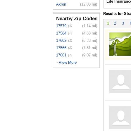
Life Insuranc
Akron
(12.03 mi)
Results for Str
Nearby Zip Codes
1
2
3
17579
(1.14 mi)
(1)
17584
(4.83 mi)
(2)
17602
(5.33 mi)
(1)
17566
(7.31 mi)
(2)
17601
(9.07 mi)
(7)
View More
>