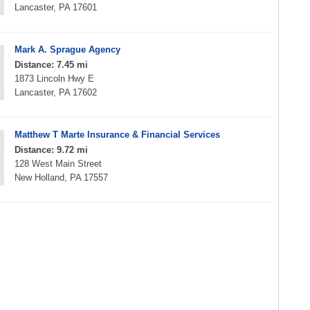
Lancaster, PA 17601
Mark A. Sprague Agency
Distance: 7.45 mi
1873 Lincoln Hwy E
Lancaster, PA 17602
Matthew T Marte Insurance & Financial Services
Distance: 9.72 mi
128 West Main Street
New Holland, PA 17557