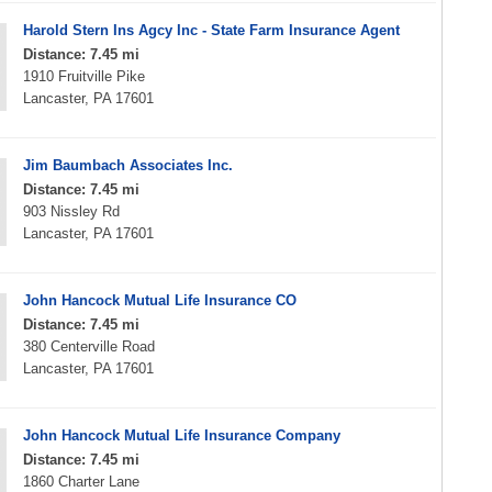
Harold Stern Ins Agcy Inc - State Farm Insurance Agent
Distance: 7.45 mi
1910 Fruitville Pike
Lancaster, PA 17601
Jim Baumbach Associates Inc.
Distance: 7.45 mi
903 Nissley Rd
Lancaster, PA 17601
John Hancock Mutual Life Insurance CO
Distance: 7.45 mi
380 Centerville Road
Lancaster, PA 17601
John Hancock Mutual Life Insurance Company
Distance: 7.45 mi
1860 Charter Lane