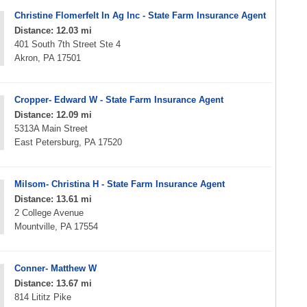
Christine Flomerfelt In Ag Inc - State Farm Insurance Agent
Distance: 12.03 mi
401 South 7th Street Ste 4
Akron, PA 17501
Cropper- Edward W - State Farm Insurance Agent
Distance: 12.09 mi
5313A Main Street
East Petersburg, PA 17520
Milsom- Christina H - State Farm Insurance Agent
Distance: 13.61 mi
2 College Avenue
Mountville, PA 17554
Conner- Matthew W
Distance: 13.67 mi
814 Lititz Pike