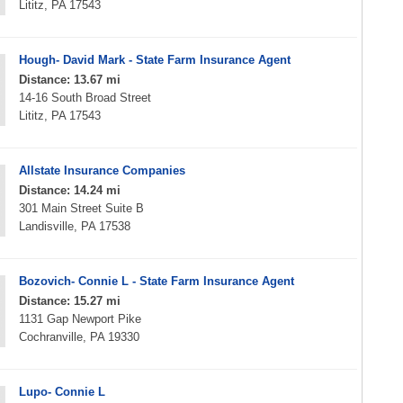
Lititz, PA 17543
Hough- David Mark - State Farm Insurance Agent
Distance: 13.67 mi
14-16 South Broad Street
Lititz, PA 17543
Allstate Insurance Companies
Distance: 14.24 mi
301 Main Street Suite B
Landisville, PA 17538
Bozovich- Connie L - State Farm Insurance Agent
Distance: 15.27 mi
1131 Gap Newport Pike
Cochranville, PA 19330
Lupo- Connie L