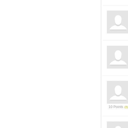
10 Points