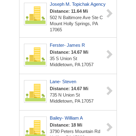
Joseph M. Topichak Agency
Distance: 11.64 Mi
502 N Baltimore Ave Ste C
Mount Holly Springs, PA
17065
Ferster- James R
Distance: 14.67 Mi
35 S Union St
Middletown, PA 17057
Lane- Steven
Distance: 14.67 Mi
735 N Union St
Middletown, PA 17057
Bailey- William A
Distance: 18 Mi
3790 Peters Mountain Rd