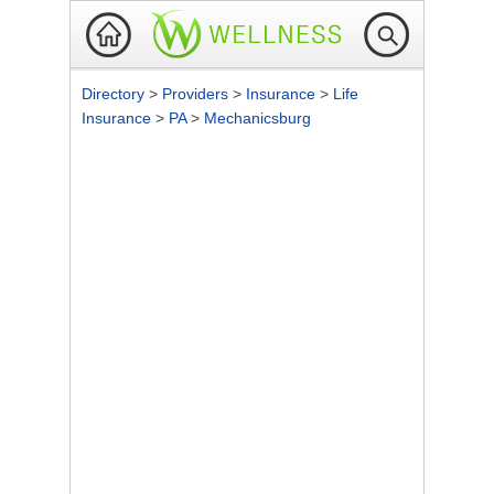
Directory
>
Providers
>
Insurance
>
Life
Insurance
>
PA
>
Mechanicsburg