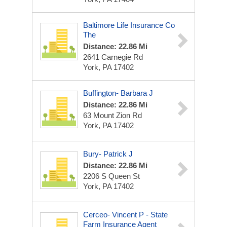
Baltimore Life Insurance Co
The
Distance: 22.86 Mi
2641 Carnegie Rd
York, PA 17402
Buffington- Barbara J
Distance: 22.86 Mi
63 Mount Zion Rd
York, PA 17402
Bury- Patrick J
Distance: 22.86 Mi
2206 S Queen St
York, PA 17402
Cerceo- Vincent P - State
Farm Insurance Agent