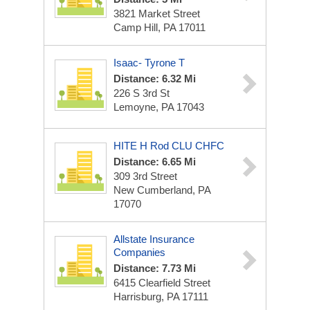
3821 Market Street
Camp Hill, PA 17011
Isaac- Tyrone T
Distance: 6.32 Mi
226 S 3rd St
Lemoyne, PA 17043
HITE H Rod CLU CHFC
Distance: 6.65 Mi
309 3rd Street
New Cumberland, PA
17070
Allstate Insurance
Companies
Distance: 7.73 Mi
6415 Clearfield Street
Harrisburg, PA 17111