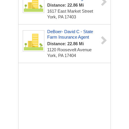
Distance: 22.86 Mi
1617 East Market Street
York, PA 17403
DeBoer- David C - State
Farm Insurance Agent
Distance: 22.86 Mi
1120 Roosevelt Avenue
York, PA 17404