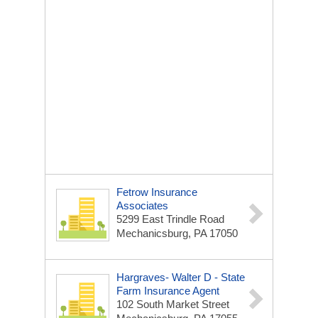
Fetrow Insurance
Associates
5299 East Trindle Road
Mechanicsburg, PA 17050
Hargraves- Walter D - State
Farm Insurance Agent
102 South Market Street