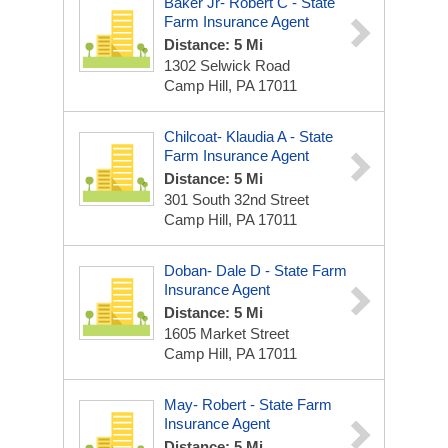
Baker Jr- Robert C - State
Farm Insurance Agent
Distance: 5 Mi
1302 Selwick Road
Camp Hill, PA 17011
Chilcoat- Klaudia A - State
Farm Insurance Agent
Distance: 5 Mi
301 South 32nd Street
Camp Hill, PA 17011
Doban- Dale D - State Farm
Insurance Agent
Distance: 5 Mi
1605 Market Street
Camp Hill, PA 17011
May- Robert - State Farm
Insurance Agent
Distance: 5 Mi