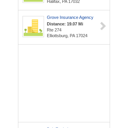
Halifax, PA 17032
Grove Insurance Agency
Distance: 19.07 Mi
Rte 274
Elliottsburg, PA 17024