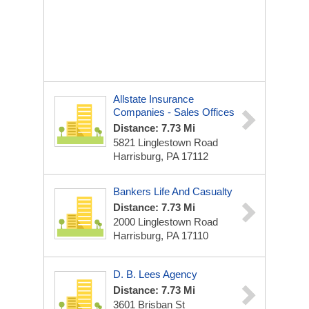
Allstate Insurance
Companies - Sales Offices
Distance: 7.73 Mi
5821 Linglestown Road
Harrisburg, PA 17112
Bankers Life And Casualty
Distance: 7.73 Mi
2000 Linglestown Road
Harrisburg, PA 17110
D. B. Lees Agency
Distance: 7.73 Mi
3601 Brisban St