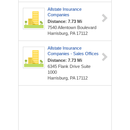
Allstate Insurance
Companies
Distance: 7.73 Mi
7540 Allentown Boulevard
Harrisburg, PA 17112
Allstate Insurance
Companies - Sales Offices
Distance: 7.73 Mi
6345 Flank Drive Suite
1000
Harrisburg, PA 17112