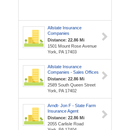
Allstate Insurance
Companies
Distance: 22.86 Mi
1501 Mount Rose Avenue
York, PA 17403
Allstate Insurance
Companies - Sales Offices
Distance: 22.86 Mi
2589 South Queen Street
York, PA 17402
Arndt- Jon F - State Farm
Insurance Agent
Distance: 22.86 Mi
2055 Carlisle Road
York, PA 17404