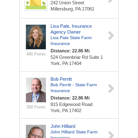
242 Union Street
Millersburg, PA 17061
Lisa Pate, Insurance
Agency Owner
Lisa Pate State Farm
Insurance
Distance: 22.86 Mi
480 Points
524 Greenbriar Rd
Suite 1
York, PA 17404
Bob Perritt
Bob Perritt - State Farm
Insurance
Distance: 22.86 Mi
815 Edgewood Road
300 Points
York, PA 17402
John Hilliard
John Hilliard State Farm
Insurance