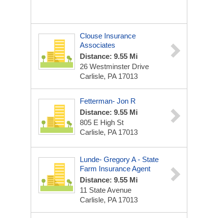
Clouse Insurance
Associates
Distance: 9.55 Mi
26 Westminster Drive
Carlisle, PA 17013
Fetterman- Jon R
Distance: 9.55 Mi
805 E High St
Carlisle, PA 17013
Lunde- Gregory A - State
Farm Insurance Agent
Distance: 9.55 Mi
11 State Avenue
Carlisle, PA 17013