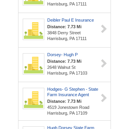
Harrisburg, PA 17111
Deibler Paul E Insurance
Distance: 7.73 Mi
3848 Derry Street
Harrisburg, PA 17111
Dorsey- Hugh P
Distance: 7.73 Mi
2648 Walnut St
Harrisburg, PA 17103
Hodges- G Stephen - State
Farm Insurance Agent
Distance: 7.73 Mi
4519 Jonestown Road
Harrisburg, PA 17109
Hugh Dorsey State Farm