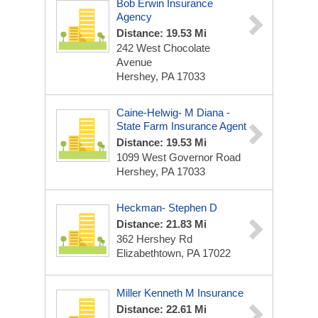
Bob Erwin Insurance
Agency
Distance: 19.53 Mi
242 West Chocolate
Avenue
Hershey, PA 17033
Caine-Helwig- M Diana -
State Farm Insurance Agent
Distance: 19.53 Mi
1099 West Governor Road
Hershey, PA 17033
Heckman- Stephen D
Distance: 21.83 Mi
362 Hershey Rd
Elizabethtown, PA 17022
Miller Kenneth M Insurance
Distance: 22.61 Mi