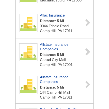
Mechanicsburg, PA 17055
Aflac Insurance
Distance: 5 Mi
3344 Trindle Road
Camp Hill, PA 17011
Allstate Insurance
Companies
Distance: 5 Mi
Capital City Mall
Camp Hill, PA 17001
Allstate Insurance
Companies
Distance: 5 Mi
144 Camp Hill Mall
Camp Hill, PA 17011