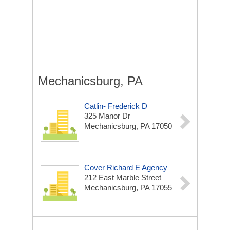
Mechanicsburg, PA
Catlin- Frederick D
325 Manor Dr
Mechanicsburg, PA 17050
Cover Richard E Agency
212 East Marble Street
Mechanicsburg, PA 17055