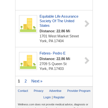
Equitable Life Assurance
Society Of The United
States
Distance: 22.86 Mi
1701 West Market Street
York, PA 17404
Febres- Pedro E
Distance: 22.86 Mi
2709 S Queen St
York, PA 17403
1
2
Next »
Contact
Privacy
Advertise
Provider Program
|
Login
Register
Wellness.com does not provide medical advice, diagnosis or