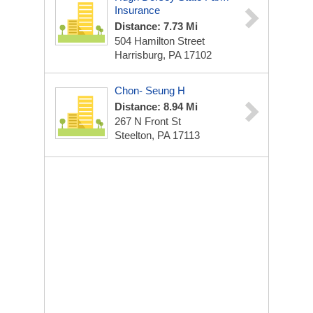
Insurance
Distance: 7.73 Mi
504 Hamilton Street
Harrisburg, PA 17102
Chon- Seung H
Distance: 8.94 Mi
267 N Front St
Steelton, PA 17113