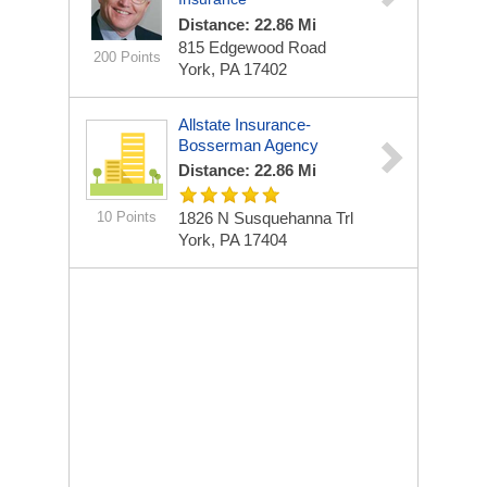
Distance: 22.86 Mi
815 Edgewood Road
200 Points
York, PA 17402
Allstate Insurance-
Bosserman Agency
Distance: 22.86 Mi
10 Points
1826 N Susquehanna Trl
York, PA 17404