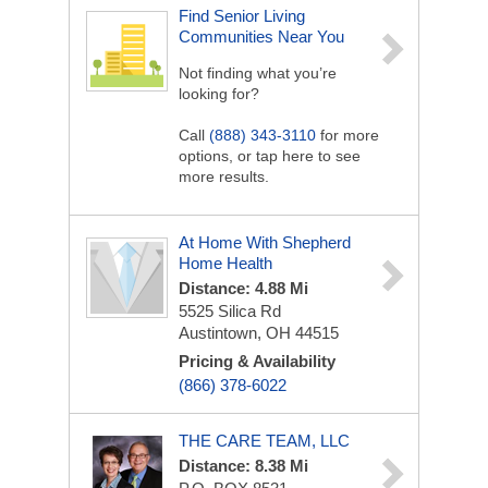
Find Senior Living
Communities Near You
Not finding what you’re
looking for?
Call
(888) 343-3110
for more
options, or tap here to see
more results.
At Home With Shepherd
Home Health
Distance: 4.88 Mi
5525 Silica Rd
Austintown, OH 44515
Pricing & Availability
(866) 378-6022
THE CARE TEAM, LLC
Distance: 8.38 Mi