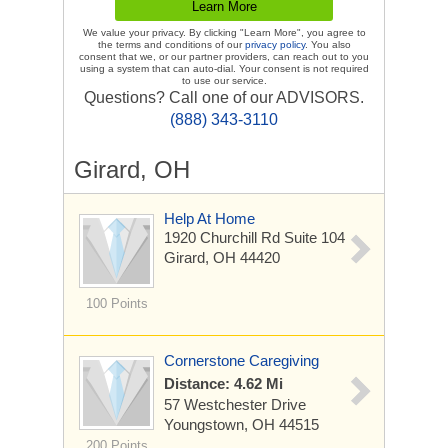
We value your privacy. By clicking "Learn More", you agree to
the terms and conditions of our
privacy policy
. You also
consent that we, or our partner providers, can reach out to you
using a system that can auto-dial. Your consent is not required
to use our service.
Questions? Call one of our ADVISORS.
(888) 343-3110
Girard, OH
Help At Home
1920 Churchill Rd
Suite 104
Girard, OH 44420
100 Points
Cornerstone Caregiving
Distance: 4.62 Mi
57 Westchester Drive
Youngstown, OH 44515
200 Points