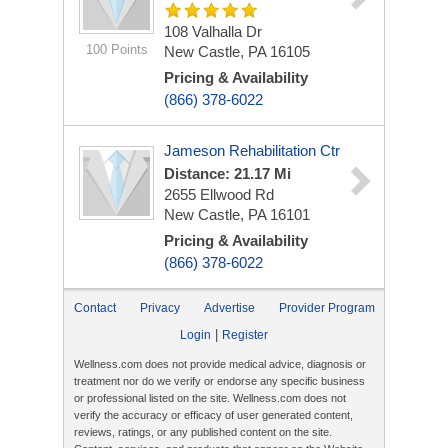
108 Valhalla Dr
100 Points
New Castle, PA 16105
Pricing & Availability
(866) 378-6022
Jameson Rehabilitation Ctr
Distance: 21.17 Mi
2655 Ellwood Rd
New Castle, PA 16101
Pricing & Availability
(866) 378-6022
Contact
Privacy
Advertise
Provider Program
|
Login
Register
Wellness.com does not provide medical advice, diagnosis or
treatment nor do we verify or endorse any specific business
or professional listed on the site. Wellness.com does not
verify the accuracy or efficacy of user generated content,
reviews, ratings, or any published content on the site.