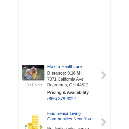
Maxim Healthcare
Distance: 9.18 Mi
7371 California Ave
Boardman, OH 44512
100 Points
Pricing & Availability
(866) 378-6022
Find Senior Living
Communities Near You
Not finding what you’re