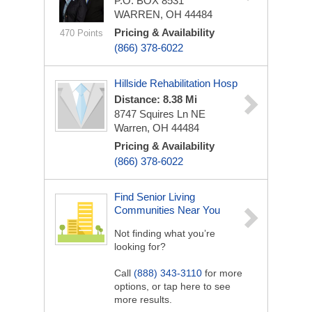
P.O. BOX 8531
WARREN, OH 44484
Pricing & Availability
470 Points
(866) 378-6022
Hillside Rehabilitation Hosp
Distance: 8.38 Mi
8747 Squires Ln NE
Warren, OH 44484
Pricing & Availability
(866) 378-6022
Find Senior Living
Communities Near You
Not finding what you’re
looking for?
Call
(888) 343-3110
for more
options, or tap here to see
more results.