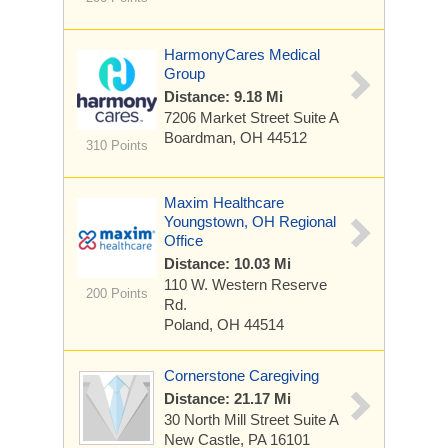
HarmonyCares Medical
Group
Distance: 9.18 Mi
7206 Market Street
Suite A
Boardman, OH 44512
310 Points
Maxim Healthcare
Youngstown, OH Regional
Office
Distance: 10.03 Mi
110 W. Western Reserve
200 Points
Rd.
Poland, OH 44514
Cornerstone Caregiving
Distance: 21.17 Mi
30 North Mill Street
Suite A
New Castle, PA 16101