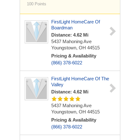
100 Points
FirstLight HomeCare Of
Boardman
Distance: 4.62 Mi
5437 Mahoning Ave
Youngstown, OH 44515
Pricing & Availability
(866) 378-6022
FirstLight HomeCare Of The
Valley
Distance: 4.62 Mi
5437 Mahoning Ave
Youngstown, OH 44515
Pricing & Availability
(866) 378-6022