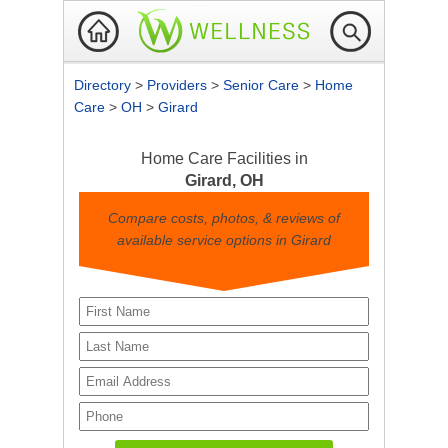
Directory
>
Providers
>
Senior Care
>
Home
Care
>
OH
>
Girard
Home Care Facilities in
Girard, OH
Compare costs, photos, & reviews of
available service options in Girard