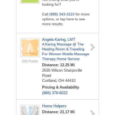
looking for?
Call
(888) 343-3110
for more
options, or tap here to see
more results.
Angela Karing, LMT
A Karing Massage @ The
Healing Room & Traveling
For Women Mobile Massage
Therapy Home Service
530 Points
Distance: 12.25 Mi
2635 Wilson Sharpsville
Road
Cortland, OH 44410
Pricing & Availability
(866) 378-6022
Home Helpers
Distance: 21.17 Mi