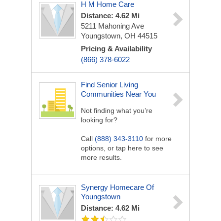
H M Home Care
Distance: 4.62 Mi
5211 Mahoning Ave
Youngstown, OH 44515
Pricing & Availability
(866) 378-6022
Find Senior Living
Communities Near You
Not finding what you’re
looking for?
Call
(888) 343-3110
for more
options, or tap here to see
more results.
Synergy Homecare Of
Youngstown
Distance: 4.62 Mi