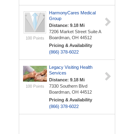
HarmonyCares Medical
Group
Distance: 9.18 Mi
7206 Market Street
Suite A
Boardman, OH 44512
100 Points
Pricing & Availability
(866) 378-6022
Legacy Visiting Health
Services
Distance: 9.18 Mi
7330 Southern Blvd
100 Points
Boardman, OH 44512
Pricing & Availability
(866) 378-6022