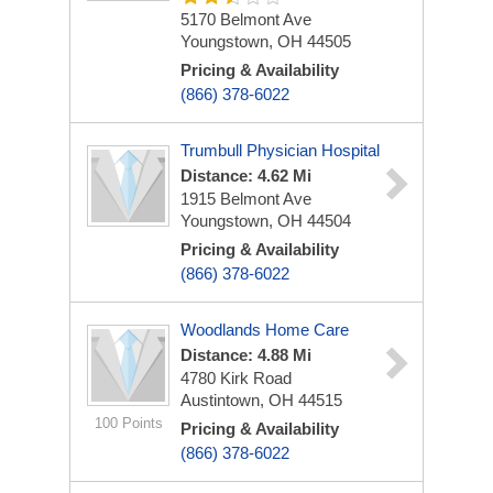
5170 Belmont Ave
Youngstown, OH 44505
Pricing & Availability
(866) 378-6022
Trumbull Physician Hospital
Distance: 4.62 Mi
1915 Belmont Ave
Youngstown, OH 44504
Pricing & Availability
(866) 378-6022
Woodlands Home Care
Distance: 4.88 Mi
4780 Kirk Road
Austintown, OH 44515
100 Points
Pricing & Availability
(866) 378-6022