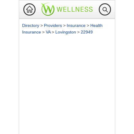
Directory
>
Providers
>
Insurance
>
Health
Insurance
>
VA
>
Lovingston
>
22949