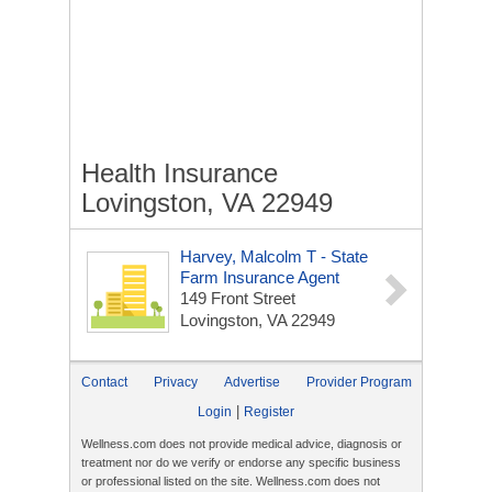
Health Insurance
Lovingston, VA 22949
Harvey, Malcolm T - State
Farm Insurance Agent
149 Front Street
Lovingston, VA 22949
Contact
Privacy
Advertise
Provider Program
|
Login
Register
Wellness.com does not provide medical advice, diagnosis or
treatment nor do we verify or endorse any specific business
or professional listed on the site. Wellness.com does not